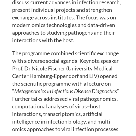
discuss current advances in infection research,
present individual projects and strengthen
exchange across institutes. The focus was on
modern omics technologies and data-driven
approaches to studying pathogens and their
interactions with the host.
The programme combined scientific exchange
with a diverse social agenda. Keynote speaker
Prof. Dr Nicole Fischer (University Medical
Center Hamburg-Eppendorf and LIV) opened
the scientific programme with a lecture on
“
Metagenomics in Infectious Disease Diagnostics
”.
Further talks addressed viral pathogenomics,
computational analyses of virus–host
interactions, transcriptomics, artificial
intelligence in infection biology, and multi-
omics approaches to viral infection processes.