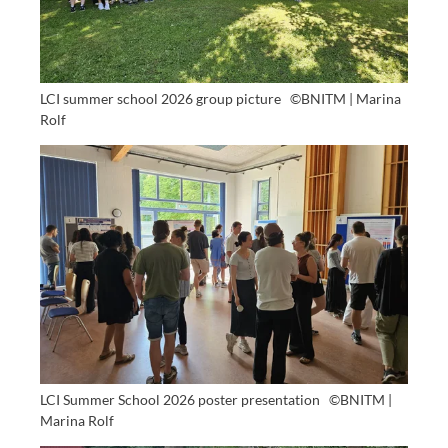
LCI summer school 2026 group picture
©BNITM | Marina
Rolf
LCI Summer School 2026 poster presentation
©BNITM |
Marina Rolf