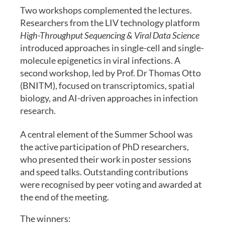
Two workshops complemented the lectures.
Researchers from the LIV technology platform
High-Throughput Sequencing & Viral Data Science
introduced approaches in single-cell and single-
molecule epigenetics in viral infections. A
second workshop, led by Prof. Dr Thomas Otto
(BNITM), focused on transcriptomics, spatial
biology, and AI-driven approaches in infection
research.
A central element of the Summer School was
the active participation of PhD researchers,
who presented their work in poster sessions
and speed talks. Outstanding contributions
were recognised by peer voting and awarded at
the end of the meeting.
The winners: