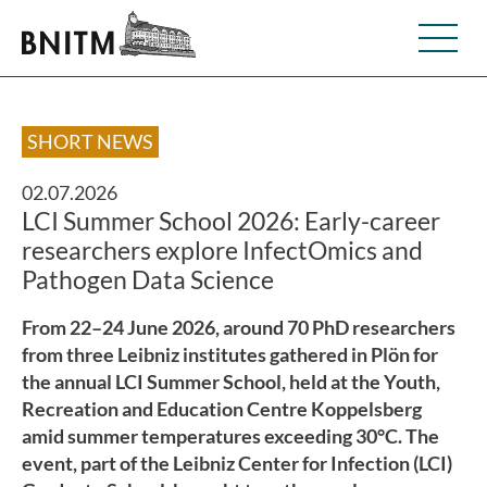
SHORT NEWS
02.07.2026
LCI Summer School 2026: Early-career
researchers explore InfectOmics and
Pathogen Data Science
From 22–24 June 2026, around 70 PhD researchers
from three Leibniz institutes gathered in Plön for
the annual LCI Summer School, held at the Youth,
Recreation and Education Centre Koppelsberg
amid summer temperatures exceeding 30°C. The
event, part of the Leibniz Center for Infection (LCI)