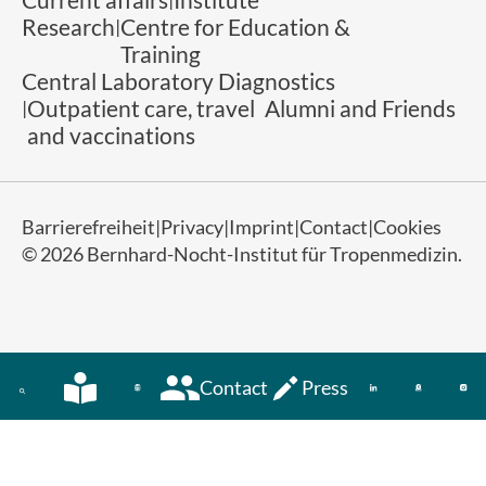
Research
Centre for Education &
Training
Central Laboratory Diagnostics
Outpatient care, travel
Alumni and Friends
and vaccinations
Barrierefreiheit
Privacy
Imprint
Contact
Cookies
© 2026 Bernhard-Nocht-Institut für Tropenmedizin.
Contact
Press