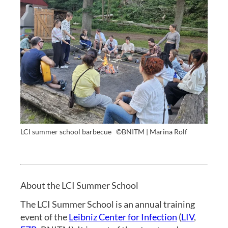
LCI summer school barbecue
©BNITM | Marina Rolf
About the LCI Summer School
The LCI Summer School is an annual training
event of the
Leibniz Center for Infection
(
LIV
,