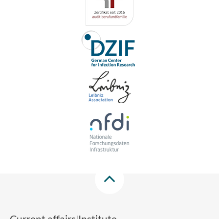
Current affairs
Institute