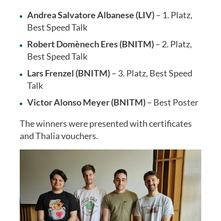
Andrea Salvatore Albanese (LIV)
– 1. Platz,
Best Speed Talk
Robert Domènech Eres (BNITM)
– 2. Platz,
Best Speed Talk
Lars Frenzel (BNITM)
– 3. Platz, Best Speed
Talk
Victor Alonso Meyer (BNITM)
– Best Poster
The winners were presented with certificates
and Thalia vouchers.