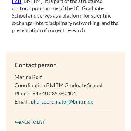
FZB
, BNITM). It is part of the structured
doctoral programme of the LCI Graduate
School and serves as a platform for scientific
exchange, interdisciplinary networking, and the
presentation of current research.
Contact person
Marina Rolf
Coordination BNITM Graduate School
Phone : +49 40 285380 404
Email :
phd-coordinator@bnitm.de
BACK TO LIST