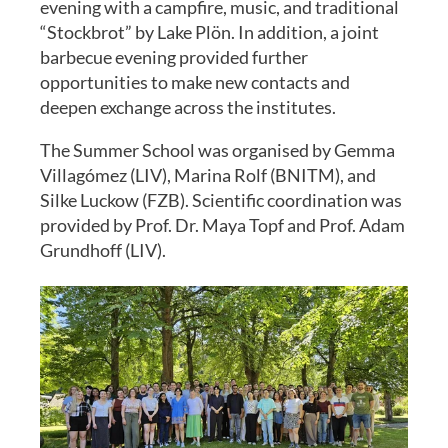
evening with a campfire, music, and traditional
“Stockbrot” by Lake Plön. In addition, a joint
barbecue evening provided further
opportunities to make new contacts and
deepen exchange across the institutes.
The Summer School was organised by Gemma
Villagómez (LIV), Marina Rolf (BNITM), and
Silke Luckow (FZB). Scientific coordination was
provided by Prof. Dr. Maya Topf and Prof. Adam
Grundhoff (LIV).