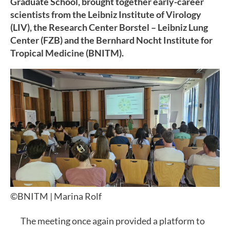
Graduate School, brought together early-career
scientists from the Leibniz Institute of Virology
(LIV), the Research Center Borstel – Leibniz Lung
Center (FZB) and the Bernhard Nocht Institute for
Tropical Medicine (BNITM).
©BNITM | Marina Rolf
The meeting once again provided a platform to