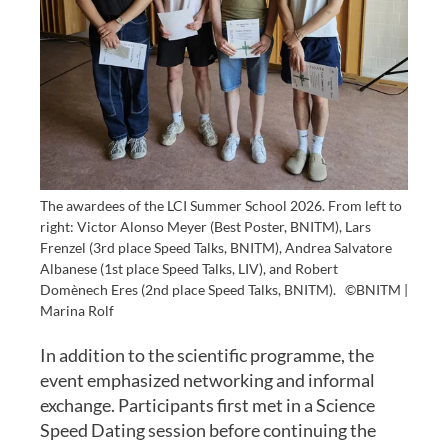
The awardees of the LCI Summer School 2026. From left to
right: Victor Alonso Meyer (Best Poster, BNITM), Lars
Frenzel (3rd place Speed Talks, BNITM), Andrea Salvatore
Albanese (1st place Speed Talks, LIV), and Robert
Domènech Eres (2nd place Speed Talks, BNITM).
©BNITM |
Marina Rolf
In addition to the scientific programme, the
event emphasized networking and informal
exchange. Participants first met in a Science
Speed Dating session before continuing the