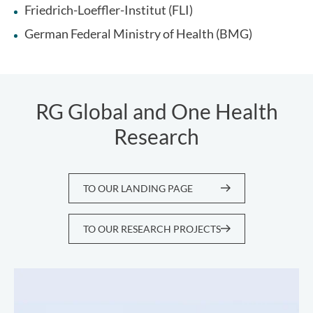
Friedrich-Loeffler-Institut (FLI)
German Federal Ministry of Health (BMG)
RG Global and One Health
Research
TO OUR LANDING PAGE
TO OUR RESEARCH PROJECTS