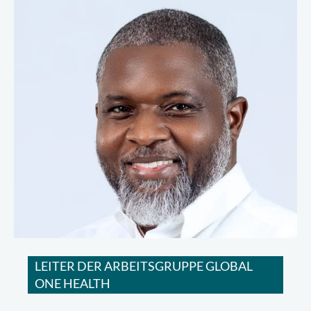
LEITER DER ARBEITSGRUPPE GLOBAL
ONE HEALTH