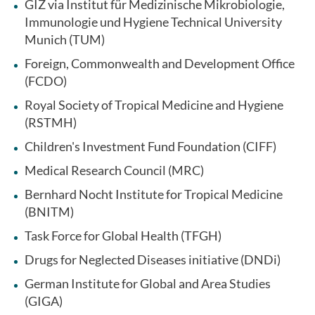
GIZ via Institut für Medizinische Mikrobiologie,
Immunologie und Hygiene Technical University
Munich (TUM)
Foreign, Commonwealth and Development Office
(FCDO)
Royal Society of Tropical Medicine and Hygiene
(RSTMH)
Children's Investment Fund Foundation (CIFF)
Medical Research Council (MRC)
Bernhard Nocht Institute for Tropical Medicine
(BNITM)
Task Force for Global Health (TFGH)
Drugs for Neglected Diseases initiative (DNDi)
German Institute for Global and Area Studies
(GIGA)