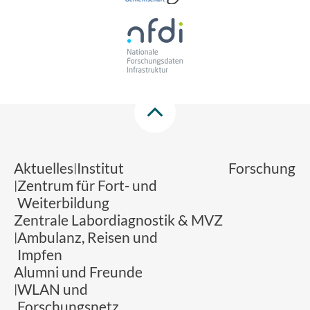
Aktuelles
Institut
Forschung
Zentrum für Fort- und
Weiterbildung
Zentrale Labordiagnostik & MVZ
Ambulanz, Reisen und
Impfen
Alumni und Freunde
WLAN und
Forschungsnetz