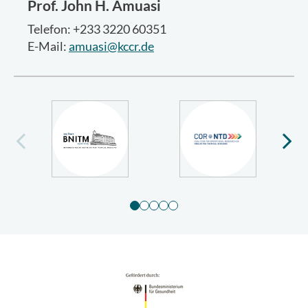
Prof.
John H. Amuasi
Telefon: +233 3220 60351
E-Mail:
amuasi@kccr.de