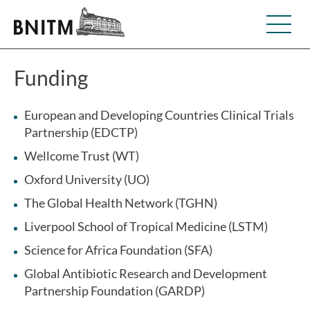
Funding
European and Developing Countries Clinical Trials
Partnership (EDCTP)
Wellcome Trust (WT)
Oxford University (UO)
The Global Health Network (TGHN)
Liverpool School of Tropical Medicine (LSTM)
Science for Africa Foundation (SFA)
Global Antibiotic Research and Development
Partnership Foundation (GARDP)