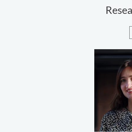
Resea