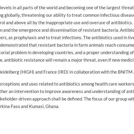
 levels in all parts of the world and becoming one of the largest threa
globally, threatening our ability to treat common infectious diseases
rol and above all by the inappropriate use and overuse of antibiotic
 and the emergence and dissemination of resistant bacteria. Antibioti
rs, as prophylaxis and to treat infections. The antibiotics used in 
emonstrated that resistant bacteria in farm animals reach consumer
ctorial problem in developing countries, and a proper understanding o
e, antibiotic resistance will remain a major threat, even if new medic
 Heidelberg (HIGH) and France (IRD) in collaboration with the BNITM a
erceptions and uses related to antibiotics among health care worker
Further an intervention to improve awareness and understanding of ant
eholder-driven approach shall be defined. The focus of our group with
rkina Faso and Kumasi, Ghana.