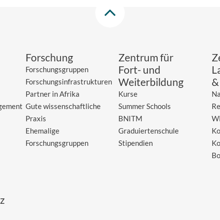
Forschung
Zentrum für
Z
Fort- und
L
Forschungsgruppen
Weiterbildung
&
Forschungsinfrastrukturen
Partner in Afrika
Kurse
Na
gement
Gute wissenschaftliche
Summer Schools
Re
Praxis
BNITM
W
Ehemalige
Graduiertenschule
Ko
Forschungsgruppen
Stipendien
Ko
Bo
z