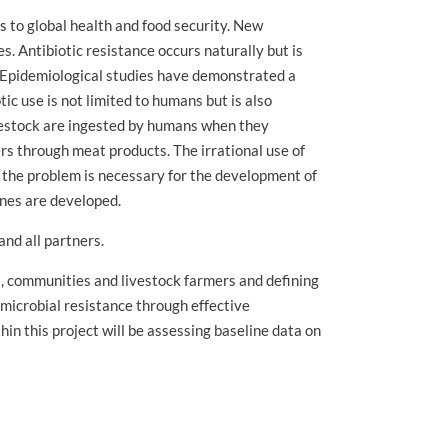
ts to global health and food security. New
. Antibiotic resistance occurs naturally but is
s. Epidemiological studies have demonstrated a
c use is not limited to humans but is also
livestock are ingested by humans when they
s through meat products. The irrational use of
f the problem is necessary for the development of
ines are developed.
nd all partners.
s, communities and livestock farmers and defining
imicrobial resistance through effective
in this project will be assessing baseline data on