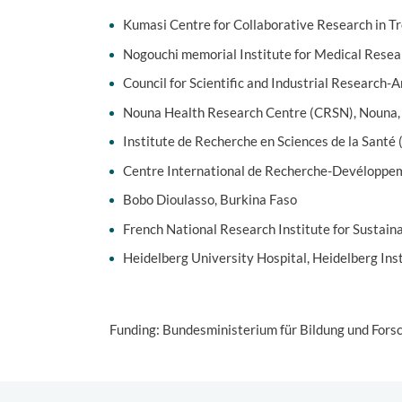
Kumasi Centre for Collaborative Research in T
Nogouchi memorial Institute for Medical Rese
Council for Scientific and Industrial Research-
Nouna Health Research Centre (CRSN), Nouna,
Institute de Recherche en Sciences de la Santé
Centre International de Recherche-Devéloppem
Bobo Dioulasso, Burkina Faso
French National Research Institute for Sustai
Heidelberg University Hospital, Heidelberg Ins
Funding: Bundesministerium für Bildung und For