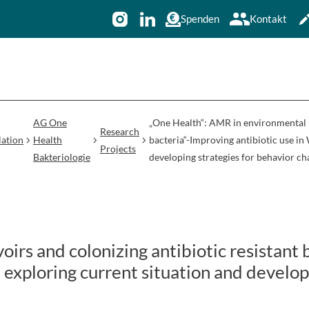
Spenden
Kontakt
AG One
„One Health“: AMR in environmental re
Research
ation
Health
bacteria“-Improving antibiotic use in
Projects
Bakteriologie
developing strategies for behavior c
irs and colonizing antibiotic resistant 
: exploring current situation and develop