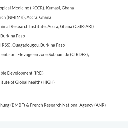
ropical Medicine (KCCR), Kumasi, Ghana
arch (NMIMR), Accra, Ghana
Animal Research Institute, Accra, Ghana (CSIR-ARI)
 Burkina Faso
 (IRSS), Ouagadougou, Burkina Faso
ent sur l’Elevage en zone Subhumide (CIRDES),
nable Development (IRD)
titute of Global health (HIGH)
schung (BMBF) & French Research National Agency (ANR)