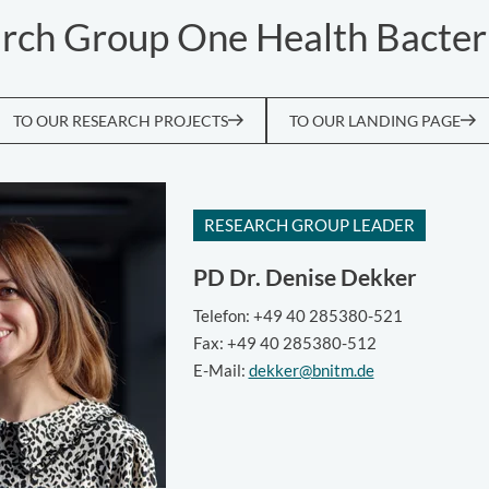
rch Group One Health Bacter
TO OUR RESEARCH PROJECTS
TO OUR LANDING PAGE
RESEARCH GROUP LEADER
PD Dr.
Denise Dekker
Telefon: +49 40 285380-521
Fax: +49 40 285380-512
E-Mail:
dekker@bnitm.de