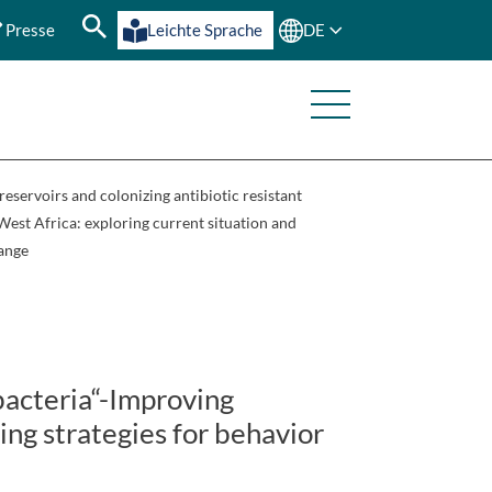
Presse
Leichte Sprache
DE
servoirs and colonizing antibiotic resistant
 West Africa: exploring current situation and
hange
bacteria“-Improving
ing strategies for behavior