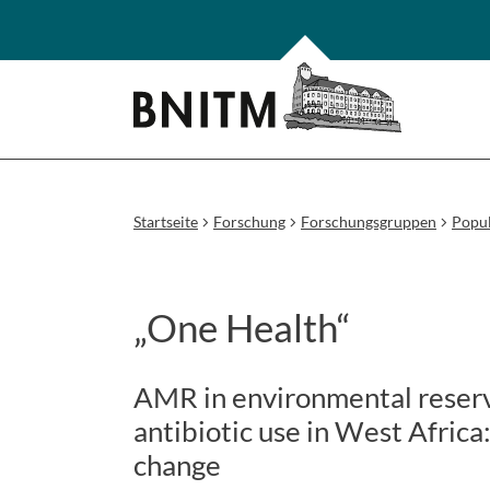
Startseite
Forschung
Forschungsgruppen
Popul
„One Health“
AMR in environmental reservo
antibiotic use in West Africa
change