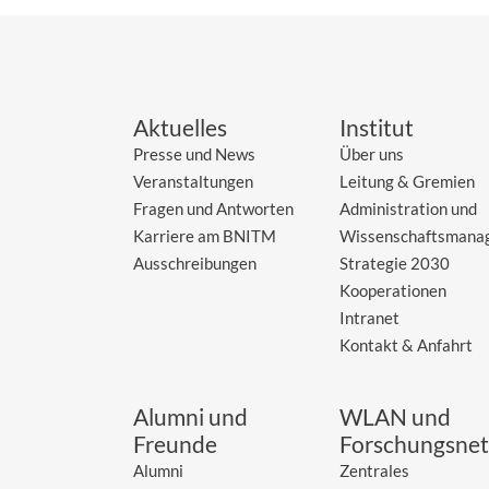
Aktuelles
Institut
Presse und News
Über uns
Veranstaltungen
Leitung & Gremien
Fragen und Antworten
Administration und
Karriere am BNITM
Wissenschaftsmana
Ausschreibungen
Strategie 2030
Kooperationen
Intranet
Kontakt & Anfahrt
Alumni und
WLAN und
Freunde
Forschungsnet
Alumni
Zentrales