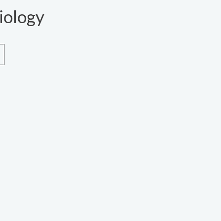
iology