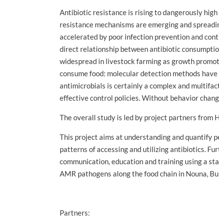
Antibiotic resistance is rising to dangerously high
resistance mechanisms are emerging and spreading 
accelerated by poor infection prevention and cont
direct relationship between antibiotic consumption
widespread in livestock farming as growth promote
consume food: molecular detection methods have d
antimicrobials is certainly a complex and multifa
effective control policies. Without behavior chang
The overall study is led by project partners from
This project aims at understanding and quantify p
patterns of accessing and utilizing antibiotics. 
communication, education and training using a stak
AMR pathogens along the food chain in Nouna, Bu
Partners: