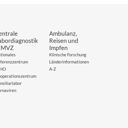
entrale
Ambulanz,
abordiagnostik
Reisen und
 MVZ
Impfen
tionales
Klinische Forschung
ferenzzentrum
Länderinformationen
HO
A-Z
operationszentrum
nsiliarlabor
rnaviren