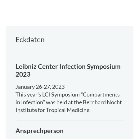
Eckdaten
Leibniz Center Infection Symposium
2023
January 26-27, 2023
This year's LCI Symposium "Compartments
in Infection" was held at the Bernhard Nocht
Institute for Tropical Medicine.
Ansprechperson