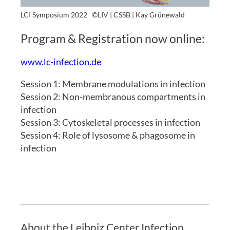
LCI Symposium 2022
©LIV | CSSB | Kay Grünewald
Program & Registration now online:
www.lc-infection.de
Session 1: Membrane modulations in infection
Session 2: Non-membranous compartments in
infection
Session 3: Cytoskeletal processes in infection
Session 4: Role of lysosome & phagosome in
infection
About the Leibniz Center Infection