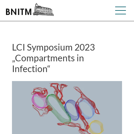
LCI Symposium 2023
„Compartments in
Infection“