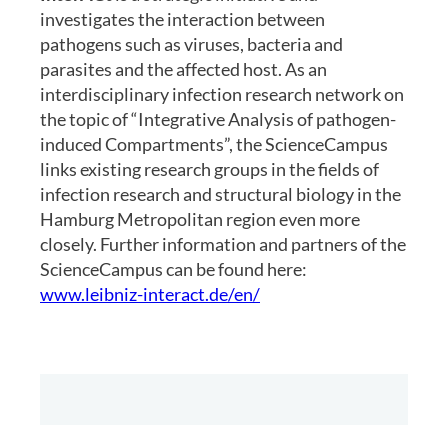
investigates the interaction between
pathogens such as viruses, bacteria and
parasites and the affected host. As an
interdisciplinary infection research network on
the topic of “Integrative Analysis of pathogen-
induced Compartments”, the ScienceCampus
links existing research groups in the fields of
infection research and structural biology in the
Hamburg Metropolitan region even more
closely. Further information and partners of the
ScienceCampus can be found here:
www.leibniz-interact.de/en/