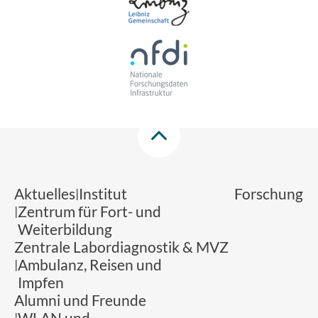
Aktuelles
Institut
Forschung
Zentrum für Fort- und
Weiterbildung
Zentrale Labordiagnostik & MVZ
Ambulanz, Reisen und
Impfen
Alumni und Freunde
WLAN und