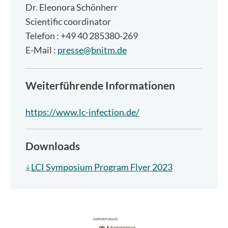
Dr.
Eleonora Schönherr
Scientific coordinator
Telefon : +49 40 285380-269
E-Mail :
presse@bnitm.de
Weiterführende Informationen
https://www.lc-infection.de/
Downloads
LCI Symposium Program Flyer 2023