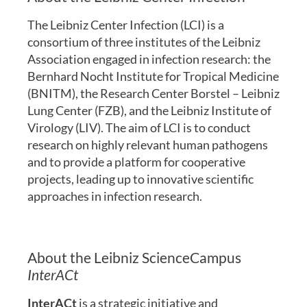
The Leibniz Center Infection (LCI) is a
consortium of three institutes of the Leibniz
Association engaged in infection research: the
Bernhard Nocht Institute for Tropical Medicine
(BNITM), the Research Center Borstel – Leibniz
Lung Center (FZB), and the Leibniz Institute of
Virology (LIV). The aim of LCI is to conduct
research on highly relevant human pathogens
and to provide a platform for cooperative
projects, leading up to innovative scientific
approaches in infection research.
About the Leibniz ScienceCampus
InterACt
InterACt
is a strategic initiative and