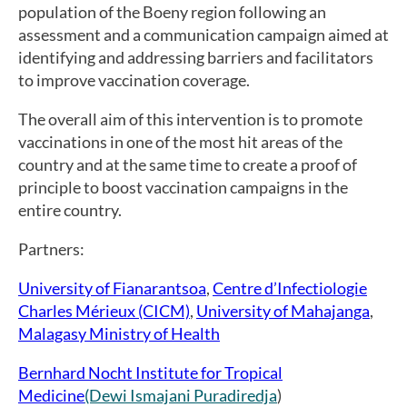
population of the Boeny region following an
assessment and a communication campaign aimed at
identifying and addressing barriers and facilitators
to improve vaccination coverage.
The overall aim of this intervention is to promote
vaccinations in one of the most hit areas of the
country and at the same time to create a proof of
principle to boost vaccination campaigns in the
entire country.
Partners:
University of Fianarantsoa
,
Centre d’Infectiologie
Charles Mérieux (CICM)
,
University of Mahajanga
,
Malagasy Ministry of Health
Bernhard Nocht Institute for Tropical
Medicine
(Dewi Ismajani Puradiredja
)