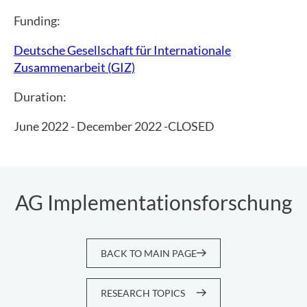
Funding:
Deutsche Gesellschaft für Internationale
Zusammenarbeit (GIZ)
Duration:
June 2022 - December 2022 -CLOSED
AG Implementationsforschung
BACK TO MAIN PAGE
RESEARCH TOPICS