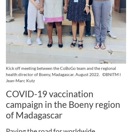
Kick off meeting between the CoBoGo team and the regional
health director of Boeny, Madagascar. August 2022.
©BNITM l
Jean-Marc Kutz
COVID-19 vaccination
campaign in the Boeny region
of Madagascar
Paving the road for worldwide