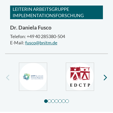
LEITERIN ARBEITSGRUPPE
IMPLEMENTATIONSFORSCHUNG
Dr.
Daniela Fusco
Telefon: +49 40 285380-504
E-Mail:
fusco@bnitm.de