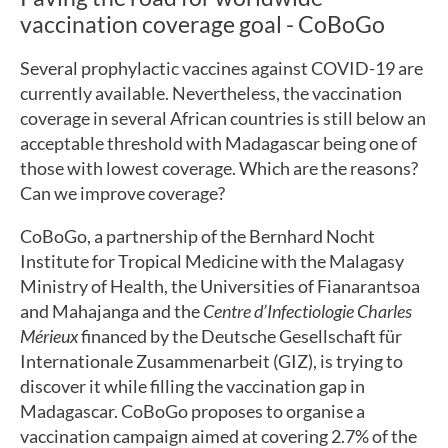
vaccination coverage goal - CoBoGo
Several prophylactic vaccines against COVID-19 are
currently available. Nevertheless, the vaccination
coverage in several African countries is still below an
acceptable threshold with Madagascar being one of
those with lowest coverage. Which are the reasons?
Can we improve coverage?
CoBoGo, a partnership of the Bernhard Nocht
Institute for Tropical Medicine with the Malagasy
Ministry of Health, the Universities of Fianarantsoa
and Mahajanga and the
Centre d’Infectiologie Charles
Mérieux
financed by the Deutsche Gesellschaft für
Internationale Zusammenarbeit (GIZ), is trying to
discover it while filling the vaccination gap in
Madagascar. CoBoGo proposes to organise a
vaccination campaign aimed at covering 2.7% of the