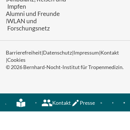
Impfen
Alumni und Freunde
WLAN und
Forschungsnetz
Barrierefreiheit
Datenschutz
Impressum
Kontakt
Cookies
© 2026 Bernhard-Nocht-Institut für Tropenmedizin.
Kontakt
Presse