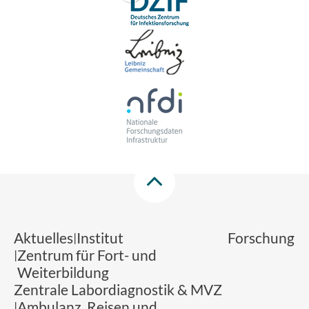
Aktuelles
Institut
Forschung
Zentrum für Fort- und
Weiterbildung
Zentrale Labordiagnostik & MVZ
Ambulanz, Reisen und