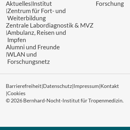
Aktuelles
Institut
Forschung
Zentrum für Fort- und
Weiterbildung
Zentrale Labordiagnostik & MVZ
Ambulanz, Reisen und
Impfen
Alumni und Freunde
WLAN und
Forschungsnetz
Barrierefreiheit
Datenschutz
Impressum
Kontakt
Cookies
© 2026 Bernhard-Nocht-Institut für Tropenmedizin.