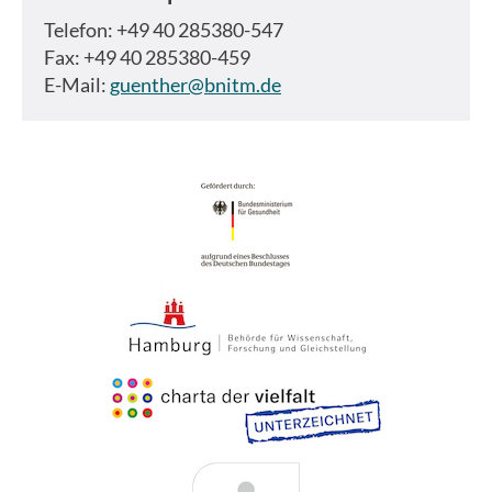
Telefon: +49 40 285380-547
Fax: +49 40 285380-459
E-Mail:
guenther@bnitm.de