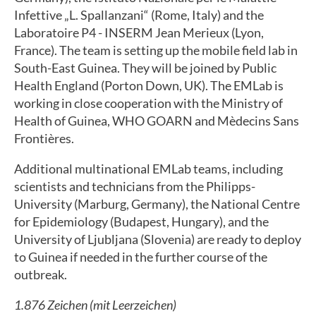
Infettive „L. Spallanzani“ (Rome, Italy) and the
Laboratoire P4 - INSERM Jean Merieux (Lyon,
France). The team is setting up the mobile field lab in
South-East Guinea. They will be joined by Public
Health England (Porton Down, UK). The EMLab is
working in close cooperation with the Ministry of
Health of Guinea, WHO GOARN and Mèdecins Sans
Frontières.
Additional multinational EMLab teams, including
scientists and technicians from the Philipps-
University (Marburg, Germany), the National Centre
for Epidemiology (Budapest, Hungary), and the
University of Ljubljana (Slovenia) are ready to deploy
to Guinea if needed in the further course of the
outbreak.
1.876 Zeichen (mit Leerzeichen)