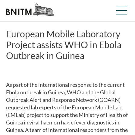
European Mobile Laboratory
Project assists WHO in Ebola
Outbreak in Guinea
As part of the international response to the current
Ebola outbreak in Guinea, WHO and the Global
Outbreak Alert and Response Network (GOARN)
requested lab experts of the European Mobile Lab
(EMLab) project to support the Ministry of Health of
Guinea in viral haemorrhagic fever diagnostics in
Guinea. A team of international responders from the