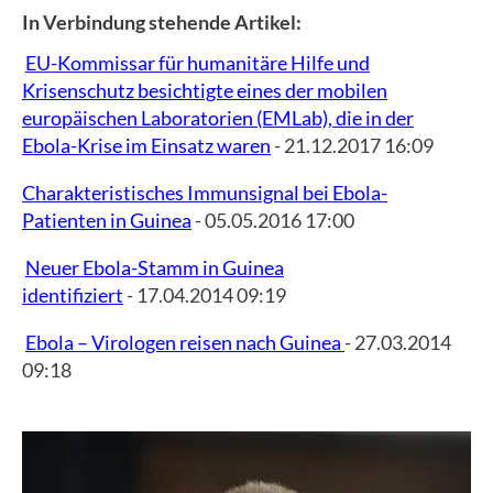
In Verbindung stehende Artikel:
EU-Kommissar für humanitäre Hilfe und
Krisenschutz besichtigte eines der mobilen
europäischen Laboratorien (EMLab), die in der
Ebola-Krise im Einsatz waren
- 21.12.2017 16:09
Charakteristisches Immunsignal bei Ebola-
Patienten in Guinea
- 05.05.2016 17:00
Neuer Ebola-Stamm in Guinea
identifiziert
- 17.04.2014 09:19
Ebola – Virologen reisen nach Guinea
- 27.03.2014
09:18