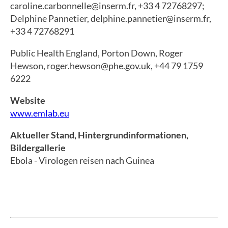
caroline.carbonnelle@inserm.fr, +33 4 72768297;
Delphine Pannetier, delphine.pannetier@inserm.fr,
+33 4 72768291
Public Health England, Porton Down, Roger
Hewson, roger.hewson@phe.gov.uk, +44 79 1759
6222
Website
www.emlab.eu
Aktueller Stand, Hintergrundinformationen,
Bildergallerie
Ebola - Virologen reisen nach Guinea