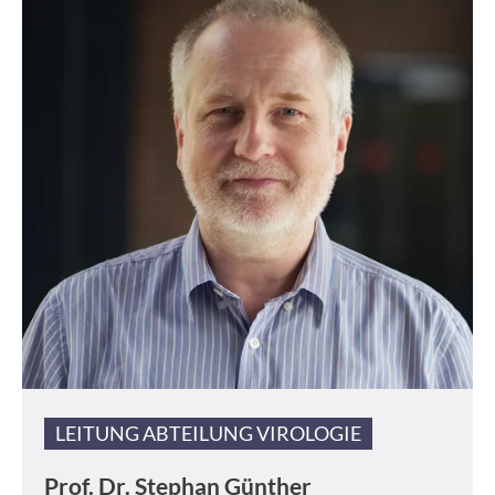
LEITUNG ABTEILUNG VIROLOGIE
Prof. Dr.
Stephan Günther