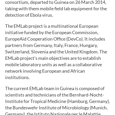
consortium, departed to Guinea on 26 March 2014,
taking with them mobile field lab equipment for the
detection of Ebola virus.
The EMLab project is a multinational European
initiative funded by the European Commission,
EuropeAid Cooperation Office (DevCo). It includes
partners from Germany, Italy, France, Hungary,
Switzerland, Slovenia and the United Kingdom. The
EMLab project’s main objectives are to establish
mobile laboratory units as well as a collaborative
network involving European and African
institutions.
The current EMLab team in Guinea is composed of
scientists and technicians of the Bernhard-Nocht-
Institute for Tropical Medicine (Hamburg, Germany),
the Bundeswehr Institute of Microbiology (Munich,
Germany), the Istituto Nazionale per le Malattie