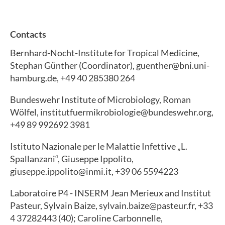
Contacts
Bernhard-Nocht-Institute for Tropical Medicine,
Stephan Günther (Coordinator), guenther@bni.uni-
hamburg.de, +49 40 285380 264
Bundeswehr Institute of Microbiology, Roman
Wölfel, institutfuermikrobiologie@bundeswehr.org,
+49 89 992692 3981
Istituto Nazionale per le Malattie Infettive „L.
Spallanzani“, Giuseppe Ippolito,
giuseppe.ippolito@inmi.it, +39 06 5594223
Laboratoire P4 - INSERM Jean Merieux and Institut
Pasteur, Sylvain Baize, sylvain.baize@pasteur.fr, +33
4 37282443 (40); Caroline Carbonnelle,