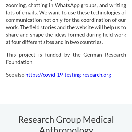
zooming, chatting in WhatsApp groups, and writing
lots of emails. We want to use these technologies of
communication not only for the coordination of our
work. The field stories and the website will help us to
share and shape the ideas formed during field work
at four different sites and in two countries.
This project is funded by the German Research
Foundation.
See also
https://covid-19-testing-research.org
Research Group Medical
Anthropology