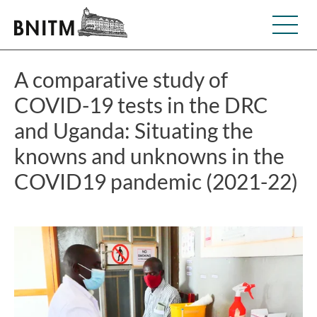
A comparative study of
COVID-19 tests in the DRC
and Uganda: Situating the
knowns and unknowns in the
COVID19 pandemic (2021-22)