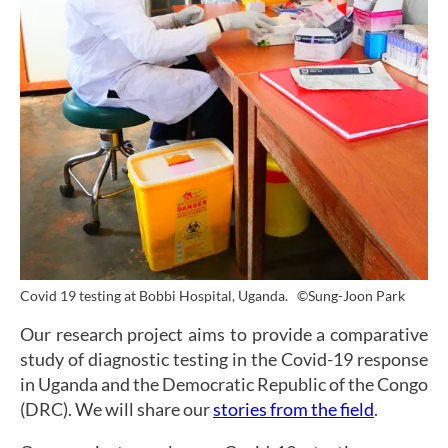
Covid 19 testing at Bobbi Hospital, Uganda.
©Sung-Joon Park
Our research project aims to provide a comparative
study of diagnostic testing in the Covid-19 response
in Uganda and the Democratic Republic of the Congo
(DRC). We will share our
stories from the field
.