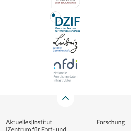
Aktuelles
Institut
Forschung
Zentrum für Fort- und