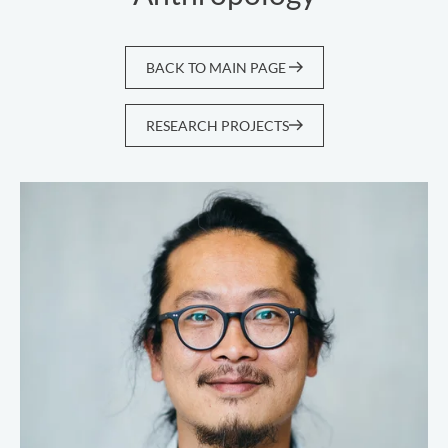
BACK TO MAIN PAGE
RESEARCH PROJECTS