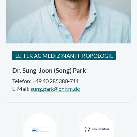
LEITER AG MEDIZINANTHROPOLOGIE
Dr.
Sung-Joon (Song) Park
Telefon: +49 40 285380-711
E-Mail:
sung.park@bnitm.de