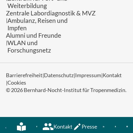
Weiterbildung
Zentrale Labordiagnostik & MVZ
Ambulanz, Reisen und
Impfen
Alumni und Freunde
WLAN und
Forschungsnetz
Barrierefreiheit
Datenschutz
Impressum
Kontakt
Cookies
© 2026 Bernhard-Nocht-Institut für Tropenmedizin.
Kontakt
Presse