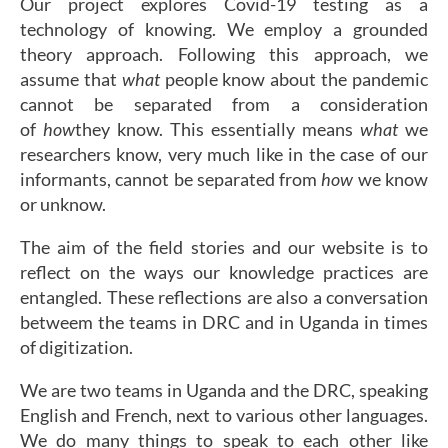
Our project explores Covid-19 testing as a
technology of knowing. We employ a grounded
theory approach. Following this approach, we
assume that
what
people know about the pandemic
cannot be separated from a consideration
of
how
they know. This essentially means
what
we
researchers know, very much like in the case of our
informants, cannot be separated from
how
we know
or unknow.
The aim of the field stories and our website is to
reflect on the ways our knowledge practices are
entangled. These reflections are also a conversation
betweem the teams in DRC and in Uganda in times
of digitization.
We are two teams in Uganda and the DRC, speaking
English and French, next to various other languages.
We do many things to speak to each other like