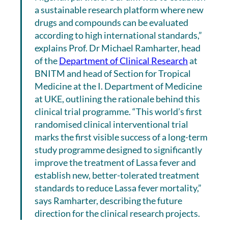
a sustainable research platform where new
drugs and compounds can be evaluated
according to high international standards,”
explains Prof. Dr Michael Ramharter, head
of the
Department of Clinical Research
at
BNITM and head of Section for Tropical
Medicine at the I. Department of Medicine
at UKE, outlining the rationale behind this
clinical trial programme. “This world’s first
randomised clinical interventional trial
marks the first visible success of a long-term
study programme designed to significantly
improve the treatment of Lassa fever and
establish new, better-tolerated treatment
standards to reduce Lassa fever mortality,”
says Ramharter, describing the future
direction for the clinical research projects.