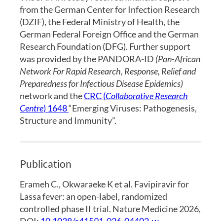
from the German Center for Infection Research
(DZIF), the Federal Ministry of Health, the
German Federal Foreign Office and the German
Research Foundation (DFG). Further support
was provided by the PANDORA-ID
(Pan-African
Network For Rapid Research, Response, Relief and
Preparedness for Infectious Disease Epidemics)
network and the
CRC (
Collaborative Research
Centre
) 1648
“Emerging Viruses: Pathogenesis,
Structure and Immunity”.
Publication
Erameh C., Okwaraeke K et al. Favipiravir for
Lassa fever: an open-label, randomized
controlled phase II trial. Nature Medicine 2026,
DOI:
10.1038/s41591-026-04402-w