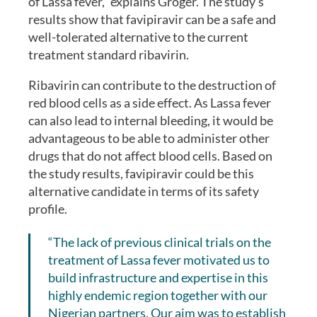
of Lassa fever,” explains Groger. The study’s
results show that favipiravir can be a safe and
well-tolerated alternative to the current
treatment standard ribavirin.
Ribavirin can contribute to the destruction of
red blood cells as a side effect. As Lassa fever
can also lead to internal bleeding, it would be
advantageous to be able to administer other
drugs that do not affect blood cells. Based on
the study results, favipiravir could be this
alternative candidate in terms of its safety
profile.
“The lack of previous clinical trials on the
treatment of Lassa fever motivated us to
build infrastructure and expertise in this
highly endemic region together with our
Nigerian partners. Our aim was to establish