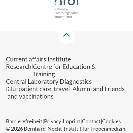
Current affairs
Institute
Research
Centre for Education &
Training
Central Laboratory Diagnostics
Outpatient care, travel
Alumni and Friends
and vaccinations
Barrierefreiheit
Privacy
Imprint
Contact
Cookies
© 2026 Bernhard-Nocht-Institut für Tropenmedizin.