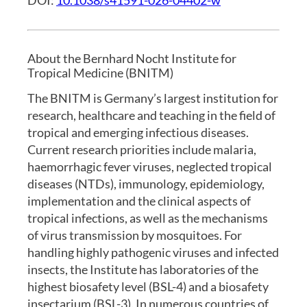
About the Bernhard Nocht Institute for
Tropical Medicine (BNITM)
The BNITM is Germany’s largest institution for
research, healthcare and teaching in the field of
tropical and emerging infectious diseases.
Current research priorities include malaria,
haemorrhagic fever viruses, neglected tropical
diseases (NTDs), immunology, epidemiology,
implementation and the clinical aspects of
tropical infections, as well as the mechanisms
of virus transmission by mosquitoes. For
handling highly pathogenic viruses and infected
insects, the Institute has laboratories of the
highest biosafety level (BSL-4) and a biosafety
insectarium (BSL-3). In numerous countries of