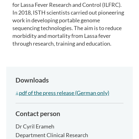
for Lassa Fever Research and Control (ILFRC).
In 2018, ISTH scientists carried out pioneering
work in developing portable genome
sequencing technologies. The aim is to reduce
morbidity and mortality from Lassa fever
through research, training and education.
Downloads
pdf of the press release (German only)
Contact person
Dr
Cyril Erameh
Department Clinical Research