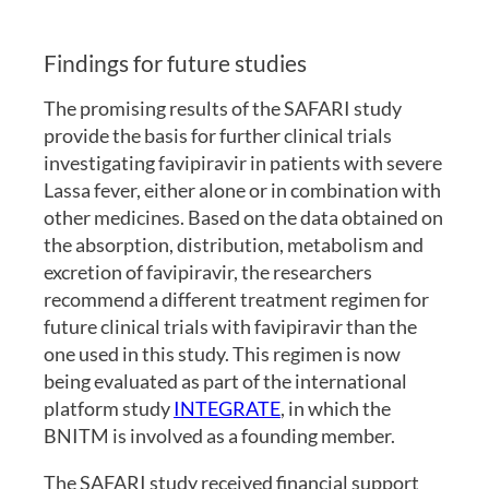
Findings for future studies
The promising results of the SAFARI study
provide the basis for further clinical trials
investigating favipiravir in patients with severe
Lassa fever, either alone or in combination with
other medicines. Based on the data obtained on
the absorption, distribution, metabolism and
excretion of favipiravir, the researchers
recommend a different treatment regimen for
future clinical trials with favipiravir than the
one used in this study. This regimen is now
being evaluated as part of the international
platform study
INTEGRATE
, in which the
BNITM is involved as a founding member.
The SAFARI study received financial support