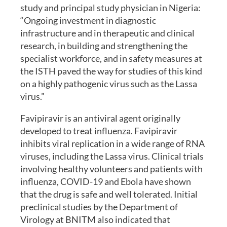
study and principal study physician in Nigeria:
“Ongoing investment in diagnostic
infrastructure and in therapeutic and clinical
research, in building and strengthening the
specialist workforce, and in safety measures at
the ISTH paved the way for studies of this kind
on a highly pathogenic virus such as the Lassa
virus.”
Favipiravir is an antiviral agent originally
developed to treat influenza. Favipiravir
inhibits viral replication in a wide range of RNA
viruses, including the Lassa virus. Clinical trials
involving healthy volunteers and patients with
influenza, COVID-19 and Ebola have shown
that the drug is safe and well tolerated. Initial
preclinical studies by the Department of
Virology at BNITM also indicated that