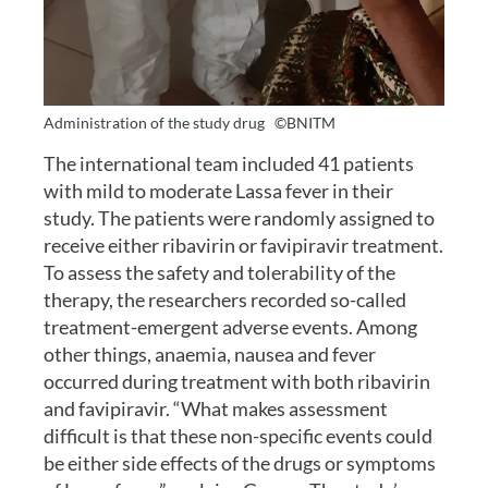
Administration of the study drug
©BNITM
The international team included 41 patients
with mild to moderate Lassa fever in their
study. The patients were randomly assigned to
receive either ribavirin or favipiravir treatment.
To assess the safety and tolerability of the
therapy, the researchers recorded so-called
treatment-emergent adverse events. Among
other things, anaemia, nausea and fever
occurred during treatment with both ribavirin
and favipiravir. “What makes assessment
difficult is that these non-specific events could
be either side effects of the drugs or symptoms