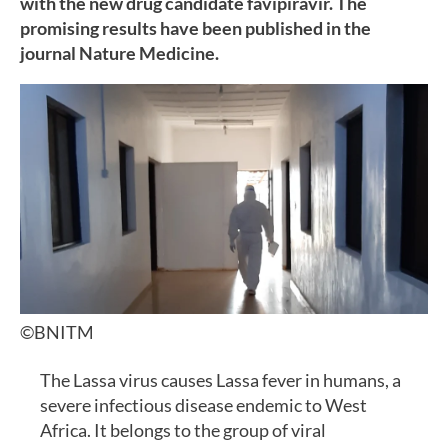
with the new drug candidate favipiravir. The
promising results have been published in the
journal Nature Medicine.
©BNITM
The Lassa virus causes Lassa fever in humans, a
severe infectious disease endemic to West
Africa. It belongs to the group of viral