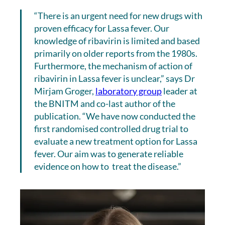
“There is an urgent need for new drugs with
proven efficacy for Lassa fever. Our
knowledge of ribavirin is limited and based
primarily on older reports from the 1980s.
Furthermore, the mechanism of action of
ribavirin in Lassa fever is unclear,” says Dr
Mirjam Groger,
laboratory group
leader at
the BNITM and co-last author of the
publication. “We have now conducted the
first randomised controlled drug trial to
evaluate a new treatment option for Lassa
fever. Our aim was to generate reliable
evidence on how to treat the disease.”