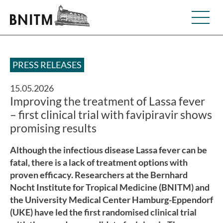
PRESS RELEASES
15.05.2026
Improving the treatment of Lassa fever
– first clinical trial with favipiravir shows
promising results
Although the infectious disease Lassa fever can be
fatal, there is a lack of treatment options with
proven efficacy. Researchers at the Bernhard
Nocht Institute for Tropical Medicine (BNITM) and
the University Medical Center Hamburg-Eppendorf
(UKE) have led the first randomised clinical trial