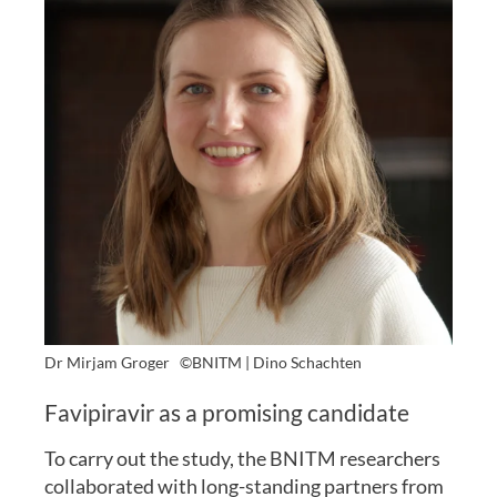
Dr Mirjam Groger
©BNITM | Dino Schachten
Favipiravir as a promising candidate
To carry out the study, the BNITM researchers
collaborated with long-standing partners from