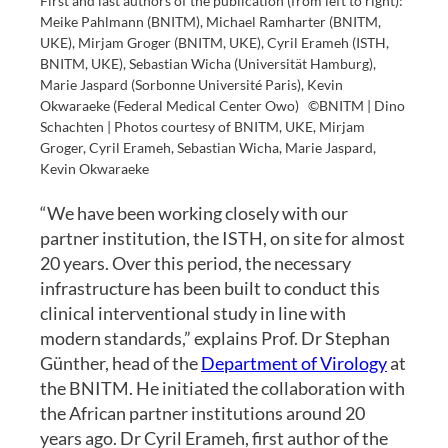
First and last authors of the publication (from left to right):
Meike Pahlmann (BNITM), Michael Ramharter (BNITM,
UKE), Mirjam Groger (BNITM, UKE), Cyril Erameh (ISTH,
BNITM, UKE), Sebastian Wicha (Universität Hamburg),
Marie Jaspard (Sorbonne Université Paris), Kevin
Okwaraeke (Federal Medical Center Owo)
©BNITM | Dino
Schachten | Photos courtesy of BNITM, UKE, Mirjam
Groger, Cyril Erameh, Sebastian Wicha, Marie Jaspard,
Kevin Okwaraeke
“We have been working closely with our
partner institution, the ISTH, on site for almost
20 years. Over this period, the necessary
infrastructure has been built to conduct this
clinical interventional study in line with
modern standards,” explains Prof. Dr Stephan
Günther, head of the
Department of Virology
at
the BNITM. He initiated the collaboration with
the African partner institutions around 20
years ago. Dr Cyril Erameh, first author of the