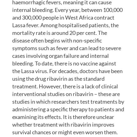
haemorrhagic fevers, meaning it can cause
internal bleeding. Every year, between 100,000
and 300,000 people in West Africa contract
Lassa fever. Among hospitalised patients, the
mortality rate is around 20 per cent. The
disease often begins with non-specific
symptoms such as fever and can lead to severe
cases involving organ failure and internal
bleeding. To date, there is no vaccine against
the Lassa virus. For decades, doctors have been
using the drug ribavirin as the standard
treatment. However, there is a lack of clinical
interventional studies on ribavirin – these are
studies in which researchers test treatments by
administering a specific therapy to patients and
examining its effects. It is therefore unclear
whether treatment with ribavirin improves
survival chances or might even worsen them.