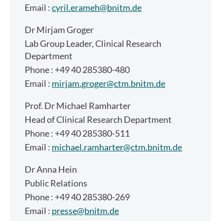
Email :
cyril.erameh@bnitm.de
Dr
Mirjam Groger
Lab Group Leader, Clinical Research
Department
Phone : +49 40 285380-480
Email :
mirjam.groger@ctm.bnitm.de
Prof. Dr
Michael Ramharter
Head of Clinical Research Department
Phone : +49 40 285380-511
Email :
michael.ramharter@ctm.bnitm.de
Dr
Anna Hein
Public Relations
Phone : +49 40 285380-269
Email :
presse@bnitm.de