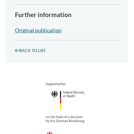
Further information
Original publication
BACK TO LIST