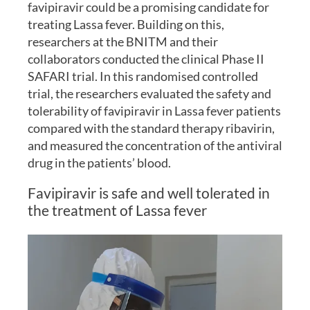
favipiravir could be a promising candidate for
treating Lassa fever. Building on this,
researchers at the BNITM and their
collaborators conducted the clinical Phase II
SAFARI trial. In this randomised controlled
trial, the researchers evaluated the safety and
tolerability of favipiravir in Lassa fever patients
compared with the standard therapy ribavirin,
and measured the concentration of the antiviral
drug in the patients’ blood.
Favipiravir is safe and well tolerated in
the treatment of Lassa fever