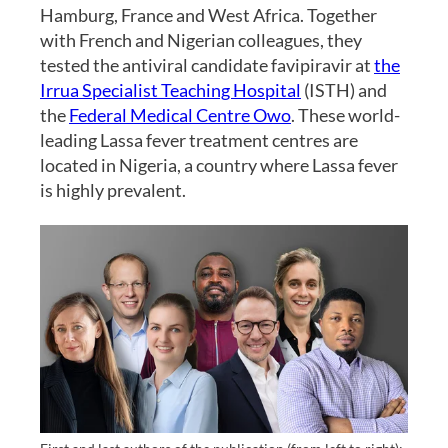
Hamburg, France and West Africa. Together
with French and Nigerian colleagues, they
tested the antiviral candidate favipiravir at
the
Irrua Specialist Teaching Hospital
(ISTH) and
the
Federal Medical Centre Owo
. These world-
leading Lassa fever treatment centres are
located in Nigeria, a country where Lassa fever
is highly prevalent.