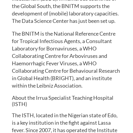
the Global South, the BNITM supports the
development of (mobile) laboratory capacities.
The Data Science Center has just been set up.
The BNITM is the National Reference Centre
for Tropical Infectious Agents, a Consultant
Laboratory for Bornaviruses, a WHO
Collaborating Centre for Arboviruses and
Haemorrhagic Fever Viruses, a WHO
Collaborating Centre for Behavioural Research
in Global Health (BRIGHT), and an institute
within the Leibniz Association.
About the Irrua Specialist Teaching Hospital
(ISTH)
The ISTH, located in the Nigerian state of Edo,
is a key institution in the fight against Lassa
fever. Since 2007, it has operated the Institute