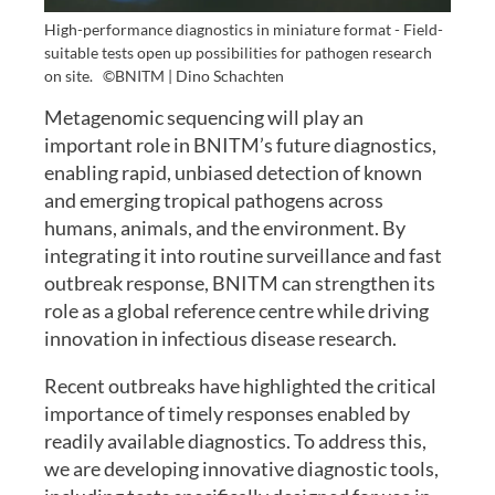
High-performance diagnostics in miniature format - Field-
suitable tests open up possibilities for pathogen research
on site.
©BNITM | Dino Schachten
Metagenomic sequencing will play an
important role in BNITM’s future diagnostics,
enabling rapid, unbiased detection of known
and emerging tropical pathogens across
humans, animals, and the environment. By
integrating it into routine surveillance and fast
outbreak response, BNITM can strengthen its
role as a global reference centre while driving
innovation in infectious disease research.
Recent outbreaks have highlighted the critical
importance of timely responses enabled by
readily available diagnostics. To address this,
we are developing innovative diagnostic tools,