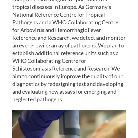
tropical diseases in Europe. As Germany’s
National Reference Centre for Tropical
Pathogens and a WHO Collaborating Centre
for Arbovirus and Hemorrhagic Fever
Reference and Research, we detect and monitor
an ever growing array of pathogens. We plan to
establish additional reference units such as a
WHO Collaborating Centre for
Schistosomiasis Reference and Research. We
aim to continuously improve the quality of our
diagnostics by redesigning test and developing
and evaluating new assays for emerging and
neglected pathogens.