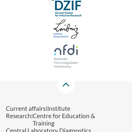
Current affairs
Institute
Research
Centre for Education &
Training
Central Laboratory Diagnostics