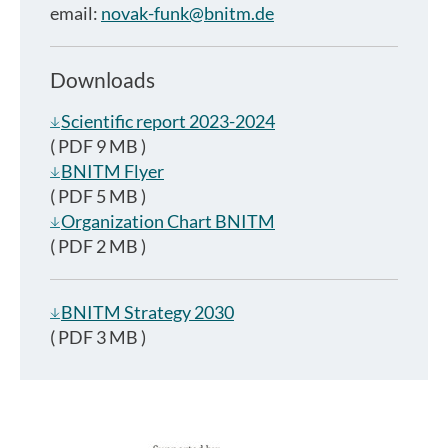
email:
novak-funk@bnitm.de
Downloads
Scientific report 2023-2024
( PDF 9 MB )
BNITM Flyer
( PDF 5 MB )
Organization Chart BNITM
( PDF 2 MB )
BNITM Strategy 2030
( PDF 3 MB )