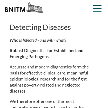
Detecting Diseases
Who Is Infected - and with what?
Robust Diagnostics for Established and
Emerging Pathogens
Accurate and modern diagnostics form the
basis for effective clinical care, meaningful
epidemiological research and for the fight
against poverty-related and neglected
diseases.
We therefore offer one of the most
comprehensive diagnostic portfolios for