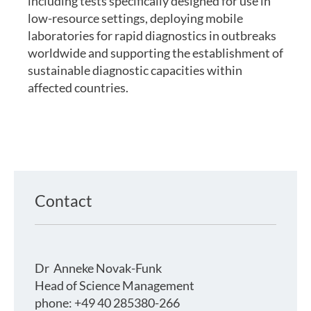
including tests specifically designed for use in
low-resource settings, deploying mobile
laboratories for rapid diagnostics in outbreaks
worldwide and supporting the establishment of
sustainable diagnostic capacities within
affected countries.
Contact
Dr
Anneke Novak-Funk
Head of Science Management
phone: +49 40 285380-266