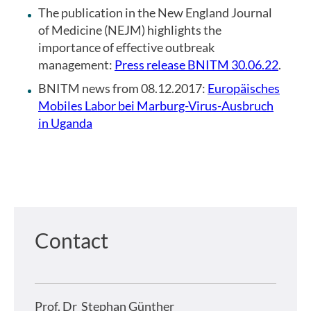
The publication in the New England Journal
of Medicine (NEJM) highlights the
importance of effective outbreak
management:
Press release BNITM 30.06.22
.
BNITM news from 08.12.2017:
Europäisches
Mobiles Labor bei Marburg-Virus-Ausbruch
in Uganda
Contact
Prof. Dr
Stephan Günther