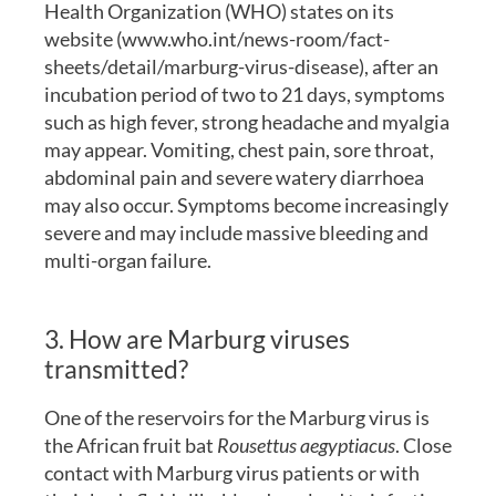
Health Organization (WHO) states on its
website (www.who.int/news-room/fact-
sheets/detail/marburg-virus-disease), after an
incubation period of two to 21 days, symptoms
such as high fever, strong headache and myalgia
may appear. Vomiting, chest pain, sore throat,
abdominal pain and severe watery diarrhoea
may also occur. Symptoms become increasingly
severe and may include massive bleeding and
multi-organ failure.
3. How are Marburg viruses
transmitted?
One of the reservoirs for the Marburg virus is
the African fruit bat
Rousettus aegyptiacus
. Close
contact with Marburg virus patients or with