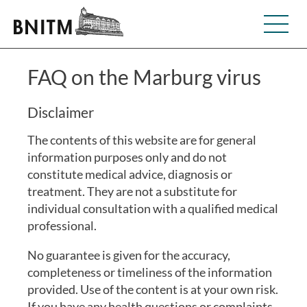
FAQ on the Marburg virus
Disclaimer
The contents of this website are for general
information purposes only and do not
constitute medical advice, diagnosis or
treatment. They are not a substitute for
individual consultation with a qualified medical
professional.
No guarantee is given for the accuracy,
completeness or timeliness of the information
provided. Use of the content is at your own risk.
If you have any health questions or complaints,