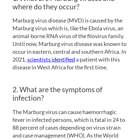
where do they occur?
Marburg virus disease (MVD) is caused by the
Marburg virus which is, like the Ebola virus, an
animal-borne RNA virus of the filovirus family.
Until now, Marburg virus disease was known to
occur in eastern, central and southern Africa. In
2021,
scientists identified
a patient with this
disease in West Africa for the first time.
2. What are the symptoms of
infection?
The Marburg virus can cause haemorrhagic
fever in infected persons, which is fatal in 24 to
88 percent of cases depending on virus strain
and case management (WHO). As the World