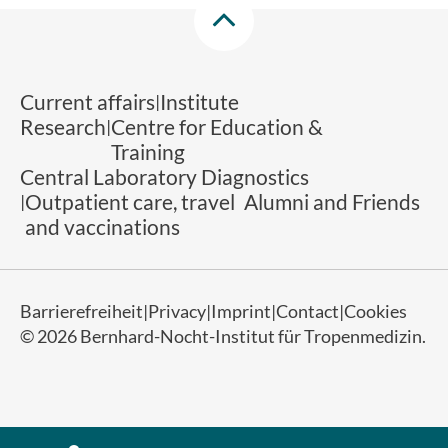
Current affairs
Institute
Research
Centre for Education &
Training
Central Laboratory Diagnostics
Outpatient care, travel
Alumni and Friends
and vaccinations
Barrierefreiheit
Privacy
Imprint
Contact
Cookies
© 2026 Bernhard-Nocht-Institut für Tropenmedizin.