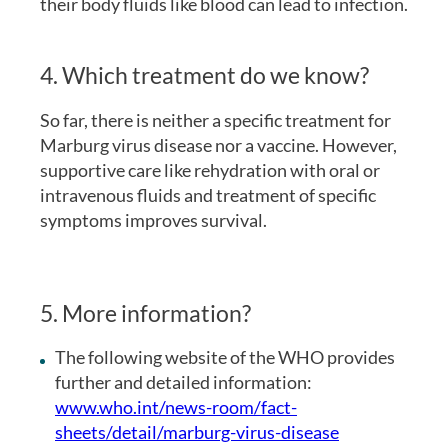
their body fluids like blood can lead to infection.
4. Which treatment do we know?
So far, there is neither a specific treatment for
Marburg virus disease nor a vaccine. However,
supportive care like rehydration with oral or
intravenous fluids and treatment of specific
symptoms improves survival.
5. More information?
The following website of the WHO provides
further and detailed information:
www.who.int/news-room/fact-
sheets/detail/marburg-virus-disease