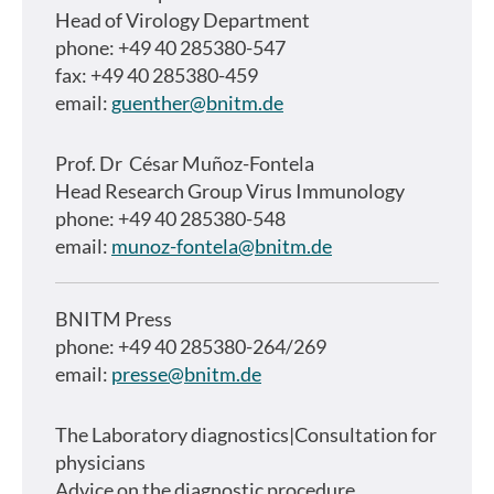
Head of Virology Department
phone: +49 40 285380-547
fax: +49 40 285380-459
email:
guenther@bnitm.de
Prof. Dr
César Muñoz-Fontela
Head Research Group Virus Immunology
phone: +49 40 285380-548
email:
munoz-fontela@bnitm.de
BNITM Press
phone: +49 40 285380-264/269
email:
presse@bnitm.de
The Laboratory diagnostics|Consultation for
physicians
Advice on the diagnostic procedure