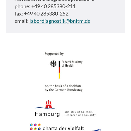
phone: +49 40 285380-211
fax: +49 40 285380-252
email:
labordiagnostik@bnitm.de