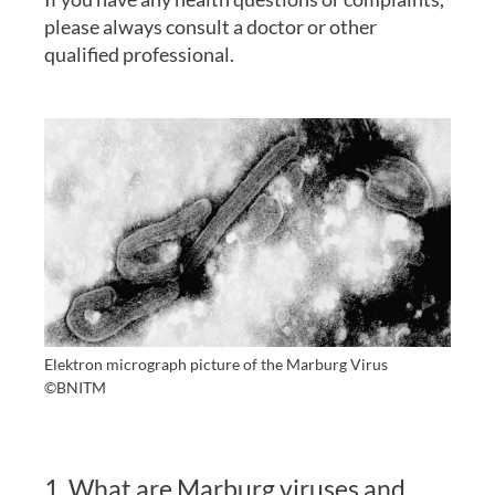
please always consult a doctor or other
qualified professional.
Elektron micrograph picture of the Marburg Virus
©BNITM
1. What are Marburg viruses and