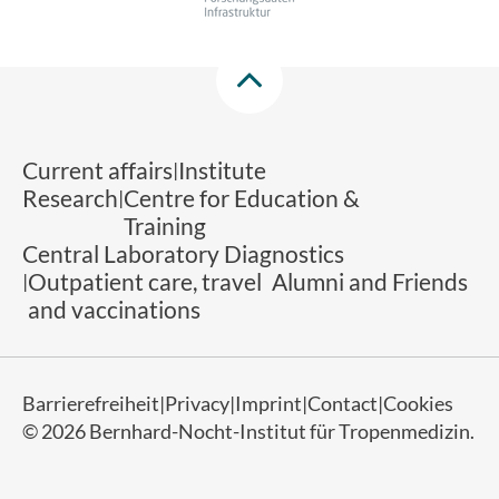
Current affairs
Institute
Research
Centre for Education &
Training
Central Laboratory Diagnostics
Outpatient care, travel
Alumni and Friends
and vaccinations
Barrierefreiheit
Privacy
Imprint
Contact
Cookies
© 2026 Bernhard-Nocht-Institut für Tropenmedizin.