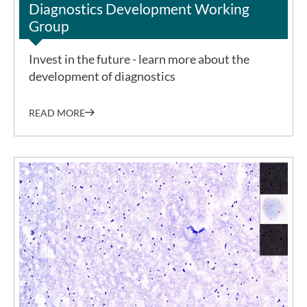
Diagnostics Development Working
Group
Invest in the future - learn more about the
development of diagnostics
READ MORE
©BNITM