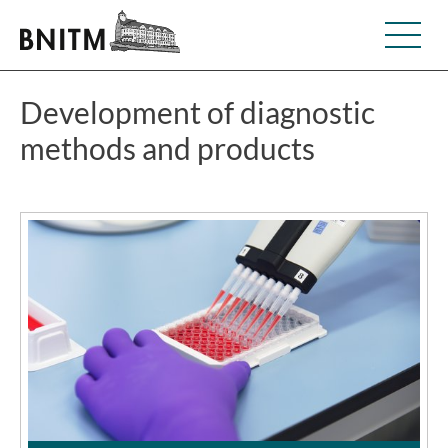
Development of diagnostic
methods and products
©BNITM | Dino Schachten