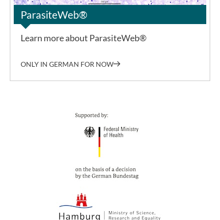
ParasiteWeb®
Learn more about ParasiteWeb®
ONLY IN GERMAN FOR NOW