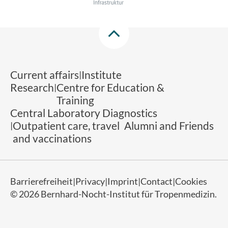
Current affairs
Institute
Research
Centre for Education &
Training
Central Laboratory Diagnostics
Outpatient care, travel
Alumni and Friends
and vaccinations
Barrierefreiheit
Privacy
Imprint
Contact
Cookies
© 2026 Bernhard-Nocht-Institut für Tropenmedizin.