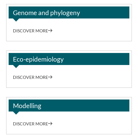
Genome and phylogeny
DISCOVER MORE
Eco-epidemiology
DISCOVER MORE
Modelling
DISCOVER MORE