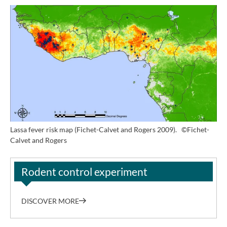
Lassa fever risk map (Fichet-Calvet and Rogers 2009).
©Fichet-
Calvet and Rogers
Rodent control experiment
DISCOVER MORE