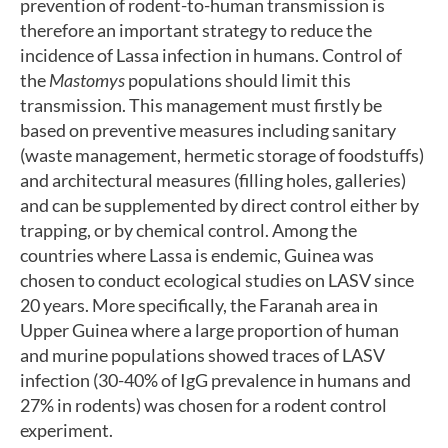
prevention of rodent-to-human transmission is
therefore an important strategy to reduce the
incidence of Lassa infection in humans. Control of
the
Mastomys
populations should limit this
transmission. This management must firstly be
based on preventive measures including sanitary
(waste management, hermetic storage of foodstuffs)
and architectural measures (filling holes, galleries)
and can be supplemented by direct control either by
trapping, or by chemical control. Among the
countries where Lassa is endemic, Guinea was
chosen to conduct ecological studies on LASV since
20 years. More specifically, the Faranah area in
Upper Guinea where a large proportion of human
and murine populations showed traces of LASV
infection (30-40% of IgG prevalence in humans and
27% in rodents) was chosen for a rodent control
experiment.