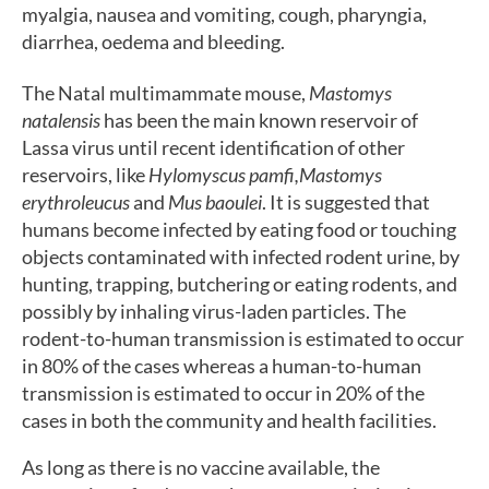
myalgia, nausea and vomiting, cough, pharyngia,
diarrhea, oedema and bleeding.
The Natal multimammate mouse,
Mastomys
natalensis
has been the main known reservoir of
Lassa virus until recent identification of other
reservoirs, like
Hylomyscus pamfi,
Mastomys
erythroleucus
and
Mus baoulei
. It is suggested that
humans become infected by eating food or touching
objects contaminated with infected rodent urine, by
hunting, trapping, butchering or eating rodents, and
possibly by inhaling virus-laden particles. The
rodent-to-human transmission is estimated to occur
in 80% of the cases whereas a human-to-human
transmission is estimated to occur in 20% of the
cases in both the community and health facilities.
As long as there is no vaccine available, the