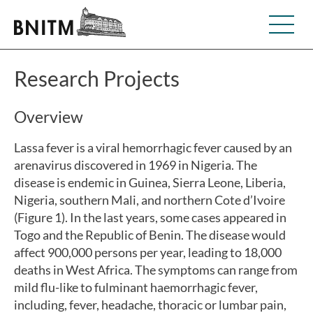
Research Projects
Overview
Lassa fever is a viral hemorrhagic fever caused by an
arenavirus discovered in 1969 in Nigeria. The
disease is endemic in Guinea, Sierra Leone, Liberia,
Nigeria, southern Mali, and northern Cote d’Ivoire
(Figure 1). In the last years, some cases appeared in
Togo and the Republic of Benin. The disease would
affect 900,000 persons per year, leading to 18,000
deaths in West Africa. The symptoms can range from
mild flu-like to fulminant haemorrhagic fever,
including, fever, headache, thoracic or lumbar pain,