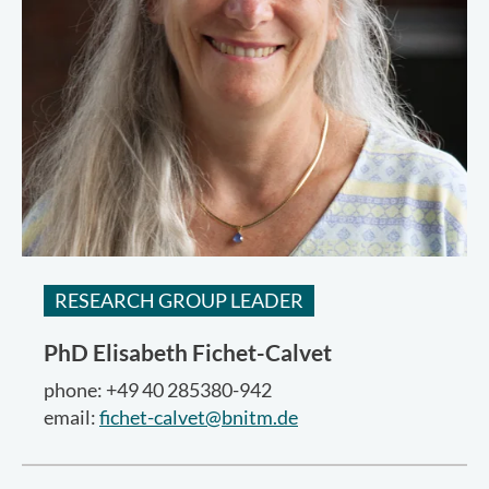
RESEARCH GROUP LEADER
PhD
Elisabeth Fichet-Calvet
phone: +49 40 285380-942
email:
fichet-calvet@bnitm.de