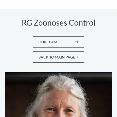
RG Zoonoses Control
OUR TEAM
BACK TO MAIN PAGE