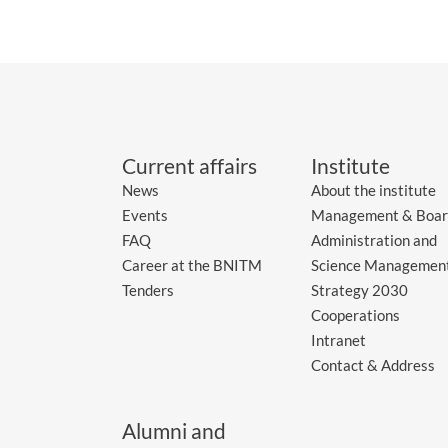
Current affairs
Institute
News
About the institute
Events
Management & Boar
FAQ
Administration and
Career at the BNITM
Science Managemen
Tenders
Strategy 2030
Cooperations
Intranet
Contact & Address
Alumni and