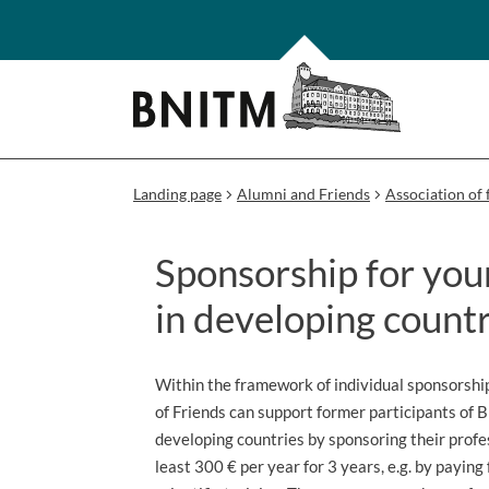
Landing page
Alumni and Friends
Association of 
Sponsorship for youn
in developing countr
Within the framework of individual sponsorshi
of Friends can support former participants of 
developing countries by sponsoring their prof
least 300 € per year for 3 years, e.g. by paying