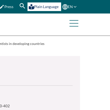
Press
Plain Language
EN
ntists in developing countries
80-402