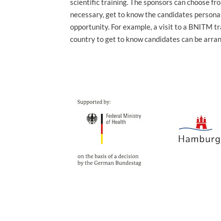
scientific training. The sponsors can choose fr
necessary, get to know the candidates personal
opportunity. For example, a visit to a BNITM tr
country to get to know candidates can be arra