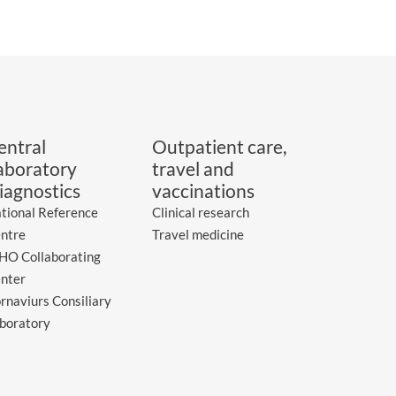
entral
Outpatient care,
aboratory
travel and
iagnostics
vaccinations
tional Reference
Clinical research
ntre
Travel medicine
O Collaborating
nter
rnaviurs Consiliary
boratory