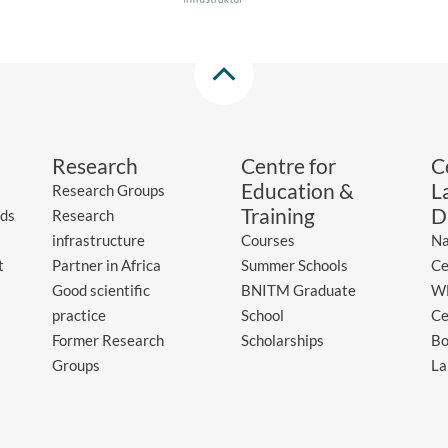
Research
Centre for
C
Education &
L
Research Groups
Training
D
ds
Research
infrastructure
Courses
Na
t
Partner in Africa
Summer Schools
Ce
Good scientific
BNITM Graduate
WH
practice
School
Ce
Former Research
Scholarships
Bo
Groups
La