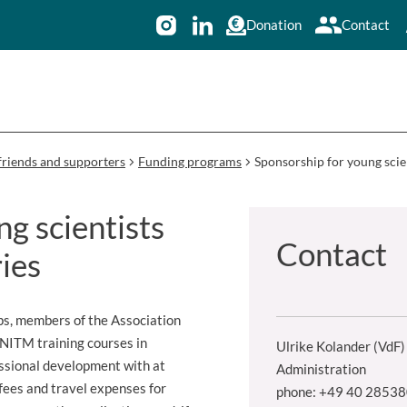
Donation
Contact
friends and supporters
Funding programs
Sponsorship for young scie
g scientists
Contact
ies
ps, members of the Association
BNITM training courses in
Ulrike Kolander (VdF)
essional development with at
Administration
 fees and travel expenses for
phone: +49 40 2853