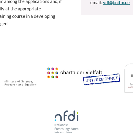
om among the applications and, if
email:
vdf@bnitm.de
ly at the appropriate
aining course in a developing
nged.