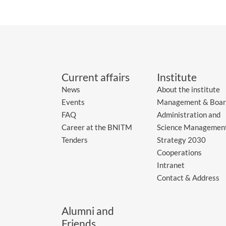
Current affairs
Institute
News
About the institute
Events
Management & Boar
FAQ
Administration and
Career at the BNITM
Science Managemen
Tenders
Strategy 2030
Cooperations
Intranet
Contact & Address
Alumni and
Friends