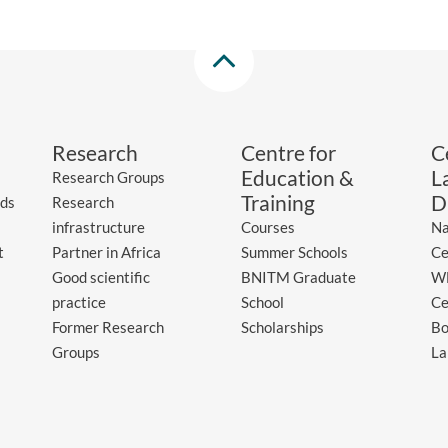
Research
Centre for
C
Education &
L
Research Groups
Training
D
ds
Research
infrastructure
Courses
Na
t
Partner in Africa
Summer Schools
Ce
Good scientific
BNITM Graduate
WH
practice
School
Ce
Former Research
Scholarships
Bo
Groups
La