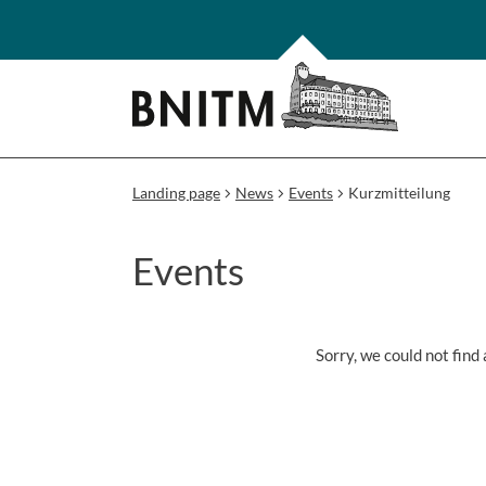
Landing page
News
Events
Kurzmitteilung
Events
Sorry, we could not find