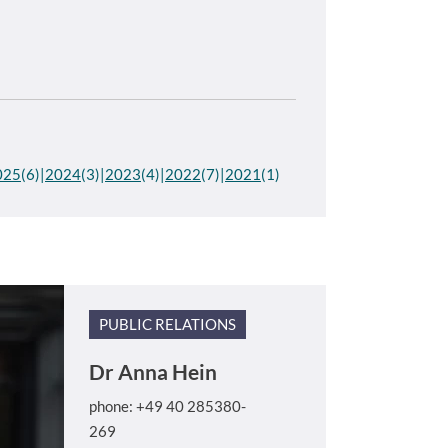
025
(6)
2024
(3)
2023
(4)
2022
(7)
2021
(1)
PUBLIC RELATIONS
Dr
Anna Hein
phone: +49 40 285380-
269