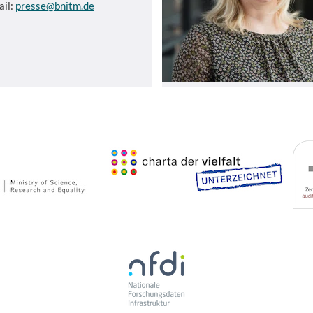
ail:
presse@bnitm.de