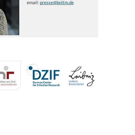
email:
presse@bnitm.de