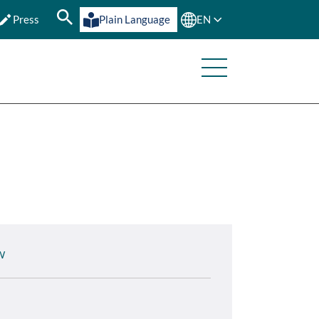
Press
Plain Language
EN
W