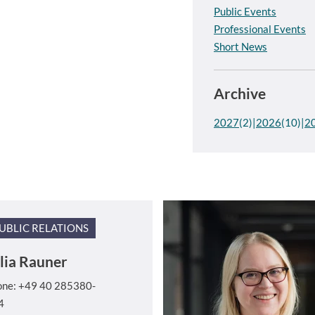
Public Events
Professional Events
Short News
Archive
2027
(2)
2026
(10)
2
UBLIC RELATIONS
lia Rauner
one: +49 40 285380-
4