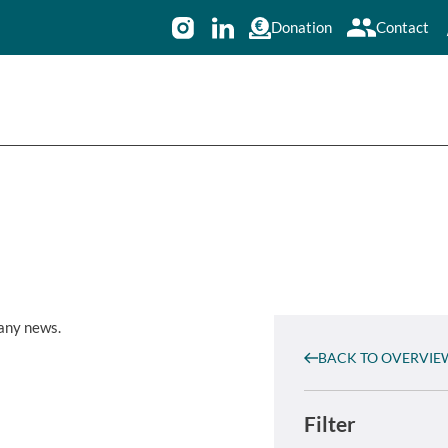
Donation
Contact
 any news.
BACK TO OVERVIE
Filter