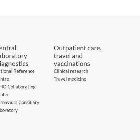
entral
Outpatient care,
aboratory
travel and
iagnostics
vaccinations
tional Reference
Clinical research
ntre
Travel medicine
O Collaborating
nter
rnaviurs Consiliary
boratory