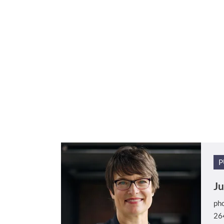
P
Ju
ph
26