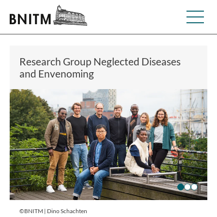
Research Group Neglected Diseases
and Envenoming
©BNITM | Dino Schachten