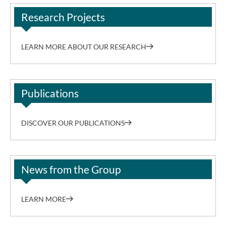
Research Projects
LEARN MORE ABOUT OUR RESEARCH
Publications
DISCOVER OUR PUBLICATIONS
News from the Group
LEARN MORE