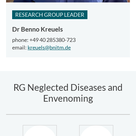
RESEARCH GROUP LEADER
Dr
Benno Kreuels
phone: +49 40 285380-723
email:
kreuels@bnitm.de
RG Neglected Diseases and
Envenoming