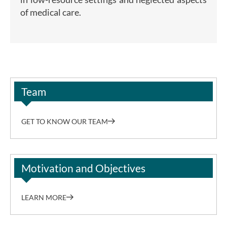
of medical care.
Team
GET TO KNOW OUR TEAM
Motivation and Objectives
LEARN MORE