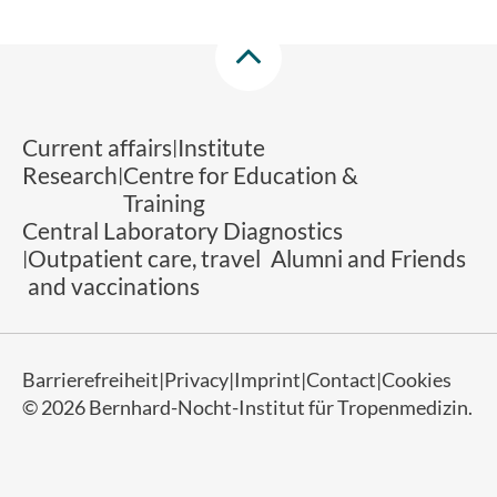
Current affairs
Institute
Research
Centre for Education &
Training
Central Laboratory Diagnostics
Outpatient care, travel
Alumni and Friends
and vaccinations
Barrierefreiheit
Privacy
Imprint
Contact
Cookies
© 2026 Bernhard-Nocht-Institut für Tropenmedizin.