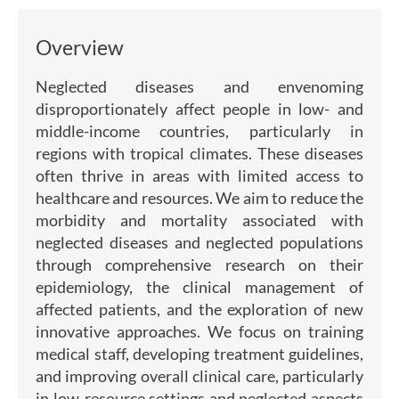
Overview
Neglected diseases and envenoming
disproportionately affect people in low- and
middle-income countries, particularly in
regions with tropical climates. These diseases
often thrive in areas with limited access to
healthcare and resources. We aim to reduce the
morbidity and mortality associated with
neglected diseases and neglected populations
through comprehensive research on their
epidemiology, the clinical management of
affected patients, and the exploration of new
innovative approaches. We focus on training
medical staff, developing treatment guidelines,
and improving overall clinical care, particularly
in low-resource settings and neglected aspects