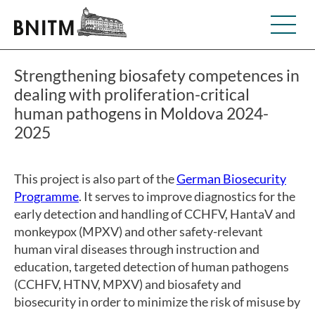
Strengthening biosafety competences in
dealing with proliferation-critical
human pathogens in Moldova 2024-
2025
This project is also part of the
German Biosecurity
Programme
. It serves to improve diagnostics for the
early detection and handling of CCHFV, HantaV and
monkeypox (MPXV) and other safety-relevant
human viral diseases through instruction and
education, targeted detection of human pathogens
(CCHFV, HTNV, MPXV) and biosafety and
biosecurity in order to minimize the risk of misuse by