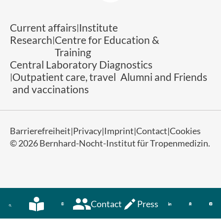
Current affairs
Institute
Research
Centre for Education &
Training
Central Laboratory Diagnostics
Outpatient care, travel
Alumni and Friends
and vaccinations
Barrierefreiheit
Privacy
Imprint
Contact
Cookies
© 2026 Bernhard-Nocht-Institut für Tropenmedizin.
Contact
Press