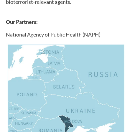
bioterrorist-relevant agents.
Our Partners:
National Agency of Public Health (NAPH)