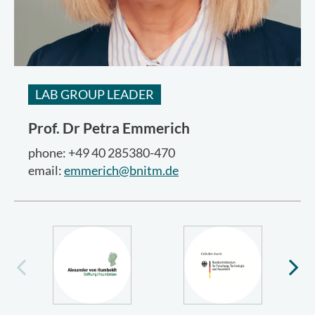
LAB GROUP LEADER
Prof. Dr
Petra Emmerich
phone: +49 40 285380-470
email:
emmerich@bnitm.de