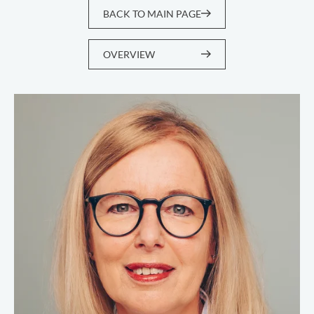
BACK TO MAIN PAGE
OVERVIEW