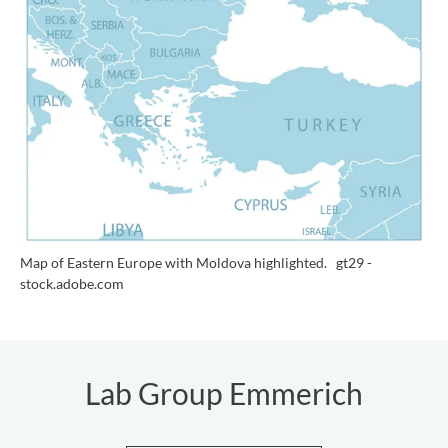
Map of Eastern Europe with Moldova highlighted.
gt29 -
stock.adobe.com
Lab Group Emmerich