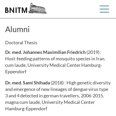
Alumni
Doctoral Thesis
Dr. med. Johannes Maximilian Friedrich
(2019) :
Host-feeding patterns of mosquito species in Iran.
cum laude, University Medical Center Hamburg-
Eppendorf
Dr. med. Sami Shihada
(2018) : High genetic diversity
and emergence of new lineages of dengue virus type
3 and 4 detected in german travellers, 2006-2015.
magna cum laude, University Medical Center
Hamburg-Eppendorf