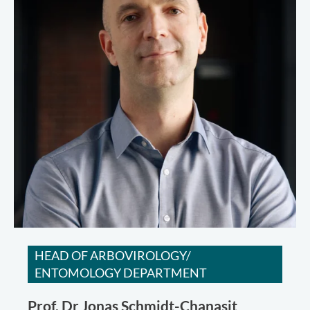
HEAD OF ARBOVIROLOGY/
ENTOMOLOGY DEPARTMENT
Prof. Dr
Jonas Schmidt-Chanasit