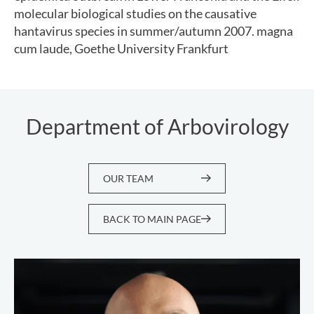
molecular biological studies on the causative
hantavirus species in summer/autumn 2007. magna
cum laude, Goethe University Frankfurt
Department of Arbovirology
OUR TEAM
BACK TO MAIN PAGE