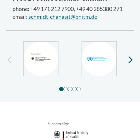
phone: +49 171 212 7900, +49 40 285380 271
email:
schmidt-chanasit@bnitm.de