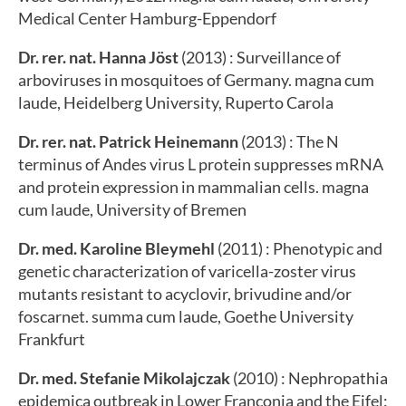
Medical Center Hamburg-Eppendorf
Dr. rer. nat. Hanna Jöst
(2013) : Surveillance of
arboviruses in mosquitoes of Germany. magna cum
laude, Heidelberg University, Ruperto Carola
Dr. rer. nat. Patrick Heinemann
(2013) : The N
terminus of Andes virus L protein suppresses mRNA
and protein expression in mammalian cells. magna
cum laude, University of Bremen
Dr. med. Karoline Bleymehl
(2011) : Phenotypic and
genetic characterization of varicella-zoster virus
mutants resistant to acyclovir, brivudine and/or
foscarnet. summa cum laude, Goethe University
Frankfurt
Dr. med. Stefanie Mikolajczak
(2010) : Nephropathia
epidemica outbreak in Lower Franconia and the Eifel: