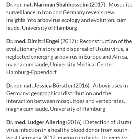
Dr. rer. nat. Nariman Shahhosseini
(2017) : Mosquito
surveillance in Iran and Germany reveals new
insights into arbovirus ecology and evolution. cum
laude, University of Hamburg
Dr. med. Dimitri Engel
(2017) : Reconstruction of the
evolutionary history and dispersal of Usutu virus, a
neglected emerging arbovirus in Europe and Africa.
magna cum laude, University Medical Center
Hamburg-Eppendorf
Dr. rer. nat. Jessica Börstler
(2016) : Arboviruses in
Germany: geographical distribution and the
interaction between mosquitoes and vertebrates.
magna cum laude, University of Hamburg
Dr. med. Ludger Allering
(2016) : Detection of Usutu
virus infection in a healthy blood donor from south-
west Germany, 2012. magna cum laude, University