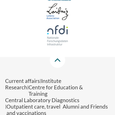
Current affairs
Institute
Research
Centre for Education &
Training
Central Laboratory Diagnostics
Outpatient care, travel
Alumni and Friends
and vaccinations