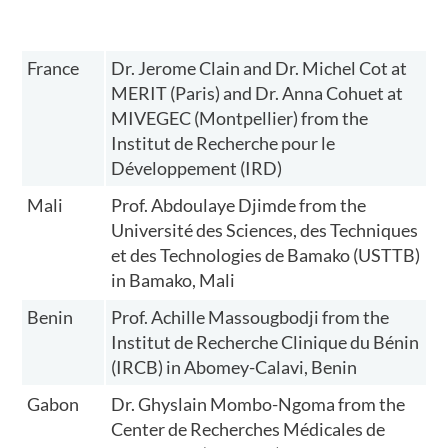
France
Dr. Jerome Clain and Dr. Michel Cot at
MERIT (Paris) and Dr. Anna Cohuet at
MIVEGEC (Montpellier) from the
Institut de Recherche pour le
Développement (IRD)
Mali
Prof. Abdoulaye Djimde from the
Université des Sciences, des Techniques
et des Technologies de Bamako (USTTB)
in Bamako, Mali
Benin
Prof. Achille Massougbodji from the
Institut de Recherche Clinique du Bénin
(IRCB) in Abomey-Calavi, Benin
Gabon
Dr. Ghyslain Mombo-Ngoma from the
Center de Recherches Médicales de