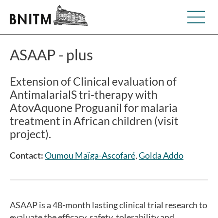
ASAAP - plus
Extension of Clinical evaluation of
AntimalarialS tri-therapy with
AtovAquone Proguanil for malaria
treatment in African children (visit
project).
Contact:
Oumou Maïga-Ascofaré
,
Golda Addo
ASAAP is a 48-month lasting clinical trial research to
evaluate the efficacy, safety, tolerability and