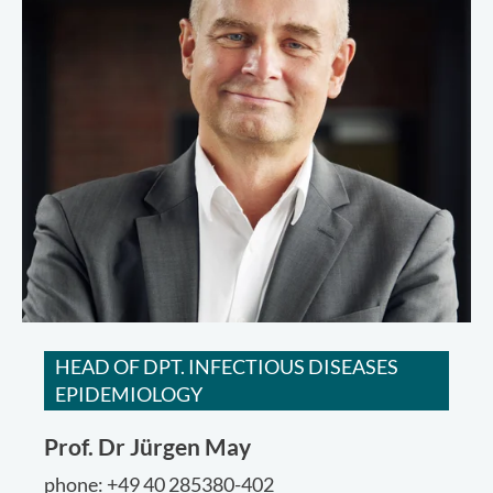
HEAD OF DPT. INFECTIOUS DISEASES
EPIDEMIOLOGY
Prof. Dr
Jürgen May
phone: +49 40 285380-402