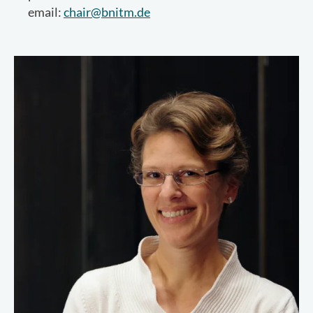
email:
chair@bnitm.de