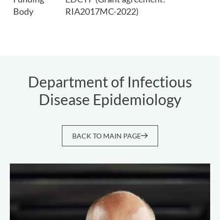
Body
RIA2017MC-2022)
Department of Infectious
Disease Epidemiology
BACK TO MAIN PAGE