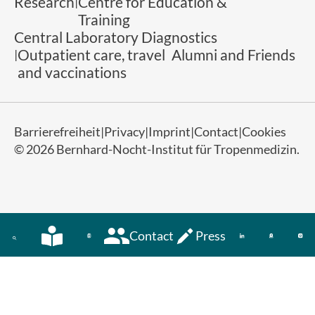
Research
Centre for Education &
Training
Central Laboratory Diagnostics
Outpatient care, travel
Alumni and Friends
and vaccinations
Barrierefreiheit
Privacy
Imprint
Contact
Cookies
© 2026 Bernhard-Nocht-Institut für Tropenmedizin.
Contact
Press