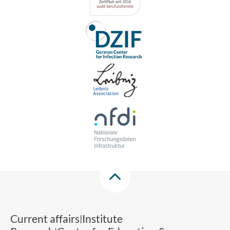
Current affairs
Institute