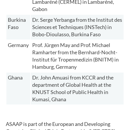
Lambaréné (CERMEL) in Lambaréné,
Gabon
Burkina
Dr. Serge Yerbanga from the Institut des
Faso
Sciences et Techniques (INSTech) in
Bobo-Dioulasso, Burkina Faso
Germany
Prof. Jürgen May and Prof. Michael
Ramharter from the Bernhard-Nocht-
Institut für Tropenmedizin (BNITM) in
Hamburg, Germany
Ghana
Dr. John Amuasi from KCCR and the
department of Global Health at the
KNUST School of Public Health in
Kumasi, Ghana
ASAAP is part of the European and Developing