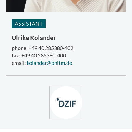
ASSISTANT
Ulrike Kolander
phone: +49 40 285380-402
fax: +49 40 285380-400
email:
kolander@bnitm.de