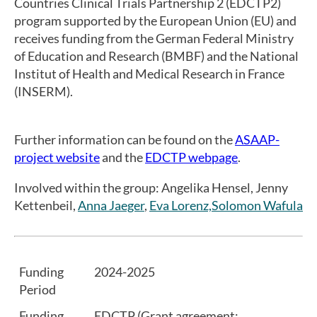
Countries Clinical Trials Partnership 2 (EDCTP2)
program supported by the European Union (EU) and
receives funding from the German Federal Ministry
of Education and Research (BMBF) and the National
Institut of Health and Medical Research in France
(INSERM).
Further information can be found on the
ASAAP-
project website
and the
EDCTP webpage
.
Involved within the group: Angelika Hensel, Jenny
Kettenbeil,
Anna Jaeger
,
Eva Lorenz,
Solomon Wafula
Funding
2024-2025
Period
Funding
EDCTP (Grant agreement: