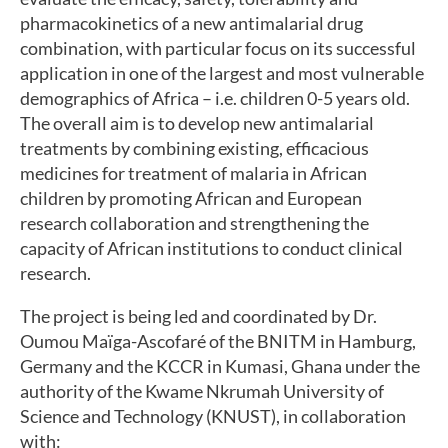
pharmacokinetics of a new antimalarial drug
combination, with particular focus on its successful
application in one of the largest and most vulnerable
demographics of Africa – i.e. children 0-5 years old.
The overall aim is to develop new antimalarial
treatments by combining existing, efficacious
medicines for treatment of malaria in African
children by promoting African and European
research collaboration and strengthening the
capacity of African institutions to conduct clinical
research.
The project is being led and coordinated by Dr.
Oumou Maïga-Ascofaré of the BNITM in Hamburg,
Germany and the KCCR in Kumasi, Ghana under the
authority of the Kwame Nkrumah University of
Science and Technology (KNUST), in collaboration
with: