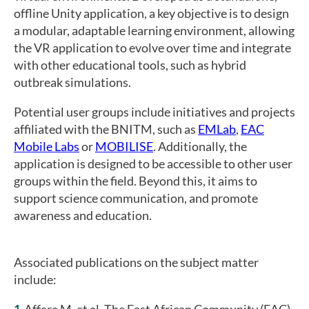
offline Unity application, a key objective is to design
a modular, adaptable learning environment, allowing
the VR application to evolve over time and integrate
with other educational tools, such as hybrid
outbreak simulations.
Potential user groups include initiatives and projects
affiliated with the BNITM, such as
EMLab
,
EAC
Mobile Labs
or
MOBILISE
. Additionally, the
application is designed to be accessible to other user
groups within the field. Beyond this, it aims to
support science communication, and promote
awareness and education.
Associated publications on the subject matter
include:
Affara M, et al. The East African Community (EAC)