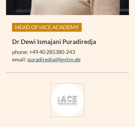
HEAD OF IACE ACADEMY
Dr
Dewi Ismajani Puradiredja
phone: +49 40 285380-243
email:
puradiredja@bnitm.de