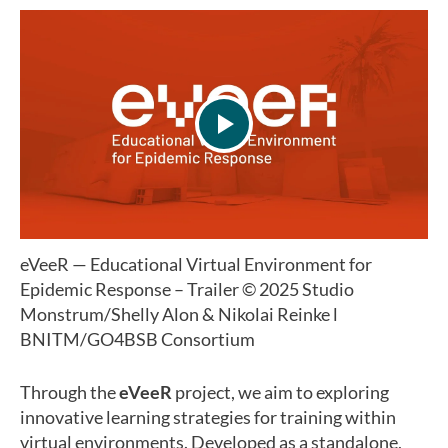
eVeeR — Educational Virtual Environment for
Epidemic Response – Trailer
© 2025 Studio
Monstrum/Shelly Alon & Nikolai Reinke l
BNITM/GO4BSB Consortium
Through the
eVeeR
project, we aim to exploring
innovative learning strategies for training within
virtual environments. Developed as a standalone,