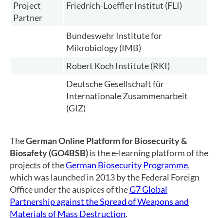
Project
Friedrich-Loeffler Institut (FLI)
Partner
Bundeswehr Institute for
Mikrobiology (IMB)
Robert Koch Institute (RKI)
Deutsche Gesellschaft für
Internationale Zusammenarbeit
(GIZ)
The
German Online Platform for Biosecurity &
Biosafety (GO4BSB)
is the e-learning platform of the
projects of the
German Biosecurity Programme
,
which was launched in 2013 by the Federal Foreign
Office under the auspices of the
G7 Global
Partnership against the Spread of Weapons and
Materials of Mass Destruction
.