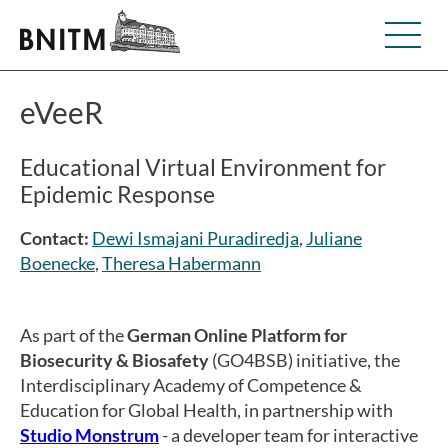
eVeeR
Educational Virtual Environment for
Epidemic Response
Contact:
Dewi Ismajani Puradiredja
,
Juliane
Boenecke
,
Theresa Habermann
As part of the
German Online Platform for
Biosecurity & Biosafety
(GO4BSB) initiative, the
Interdisciplinary Academy of Competence &
Education for Global Health, in partnership with
Studio Monstrum
- a developer team for interactive