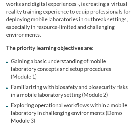
works and digital experiences -, is creating a virtual
reality training experience to equip professionals for
deploying mobile laboratories in outbreak settings,
especially in resource-limited and challenging
environments.
The priority learning objectives are:
Gaining a basic understanding of mobile
laboratory concepts and setup procedures
(Module 1)
Familiarizing with biosafety and biosecurity risks
in a mobile laboratory setting (Module 2)
Exploring operational workflows within a mobile
laboratory in challenging environments (Demo
Module 3)