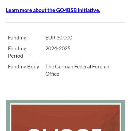
Learn more about the GO4BSB initiative.
Funding
EUR 30,000
Funding
2024-2025
Period
Funding Body
The German Federal Foreign
Office