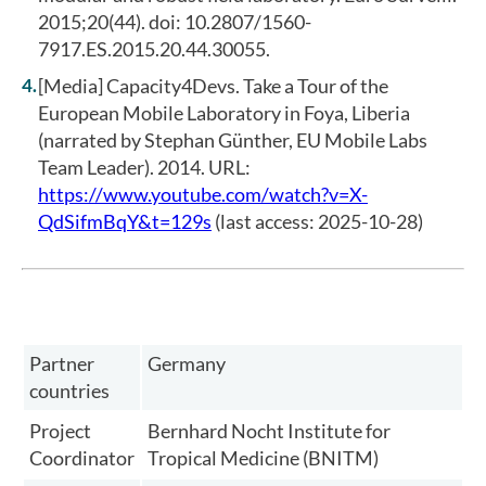
2015;20(44). doi: 10.2807/1560-
7917.ES.2015.20.44.30055.
[Media] Capacity4Devs. Take a Tour of the
European Mobile Laboratory in Foya, Liberia
(narrated by Stephan Günther, EU Mobile Labs
Team Leader). 2014. URL:
https://www.youtube.com/watch?v=X-
QdSifmBqY&t=129s
(last access: 2025-10-28)
Partner
Germany
countries
Project
Bernhard Nocht Institute for
Coordinator
Tropical Medicine (BNITM)