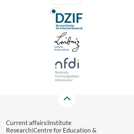
Current affairs
Institute
Research
Centre for Education &