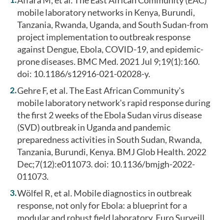
mobile laboratory networks in Kenya, Burundi,
Tanzania, Rwanda, Uganda, and South Sudan-from
project implementation to outbreak response
against Dengue, Ebola, COVID-19, and epidemic-
prone diseases. BMC Med. 2021 Jul 9;19(1):160.
doi: 10.1186/s12916-021-02028-y.
Gehre F, et al. The East African Community's
mobile laboratory network's rapid response during
the first 2 weeks of the Ebola Sudan virus disease
(SVD) outbreak in Uganda and pandemic
preparedness activities in South Sudan, Rwanda,
Tanzania, Burundi, Kenya. BMJ Glob Health. 2022
Dec;7(12):e011073. doi: 10.1136/bmjgh-2022-
011073.
Wölfel R, et al. Mobile diagnostics in outbreak
response, not only for Ebola: a blueprint for a
modular and robust field laboratory. Euro Surveill.