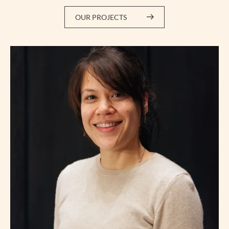
OUR PROJECTS