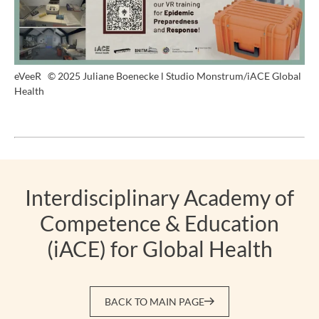
eVeeR
© 2025 Juliane Boenecke l Studio Monstrum/iACE Global
Health
Interdisciplinary Academy of
Competence & Education
(iACE) for Global Health
BACK TO MAIN PAGE