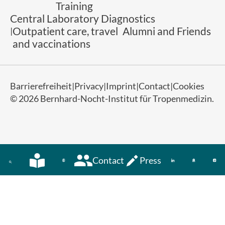
Training
Central Laboratory Diagnostics
Outpatient care, travel
Alumni and Friends
and vaccinations
Barrierefreiheit
Privacy
Imprint
Contact
Cookies
© 2026 Bernhard-Nocht-Institut für Tropenmedizin.
Contact
Press