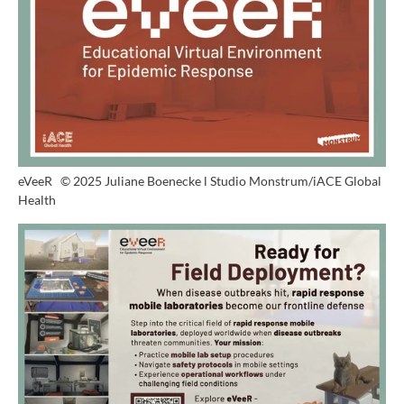
eVeeR
© 2025 Juliane Boenecke l Studio Monstrum/iACE Global
Health