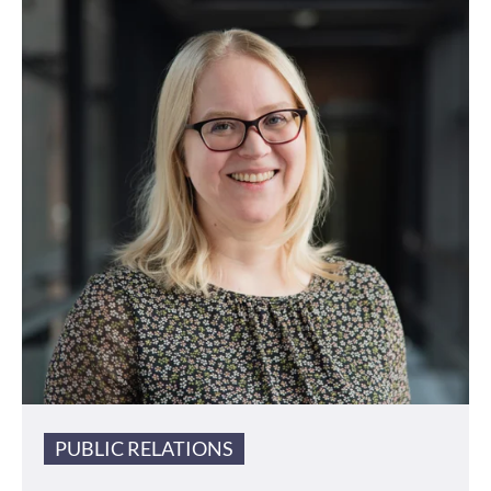
PUBLIC RELATIONS