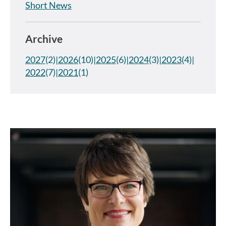
Short News
Archive
2027
(2)
2026
(10)
2025
(6)
2024
(3)
2023
(4)
2022
(7)
2021
(1)