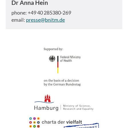
Dr
Anna Hein
phone: +49 40 285380-269
email:
presse@bnitm.de