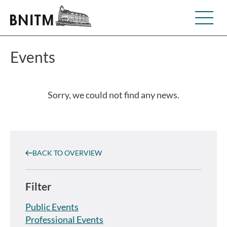
Events
Sorry, we could not find any news.
BACK TO OVERVIEW
Filter
Public Events
Professional Events