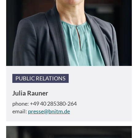
PUBLIC RELATIONS
Julia Rauner
phone: +49 40 285380-264
email:
presse@bnitm.de