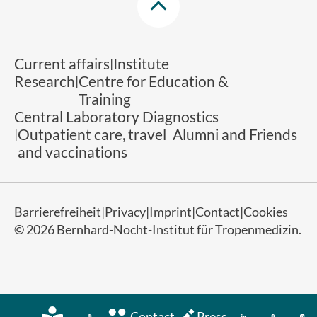
Current affairs
Institute
Research
Centre for Education &
Training
Central Laboratory Diagnostics
Outpatient care, travel
Alumni and Friends
and vaccinations
Barrierefreiheit
Privacy
Imprint
Contact
Cookies
© 2026 Bernhard-Nocht-Institut für Tropenmedizin.
Contact
Press