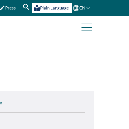
Press
Plain Language
EN
W