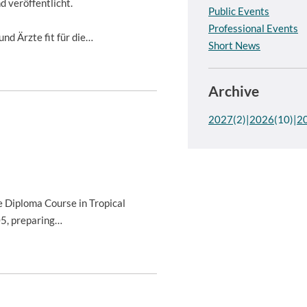
 veröffentlicht.
Public Events
Professional Events
nd Ärzte fit für die…
Short News
Archive
2027
(2)
2026
(10)
2
 Diploma Course in Tropical
05, preparing…