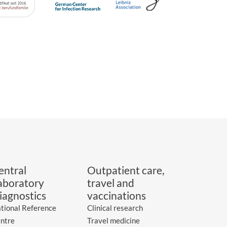
entral
Outpatient care,
aboratory
travel and
iagnostics
vaccinations
tional Reference
Clinical research
ntre
Travel medicine