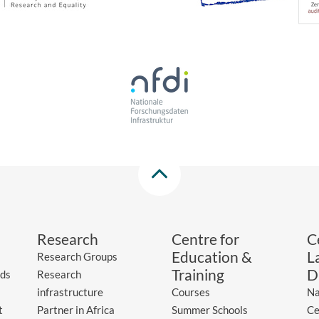
Research
Centre for
C
Education &
L
Research Groups
Training
D
ds
Research
infrastructure
Courses
Na
t
Partner in Africa
Summer Schools
Ce