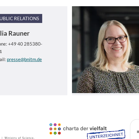
UBLIC RELATIONS
lia Rauner
one: +49 40 285380-
4
ail:
presse@bnitm.de