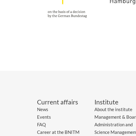
Current affairs
Institute
News
About the institute
Events
Management & Boar
FAQ
Administration and
Career at the BNITM
Science Managemen