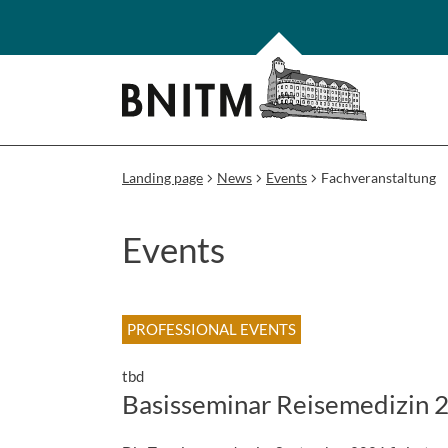
Landing page
News
Events
Fachveranstaltung
Events
PROFESSIONAL EVENTS
tbd
Basisseminar Reisemedizin 