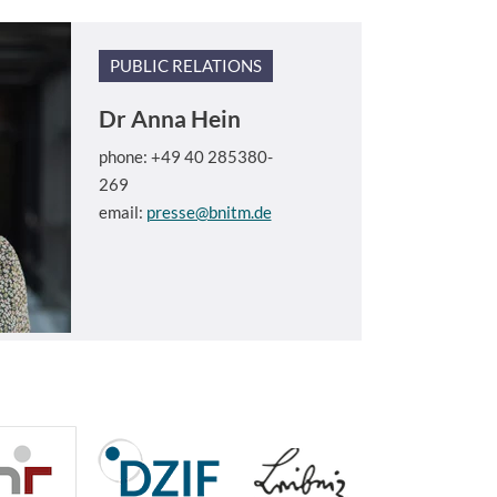
PUBLIC RELATIONS
Dr
Anna Hein
phone: +49 40 285380-
269
email:
presse@bnitm.de