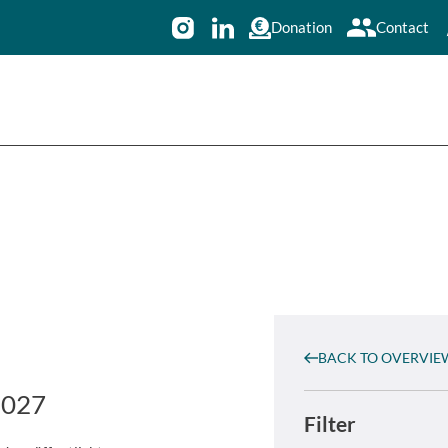
Donation
Contact
BACK TO OVERVIE
2027
Filter