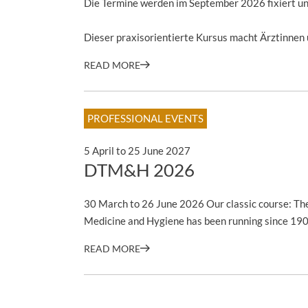
Die Termine werden im September 2026 fixiert und
Dieser praxisorientierte Kursus macht Ärztinnen u
READ MORE
PROFESSIONAL EVENTS
5 April to 25 June 2027
DTM&H 2026
30 March to 26 June 2026 Our classic course: The
Medicine and Hygiene has been running since 19
READ MORE