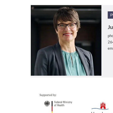
P
Ju
ph
26
em