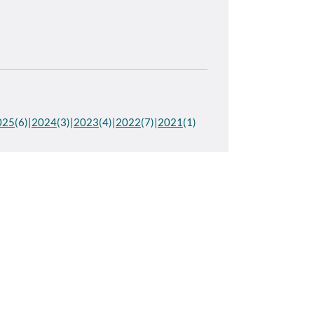
025
(6)
2024
(3)
2023
(4)
2022
(7)
2021
(1)