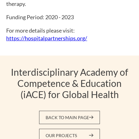
therapy.
Funding Period: 2020 - 2023
For more details please visit:
https://hospitalpartnerships.org/
Interdisciplinary Academy of
Competence & Education
(iACE) for Global Health
BACK TO MAIN PAGE
OUR PROJECTS