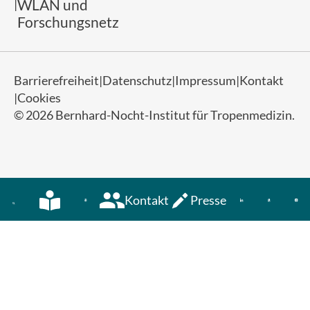
WLAN und
Forschungsnetz
Barrierefreiheit
Datenschutz
Impressum
Kontakt
Cookies
© 2026 Bernhard-Nocht-Institut für Tropenmedizin.
Kontakt
Presse