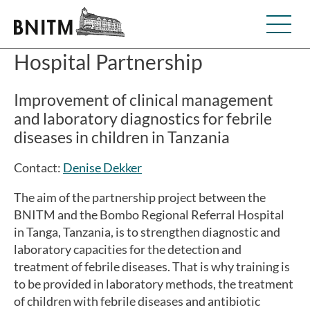
Hospital Partnership
Improvement of clinical management
and laboratory diagnostics for febrile
diseases in children in Tanzania
Contact:
Denise Dekker
The aim of the partnership project between the
BNITM and the Bombo Regional Referral Hospital
in Tanga, Tanzania, is to strengthen diagnostic and
laboratory capacities for the detection and
treatment of febrile diseases. That is why training is
to be provided in laboratory methods, the treatment
of children with febrile diseases and antibiotic