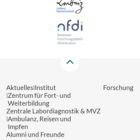
Aktuelles
Institut
Forschung
Zentrum für Fort- und
Weiterbildung
Zentrale Labordiagnostik & MVZ
Ambulanz, Reisen und
Impfen
Alumni und Freunde