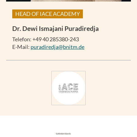
HEAD OF IACE ACADEMY
Dr.
Dewi Ismajani Puradiredja
Telefon: +49 40 285380-243
E-Mail:
puradiredja@bnitm.de