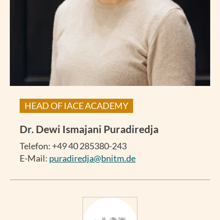
HEAD OF IACE ACADEMY
Dr.
Dewi Ismajani Puradiredja
Telefon: +49 40 285380-243
E-Mail:
puradiredja@bnitm.de