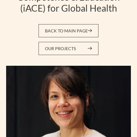
(iACE) for Global Health
BACK TO MAIN PAGE
OUR PROJECTS