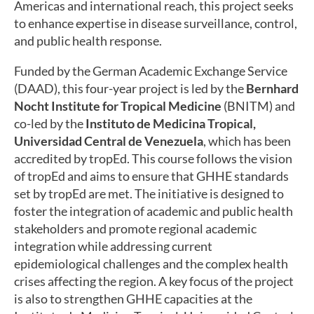
Americas and international reach, this project seeks
to enhance expertise in disease surveillance, control,
and public health response.
Funded by the German Academic Exchange Service
(DAAD), this four-year project is led by the
Bernhard
Nocht Institute for Tropical Medicine
(BNITM) and
co-led by the
Instituto de Medicina Tropical,
Universidad Central de Venezuela
, which has been
accredited by tropEd. This course follows the vision
of tropEd and aims to ensure that GHHE standards
set by tropEd are met. The initiative is designed to
foster the integration of academic and public health
stakeholders and promote regional academic
integration while addressing current
epidemiological challenges and the complex health
crises affecting the region. A key focus of the project
is also to strengthen GHHE capacities at the