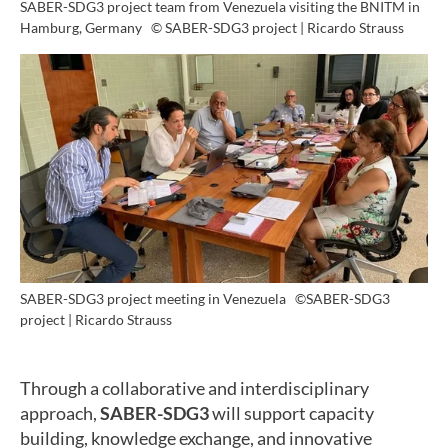
SABER-SDG3 project team from Venezuela visiting the BNITM in
Hamburg, Germany
© SABER-SDG3 project | Ricardo Strauss
SABER-SDG3 project meeting in Venezuela
©SABER-SDG3
project | Ricardo Strauss
Through a collaborative and interdisciplinary
approach,
SABER-SDG3
will support capacity
building, knowledge exchange, and innovative