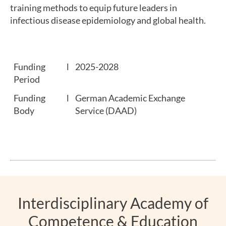
training methods to equip future leaders in
infectious disease epidemiology and global health.
Funding
l
2025-2028
Period
Funding
l
German Academic Exchange
Body
Service (DAAD)
Interdisciplinary Academy of
Competence & Education