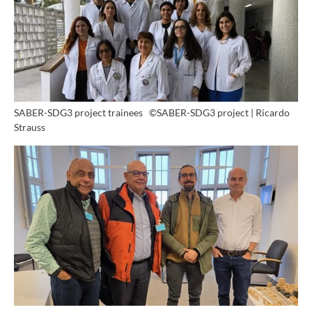
SABER-SDG3 project trainees
©SABER-SDG3 project | Ricardo
Strauss