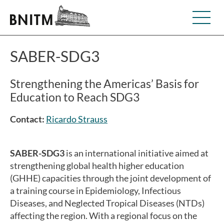
SABER-SDG3
Strengthening the Americas’ Basis for
Education to Reach SDG3
Contact:
Ricardo Strauss
SABER-SDG3
is an international initiative aimed at
strengthening global health higher education
(GHHE) capacities through the joint development of
a training course in Epidemiology, Infectious
Diseases, and Neglected Tropical Diseases (NTDs)
affecting the region. With a regional focus on the