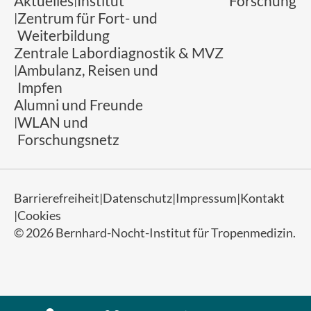
Aktuelles
Institut
Forschung
Zentrum für Fort- und
Weiterbildung
Zentrale Labordiagnostik & MVZ
Ambulanz, Reisen und
Impfen
Alumni und Freunde
WLAN und
Forschungsnetz
Barrierefreiheit
Datenschutz
Impressum
Kontakt
Cookies
© 2026 Bernhard-Nocht-Institut für Tropenmedizin.