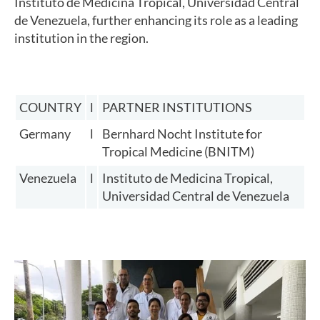
Instituto de Medicina Tropical, Universidad Central
de Venezuela, further enhancing its role as a leading
institution in the region.
COUNTRY
l
PARTNER INSTITUTIONS
Germany
l
Bernhard Nocht Institute for
Tropical Medicine (BNITM)
Venezuela
l
Instituto de Medicina Tropical,
Universidad Central de Venezuela