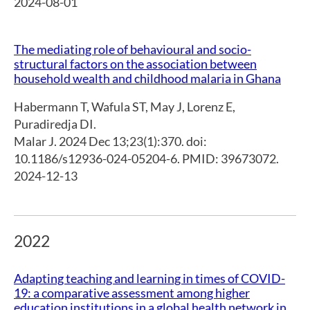
2024-08-01
The mediating role of behavioural and socio-
structural factors on the association between
household wealth and childhood malaria in Ghana
Habermann T
,
Wafula ST
,
May J
,
Lorenz E
,
Puradiredja DI.
Malar J. 2024 Dec 13;23(1):370. doi:
10.1186/s12936-024-05204-6. PMID: 39673072.
2024-12-13
2022
Adapting teaching and learning in times of COVID-
19: a comparative assessment among higher
education institutions in a global health network in