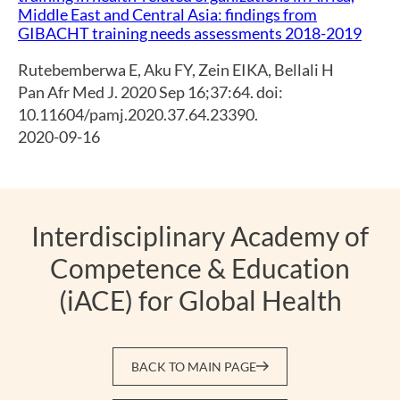
Middle East and Central Asia: findings from
GIBACHT training needs assessments 2018-2019
Rutebemberwa E
,
Aku FY
,
Zein EIKA
,
Bellali H
Pan Afr Med J. 2020 Sep 16;37:64. doi:
10.11604/pamj.2020.37.64.23390.
2020-09-16
Interdisciplinary Academy of
Competence & Education
(iACE) for Global Health
BACK TO MAIN PAGE