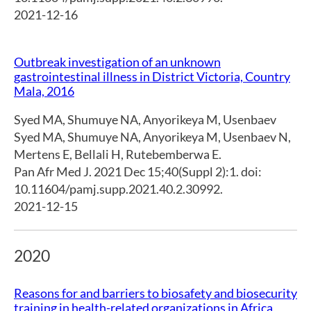
2021-12-16
Outbreak investigation of an unknown
gastrointestinal illness in District Victoria, Country
Mala, 2016
Syed MA
,
Shumuye NA
,
Anyorikeya M
,
Usenbaev
Syed MA
,
Shumuye NA
,
Anyorikeya M
,
Usenbaev N
,
Mertens E
,
Bellali H
,
Rutebemberwa E.
Pan Afr Med J. 2021 Dec 15;40(Suppl 2):1. doi:
10.11604/pamj.supp.2021.40.2.30992.
2021-12-15
2020
Reasons for and barriers to biosafety and biosecurity
training in health-related organizations in Africa,