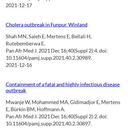
2021-12-17
Cholera outbreak in Funpur, Winland
Shah MN
,
Saleh E
,
Mertens E
,
Bellali H
,
Rutebemberwa E.
Pan Afr Med J. 2021 Dec 16;40(Suppl 2):4. doi:
10.11604/pamj.supp.2021.40.2.30989.
2021-12-16
Containment of a fatal and highly infectious disease
outbreak
Mwanje W
,
Mohammed MA
,
Gidimadjor E
,
Mertens
E
,
Bürkin BM
,
Hoffmann A.
Pan Afr Med J. 2021 Dec 16;40(Suppl 2):2. doi:
10.11604/pamj.supp.2021.40.2.30897.