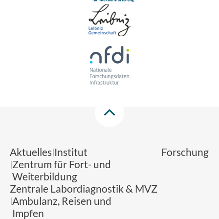
Aktuelles
Institut
Forschung
Zentrum für Fort- und
Weiterbildung
Zentrale Labordiagnostik & MVZ
Ambulanz, Reisen und
Impfen