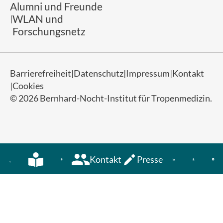
Alumni und Freunde
WLAN und
Forschungsnetz
Barrierefreiheit
Datenschutz
Impressum
Kontakt
Cookies
© 2026 Bernhard-Nocht-Institut für Tropenmedizin.
Kontakt
Presse