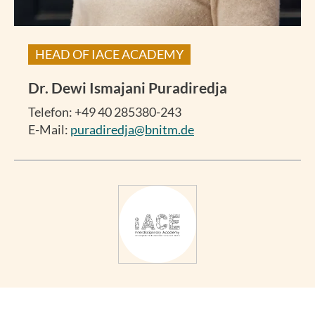
HEAD OF IACE ACADEMY
Dr.
Dewi Ismajani Puradiredja
Telefon: +49 40 285380-243
E-Mail:
puradiredja@bnitm.de