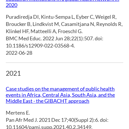
2020
Puradiredja DI
,
Kintu-Sempa L
,
Eyber C
,
Weigel R
,
Broucker B
,
Lindkvist M
,
Casamitjana N
,
Reynolds R
,
Klinkel HF
,
Matteelli A
,
Froeschl G.
BMC Med Educ. 2022 Jun 28;22(1):507. doi:
10.1186/s12909-022-03568-4.
2022-06-28
2021
Case studies on the management of public health
events in Africa, Central Asia, South Asia, and the
Middle East - the GIBACHT approach
Mertens E.
Pan Afr Med J. 2021 Dec 17;40(Suppl 2):6. doi:
10.11604/pamj.supp.2021.40.2.34149.