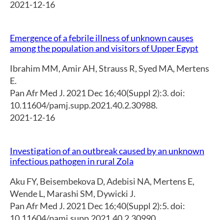
2021-12-16
Emergence of a febrile illness of unknown causes
among the population and visitors of Upper Egypt
Ibrahim MM
,
Amir AH
,
Strauss R
,
Syed MA
,
Mertens
E.
Pan Afr Med J. 2021 Dec 16;40(Suppl 2):3. doi:
10.11604/pamj.supp.2021.40.2.30988.
2021-12-16
Investigation of an outbreak caused by an unknown
infectious pathogen in rural Zola
Aku FY
,
Beisembekova D
,
Adebisi NA
,
Mertens E
,
Wende L
,
Marashi SM
,
Dywicki J.
Pan Afr Med J. 2021 Dec 16;40(Suppl 2):5. doi:
10.11604/pamj.supp.2021.40.2.30990.