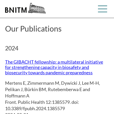
Our Publications
2024
The GIBACHT fellowship: a multilateral initiative
for strengthening capacity in biosafety and
biosecurity towards pandemic preparedness
Mertens E
,
Zimmermann M
,
Dywicki J
,
Lee M-H
,
Pelikan J
,
Bürkin BM
,
Rutebemberwa E and
Hoffmann A
Front. Public Health 12:1385579. doi:
10.3389/fpubh.2024.1385579