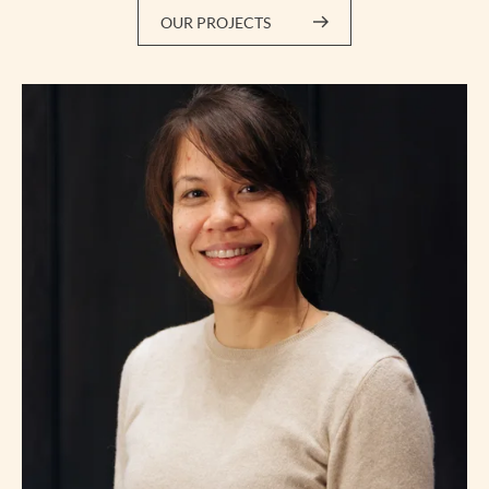
OUR PROJECTS