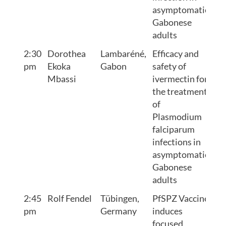
asymptomatic
Gabonese
adults
2:30
Dorothea
Lambaréné,
Efficacy and
pm
Ekoka
Gabon
safety of
Mbassi
ivermectin for
the treatment
of
Plasmodium
falciparum
infections in
asymptomatic
Gabonese
adults
2:45
Rolf Fendel
Tübingen,
PfSPZ Vaccine
pm
Germany
induces
focused