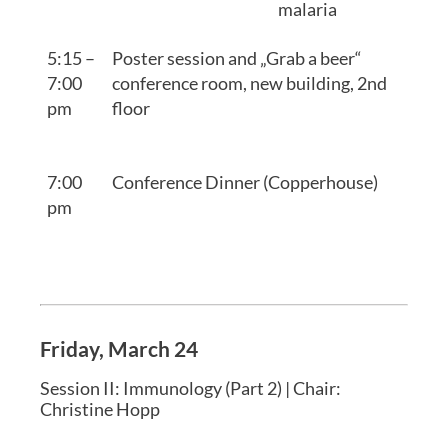
malaria
5:15 –
Poster session and „Grab a beer“
7:00
conference room, new building, 2nd
pm
floor
7:00
Conference Dinner (Copperhouse)
pm
Friday, March 24
Session II: Immunology (Part 2) | Chair:
Christine Hopp