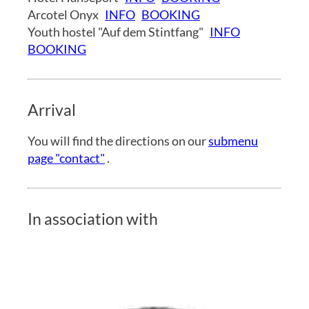
Arcotel Onyx
INFO
BOOKING
Youth hostel "Auf dem Stintfang"
INFO
BOOKING
Arrival
You will find the directions on our
submenu
page "contact"
.
In association with