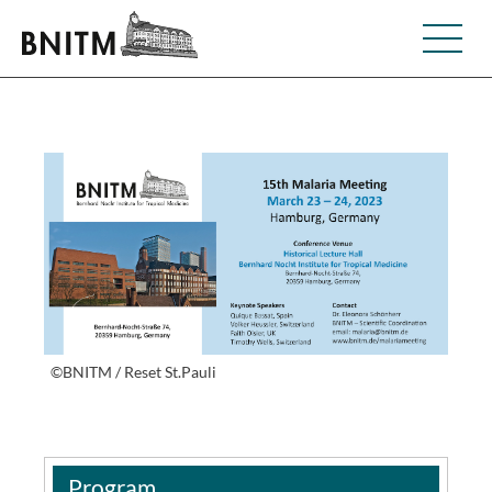
©BNITM / Reset St.Pauli
Program