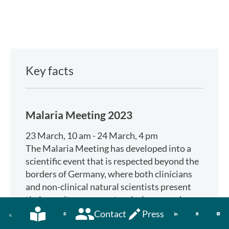
Key facts
Malaria Meeting 2023
23 March, 10 am - 24 March, 4 pm
The Malaria Meeting has developed into a
scientific event that is respected beyond the
borders of Germany, where both clinicians
and non-clinical natural scientists present
their results on current malaria research.
Contact
Press