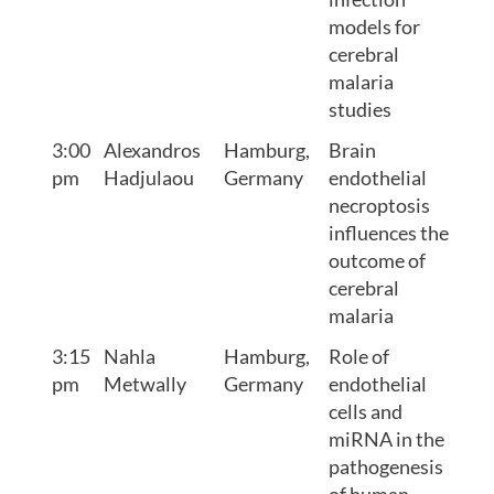
models for
cerebral
malaria
studies
3:00
Alexandros
Hamburg,
Brain
pm
Hadjulaou
Germany
endothelial
necroptosis
influences the
outcome of
cerebral
malaria
3:15
Nahla
Hamburg,
Role of
pm
Metwally
Germany
endothelial
cells and
miRNA in the
pathogenesis