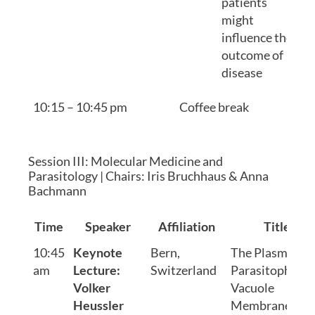
patients
might
influence the
outcome of
disease
10:15 – 10:45 pm
Coffee break
Session III: Molecular Medicine and
Parasitology | Chairs: Iris Bruchhaus & Anna
Bachmann
Time
Speaker
Affiliation
Title
10:45
Keynote
Bern,
The Plasmodi
am
Lecture:
Switzerland
Parasitophoro
Volker
Vacuole
Heussler
Membrane: