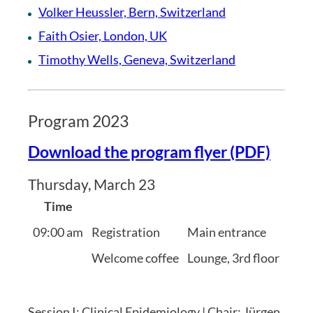
Volker Heussler, Bern, Switzerland
Faith Osier, London, UK
Timothy Wells, Geneva, Switzerland
Program 2023
Download the program flyer (PDF)
Thursday, March 23
Time
09:00 am
Registration
Main entrance
Welcome coffee
Lounge, 3rd floor
Session I: Clinical Epidemiology | Chair: Jürgen