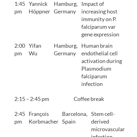
1:45
Yannick
Hamburg,
Impact of
pm
Höppner
Germany
increasing host
immunity on P.
falciparum var
gene expression
2:00
Yifan
Hamburg,
Human brain
pm
Wu
Germany
endothelial cell
activation during
Plasmodium
falciparum
infection
2:15 – 2:45 pm
Coffee break
2:45
François
Barcelona,
Stem cell-
pm
Korbmacher
Spain
derived
microvascular
infection