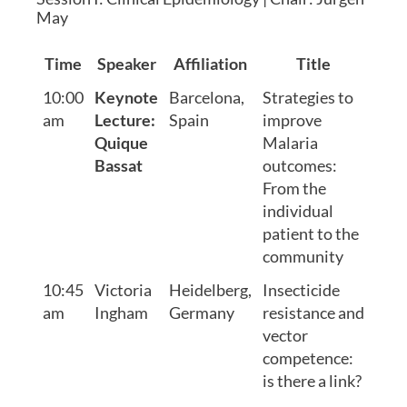
May
Time
Speaker
Affiliation
Title
10:00
Keynote
Barcelona,
Strategies to
am
Lecture:
Spain
improve
Quique
Malaria
Bassat
outcomes:
From the
individual
patient to the
community
10:45
Victoria
Heidelberg,
Insecticide
am
Ingham
Germany
resistance and
vector
competence:
is there a link?