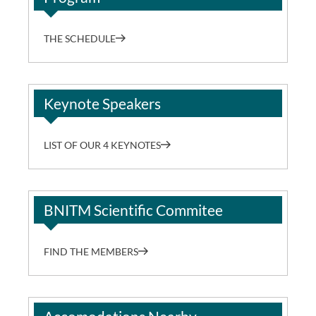
THE SCHEDULE
Keynote Speakers
LIST OF OUR 4 KEYNOTES
BNITM Scientific Commitee
FIND THE MEMBERS