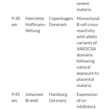
severe
malaria
9:30
Henriette
Copenhagen,
Monoclonal
am
Hoffmann-
Denmark
B cell cross-
Veltung
reactivity
with allelic
variants of
VAR2CSA
domains
following
natural
exposure to
placental
malaria
9:45
Johannes
Hamburg,
Expression
am
Brandi
Germany
of co-
inhibitory