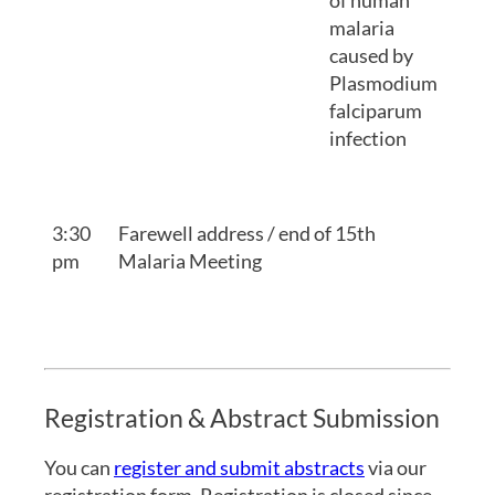
of human
malaria
caused by
Plasmodium
falciparum
infection
3:30
Farewell address / end of 15th
pm
Malaria Meeting
Registration & Abstract Submission
You can
register and submit abstracts
via our
registration form. Registration is closed since