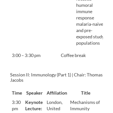
humoral
immune
response
malaria-naive
and pre-
exposed study
populations
3:00 – 3:30 pm
Coffee break
Session II: Immunology (Part 1) | Chair: Thomas
Jacobs
Time
Speaker
Affiliation
Title
3:30
Keynote
London,
Mechanisms of
pm
Lecture:
United
Immunity