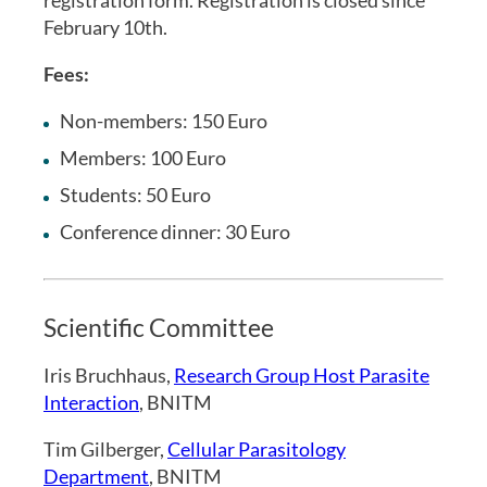
February 10th.
Fees:
Non-members: 150 Euro
Members: 100 Euro
Students: 50 Euro
Conference dinner: 30 Euro
Scientific Committee
Iris Bruchhaus,
Research Group Host Parasite
Interaction
, BNITM
Tim Gilberger,
Cellular Parasitology
Department
, BNITM