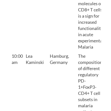
molecules on
CD8+ T cells
is a sign for
increased
functionality
in acute
experimental
Malaria
10:00
Lea
Hamburg,
The
am
Kaminski
Germany
composition
of different
regulatory
PD-
1+FoxP3-
CD4+ T cell
subsets in
malaria