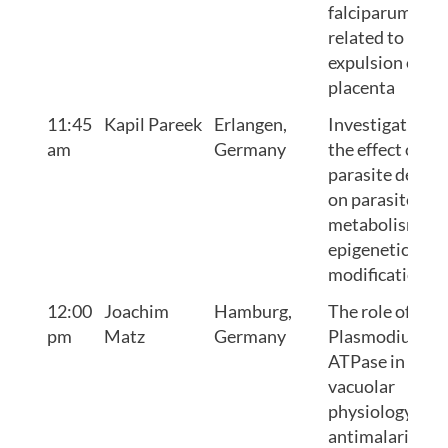
falciparum is
related to
expulsion of th
placenta
11:45
Kapil Pareek
Erlangen,
Investigating
am
Germany
the effect of
parasite densit
on parasite
metabolism an
epigenetic
modifications
12:00
Joachim
Hamburg,
The role of
pm
Matz
Germany
Plasmodium V-
ATPase in
vacuolar
physiology and
antimalarial