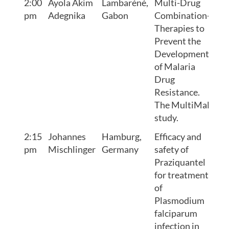
2:00
Ayola Akim
Lambaréné,
Multi-Drug
pm
Adegnika
Gabon
Combination-
Therapies to
Prevent the
Development
of Malaria
Drug
Resistance.
The MultiMal
study.
2:15
Johannes
Hamburg,
Efficacy and
pm
Mischlinger
Germany
safety of
Praziquantel
for treatment
of
Plasmodium
falciparum
infection in