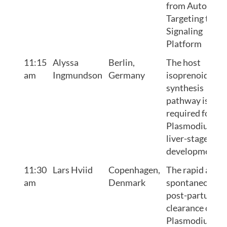
from Autophag
Targeting to
Signaling
Platform
11:15
Alyssa
Berlin,
The host
am
Ingmundson
Germany
isoprenoid
synthesis
pathway is
required for
Plasmodium
liver-stage
development
11:30
Lars Hviid
Copenhagen,
The rapid and
am
Denmark
spontaneous
post-partum
clearance of
Plasmodium