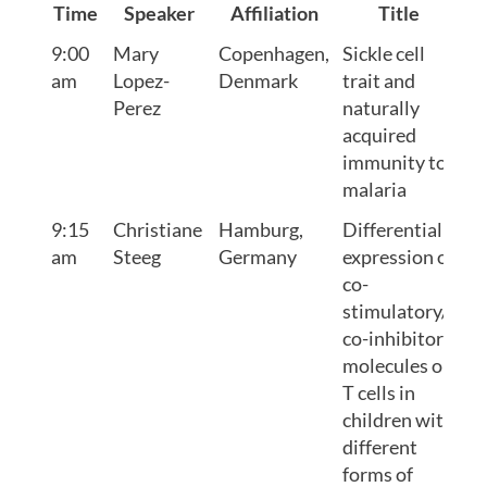
Time
Speaker
Affiliation
Title
9:00
Mary
Copenhagen,
Sickle cell
am
Lopez-
Denmark
trait and
Perez
naturally
acquired
immunity to
malaria
9:15
Christiane
Hamburg,
Differential
am
Steeg
Germany
expression of
co-
stimulatory/
co-inhibitory
molecules on
T cells in
children with
different
forms of