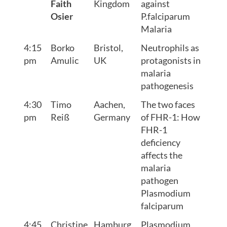
Faith
Kingdom
against
Osier
P.falciparum
Malaria
4:15
Borko
Bristol,
Neutrophils as
pm
Amulic
UK
protagonists in
malaria
pathogenesis
4:30
Timo
Aachen,
The two faces
pm
Reiß
Germany
of FHR-1: How
FHR-1
deficiency
affects the
malaria
pathogen
Plasmodium
falciparum
4:45
Christine
Hamburg,
Plasmodium