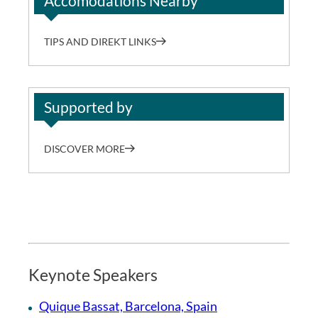
Accomodations Nearby
TIPS AND DIREKT LINKS
Supported by
DISCOVER MORE
Keynote Speakers
Quique Bassat, Barcelona, Spain