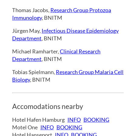
Thomas Jacobs,
Research Group Protozoa
Immunology
, BNITM
Jürgen May,
Infectious Disease Epidemiology
Department
, BNITM
Michael Ramharter,
Clinical Research
Department
, BNITM
Tobias Spielmann,
Research Group Malaria Cell
Biology
, BNITM
Accomodations nearby
Hotel Hafen Hamburg
INFO
BOOKING
Motel One
INFO
BOOKING
Hotel Hanseport
INFO
BOOKING