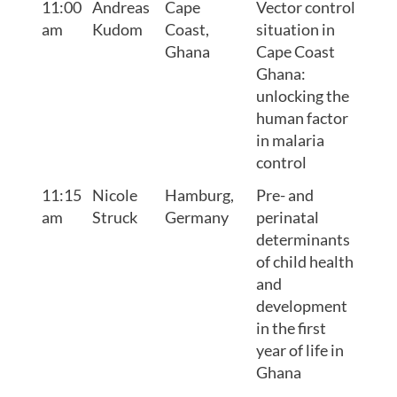
11:00
Andreas
Cape
Vector control
am
Kudom
Coast,
situation in
Ghana
Cape Coast
Ghana:
unlocking the
human factor
in malaria
control
11:15
Nicole
Hamburg,
Pre- and
am
Struck
Germany
perinatal
determinants
of child health
and
development
in the first
year of life in
Ghana