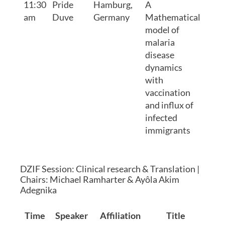
11:30
Pride
Hamburg,
A
am
Duve
Germany
Mathematical
model of
malaria
disease
dynamics
with
vaccination
and influx of
infected
immigrants
DZIF Session: Clinical research & Translation |
Chairs: Michael Ramharter & Ayôla Akim
Adegnika
Time
Speaker
Affiliation
Title