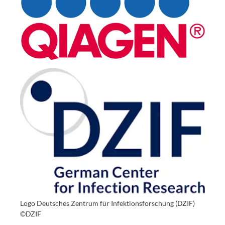
Logo Deutsches Zentrum für Infektionsforschung (DZIF)
©DZIF