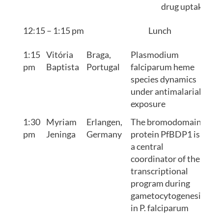
drug uptake
12:15 – 1:15 pm
Lunch
1:15
Vitória
Braga,
Plasmodium
pm
Baptista
Portugal
falciparum heme
species dynamics
under antimalarial
exposure
1:30
Myriam
Erlangen,
The bromodomain
pm
Jeninga
Germany
protein PfBDP1 is
a central
coordinator of the
transcriptional
program during
gametocytogenesis
in P. falciparum