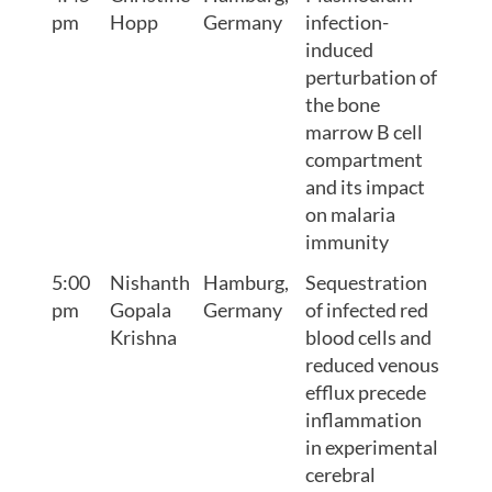
pm
Hopp
Germany
infection-
induced
perturbation of
the bone
marrow B cell
compartment
and its impact
on malaria
immunity
5:00
Nishanth
Hamburg,
Sequestration
pm
Gopala
Germany
of infected red
Krishna
blood cells and
reduced venous
efflux precede
inflammation
in experimental
cerebral