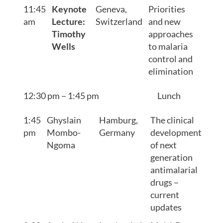
11:45
Keynote
Geneva,
Priorities
am
Lecture:
Switzerland
and new
Timothy
approaches
Wells
to malaria
control and
elimination
12:30 pm – 1:45 pm
Lunch
1:45
Ghyslain
Hamburg,
The clinical
pm
Mombo-
Germany
development
Ngoma
of next
generation
antimalarial
drugs –
current
updates