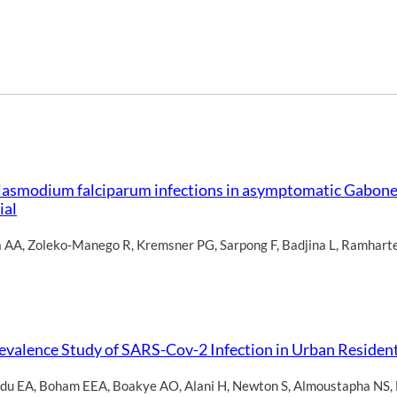
 Plasmodium falciparum infections in asymptomatic Gabone
ial
a AA
,
Zoleko-Manego R
,
Kremsner PG
,
Sarpong F
,
Badjina L
,
Ramhart
valence Study of SARS-Cov-2 Infection in Urban Resident
du EA
,
Boham EEA
,
Boakye AO
,
Alani H
,
Newton S
,
Almoustapha NS
,