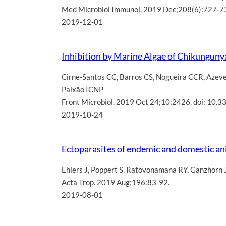
Med Microbiol Immunol. 2019 Dec;208(6):727-7
2019-12-01
Inhibition by Marine Algae of Chikungunya
Cirne-Santos CC
,
Barros CS
,
Nogueira CCR
,
Azev
Paixão ICNP
Front Microbiol. 2019 Oct 24;10:2426. doi: 10.
2019-10-24
Ectoparasites of endemic and domestic a
Ehlers J
,
Poppert S
,
Ratovonamana RY
,
Ganzhorn 
Acta Trop. 2019 Aug;196:83-92.
2019-08-01