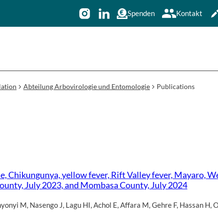
Spenden
Kontakt
ation
Abteilung Arbovirologie und Entomologie
Publications
, Chikungunya, yellow fever, Rift Valley fever, Mayaro, We
a County, July 2023, and Mombasa County, July 2024
yonyi M
,
Nasengo J
,
Lagu HI
,
Achol E
,
Affara M
,
Gehre F
,
Hassan H
,
O