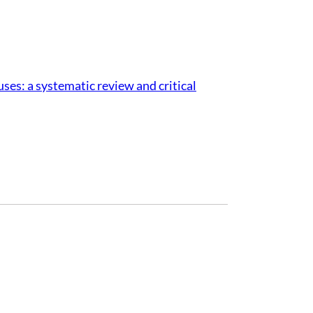
ses: a systematic review and critical