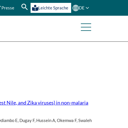
Presse
Leichte Sprache
DE
st Nile, and Zika viruses) in non-malaria
diambo E
,
Dugay F
,
Hussein A
,
Okemwa F
,
Swaleh