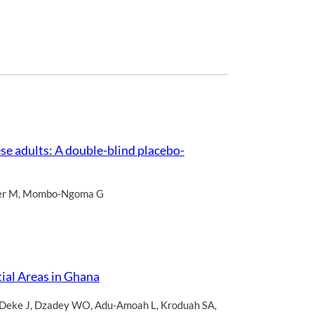
se adults: A double-blind placebo-
er M
,
Mombo-Ngoma G
ial Areas in Ghana
Deke J
,
Dzadey WO
,
Adu-Amoah L
,
Kroduah SA
,