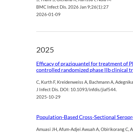
BMC Infect Dis. 2026 Jan 9;26(1):27
2026-01-09
2025
Efficacy of praziquantel for treatment of
controlled randomized phase IIb clinical tr
C
,
Kurth F
,
Kreidenweiss A
,
Bachmann A
,
Adegnik
J Infect Dis. DOI: 10.1093/infdis/jiaf544.
2025-10-29
Population-Based Cross-Sectional Seropre
Amuasi JH
,
Afum-Adjei Awuah A
,
Obirikorang C
,
A