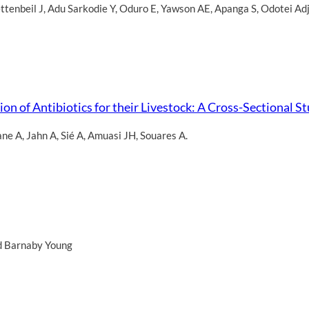
ttenbeil J
,
Adu Sarkodie Y
,
Oduro E
,
Yawson AE
,
Apanga S
,
Odotei Adj
on of Antibiotics for their Livestock: A Cross-Sectional 
ane A
,
Jahn A
,
Sié A
,
Amuasi JH
,
Souares A.
d Barnaby Young