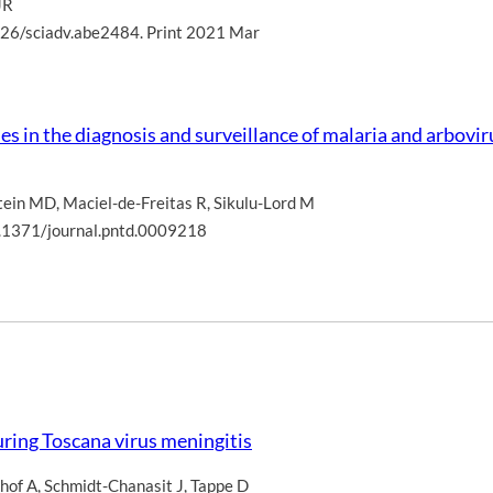
JR
126/sciadv.abe2484. Print 2021 Mar
s in the diagnosis and surveillance of malaria and arboviru
tein MD
,
Maciel-de-Freitas R
,
Sikulu-Lord M
.1371/journal.pntd.0009218
ring Toscana virus meningitis
hof A
,
Schmidt-Chanasit J
,
Tappe D