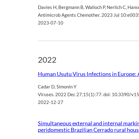
Davies H
,
Bergmann B
,
Walloch P
,
Nerlich C
,
Hans
Antimicrob Agents Chemother. 2023 Jul 10:e003
2023-07-10
2022
Human Usutu Virus Infections in Europe:
Cadar D
,
Simonin Y
Viruses. 2022 Dec 27;15(1):77. doi: 10.3390/v
2022-12-27
Simultaneous external and internal markin
peridomestic Brazilian Cerrado rural hou