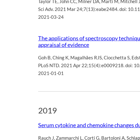
Taylor TE
,
John CC
,
Milner DA
,
Marti M
,
Mitchell 
Sci Adv. 2021 Mar 24;7(13):eabe2484. doi: 10.1
2021-03-24
The applications of spectroscopy technique
appraisal of evidence
Goh B
,
Ching K
,
Magalhães RJS
,
Ciocchetta S
,
Eds
PLoS NTD. 2021 Apr 22;15(4):e0009218. doi: 10
2021-01-01
2019
Serum cytokine and chemokine changes du
Rauch J
,
Zammarchi L
,
Corti G
,
Bartoloni A
,
Schlap