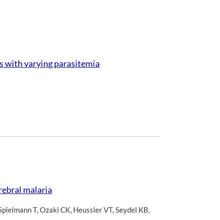
ts with varying parasitemia
rebral malaria
Spielmann T
,
Ozaki CK
,
Heussler VT
,
Seydel KB
,