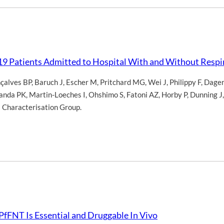
19 Patients Admitted to Hospital With and Without Resp
çalves BP
,
Baruch J
,
Escher M
,
Pritchard MG
,
Wei J
,
Philippy F
,
Dagen
anda PK
,
Martin-Loeches I
,
Ohshimo S
,
Fatoni AZ
,
Horby P
,
Dunning J
l Characterisation Group.
fFNT Is Essential and Druggable In Vivo