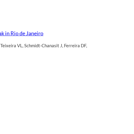
k in Rio de Janeiro
,
Teixeira VL
,
Schmidt-Chanasit J
,
Ferreira DF
,