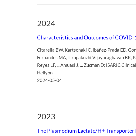
2024
Characteristics and Outcomes of COVID-
Citarella BW
,
Kartsonaki C
,
Ibáñez-Prada ED
,
Gon
Fernandes MA
,
Tirupakuzhi Vijayaraghavan BK
,
P
Reyes LF
,
... Amuasi J
,
... Zucman D; ISARIC Clinica
Heliyon
2024-05-04
2023
The Plasmodium Lactate/H+ Transporter P