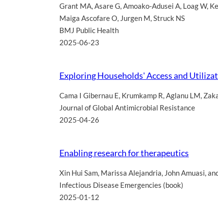
Grant MA
,
Asare G
,
Amoako-Adusei A
,
Loag W
,
Ke
Maiga Ascofare O
,
Jurgen M
,
Struck NS
BMJ Public Health
2025-06-23
Exploring Households' Access and Utilizati
Cama I Gibernau E
,
Krumkamp R
,
Aglanu LM
,
Zak
Journal of Global Antimicrobial Resistance
2025-04-26
Enabling research for therapeutics
Xin Hui Sam
,
Marissa Alejandria
,
John Amuasi
,
an
Infectious Disease Emergencies (book)
2025-01-12