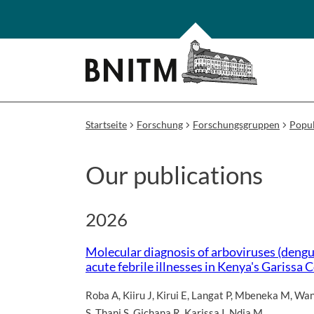
Startseite
Forschung
Forschungsgruppen
Popul
Our publications
2026
Molecular diagnosis of arboviruses (dengue
acute febrile illnesses in Kenya's Gariss
Roba A
,
Kiiru J
,
Kirui E
,
Langat P
,
Mbeneka M
,
Wan
S
,
Thani S
,
Gichana R
,
Karissa I
,
Ndia M