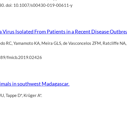
30. doi: 10.1007/s00430-019-00611-y
 Virus Isolated From Patients in a Recent Disease Outbrea
edo RC
,
Yamamoto KA
,
Meira GLS
,
de Vasconcelos ZFM
,
Ratcliffe NA
3389/fmicb.2019.02426
nimals in southwest Madagascar.
JU
,
Tappe D*
,
Krüger A*.