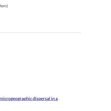
hors)
microgeographic dispersal in a