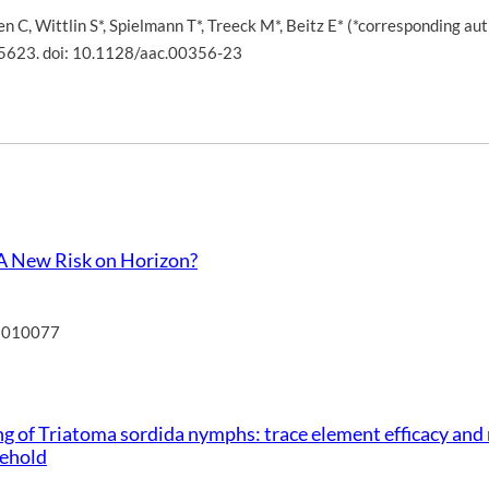
en C
,
Wittlin S*
,
Spielmann T*
,
Treeck M*
,
Beitz E* (*corresponding aut
5623. doi: 10.1128/aac.00356-23
 A New Risk on Horizon?
15010077
g of Triatoma sordida nymphs: trace element efficacy and 
sehold