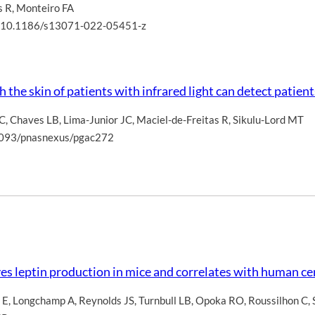
s R
,
Monteiro FA
oi: 10.1186/s13071-022-05451-z
the skin of patients with infrared light can detect patien
 C
,
Chaves LB
,
Lima-Junior JC
,
Maciel-de-Freitas R
,
Sikulu-Lord MT
.1093/pnasnexus/pgac272
ves leptin production in mice and correlates with human ce
 E
,
Longchamp A
,
Reynolds JS
,
Turnbull LB
,
Opoka RO
,
Roussilhon C
,