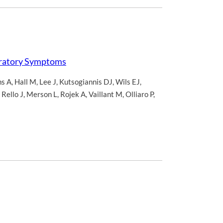
iratory Symptoms
s A
,
Hall M
,
Lee J
,
Kutsogiannis DJ
,
Wils EJ
,
,
Rello J
,
Merson L
,
Rojek A
,
Vaillant M
,
Olliaro P
,