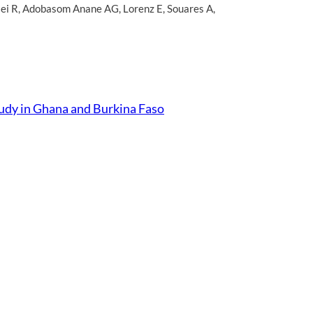
ei R
,
Adobasom Anane AG
,
Lorenz E
,
Souares A
,
Study in Ghana and Burkina Faso