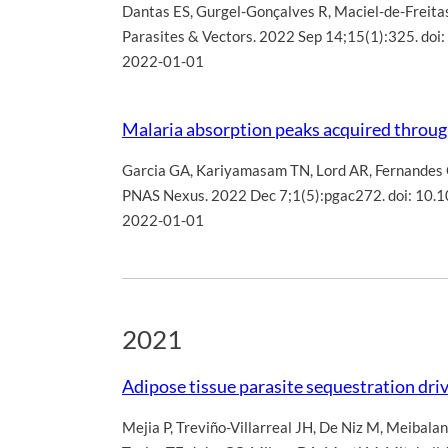
Dantas ES
,
Gurgel-Gonçalves R
,
Maciel-de-Freita
Parasites & Vectors. 2022 Sep 14;15(1):325. d
2022-01-01
Malaria absorption peaks acquired through 
Garcia GA
,
Kariyamasam TN
,
Lord AR
,
Fernandes
PNAS Nexus. 2022 Dec 7;1(5):pgac272. doi: 10
2022-01-01
2021
Adipose tissue parasite sequestration dri
Mejia P
,
Treviño-Villarreal JH
,
De Niz M
,
Meibalan