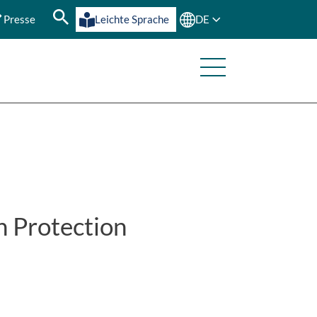
Presse
Leichte Sprache
DE
h Protection