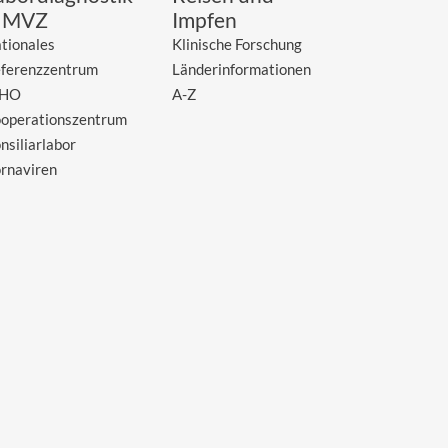
 MVZ
Impfen
tionales
Klinische Forschung
ferenzzentrum
Länderinformationen
HO
A-Z
operationszentrum
nsiliarlabor
rnaviren