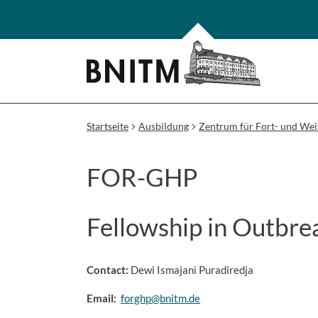
Startseite
Ausbildung
Zentrum für Fort- und Wei
FOR-GHP
Fellowship in Outbre
Contact:
Dewi Ismajani Puradiredja
Email:
forghp@bnitm.de