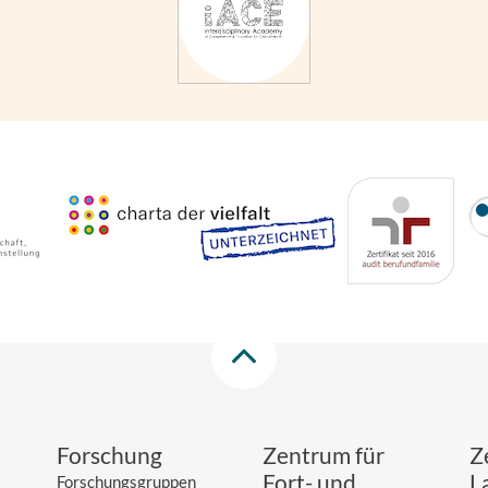
Forschung
Zentrum für
Z
Fort- und
L
Forschungsgruppen