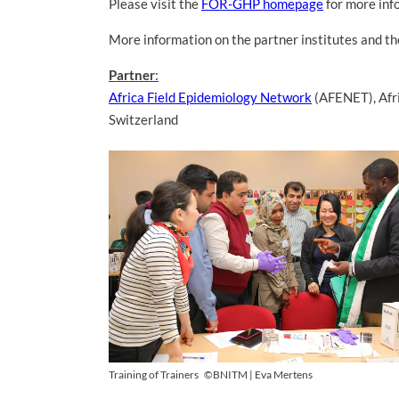
Please visit the
FOR-GHP homepage
for more inf
More information on the partner institutes and 
Partner
:
Africa Field Epidemiology Network
(AFENET), Afr
Switzerland
Training of Trainers
©BNITM | Eva Mertens