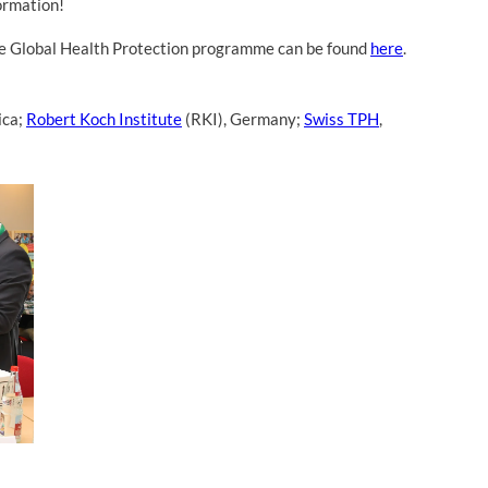
ormation!
the Global Health Protection programme can be found
here
.
ica;
Robert Koch Institute
(RKI), Germany;
Swiss TPH
,