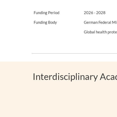
Funding Period
2026 - 2028
Funding Body
German Federal Mi
Global health pro
Interdisciplinary Ac