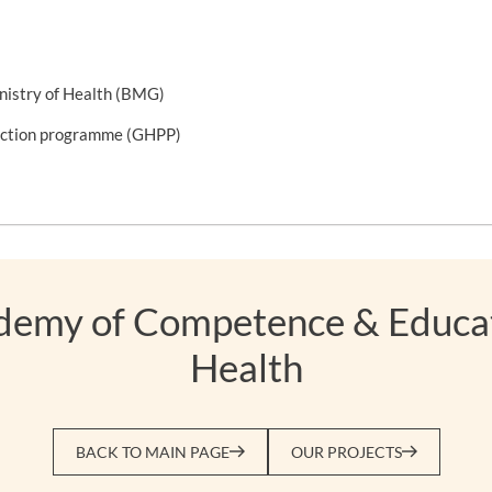
nistry of Health (BMG)
tection programme (GHPP)
ademy of Competence & Educat
Health
BACK TO MAIN PAGE
OUR PROJECTS