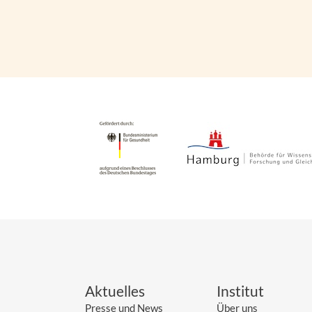
Aktuelles
Institut
Presse und News
Über uns