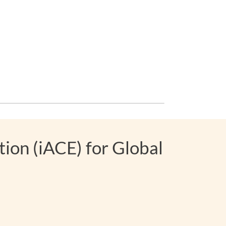
ion (iACE) for Global