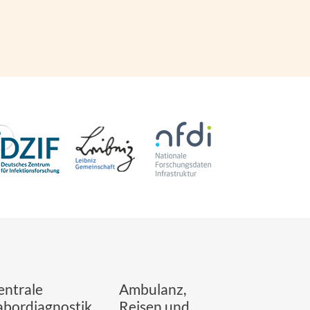
entrale
Ambulanz,
abordiagnostik
Reisen und