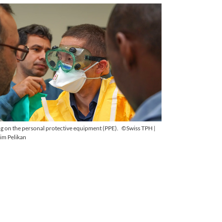
ng on the personal protective equipment (PPE).
©Swiss TPH |
im Pelikan