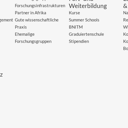
Weiterbildung
&
Forschungsinfrastrukturen
Partner in Afrika
Kurse
Na
gement
Gute wissenschaftliche
Summer Schools
Re
Praxis
BNITM
W
Ehemalige
Graduiertenschule
Ko
Forschungsgruppen
Stipendien
Ko
Bo
z