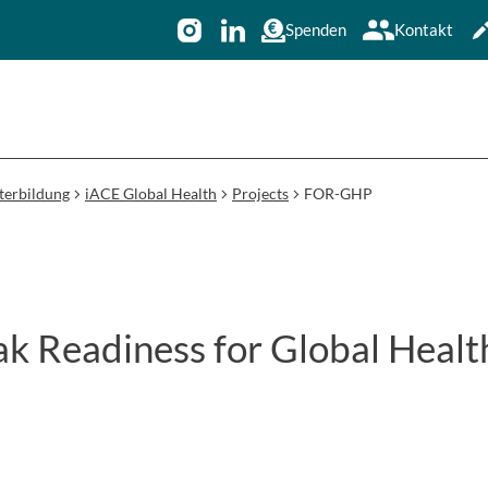
Spenden
Kontakt
terbildung
iACE Global Health
Projects
FOR-GHP
ak Readiness for Global Healt