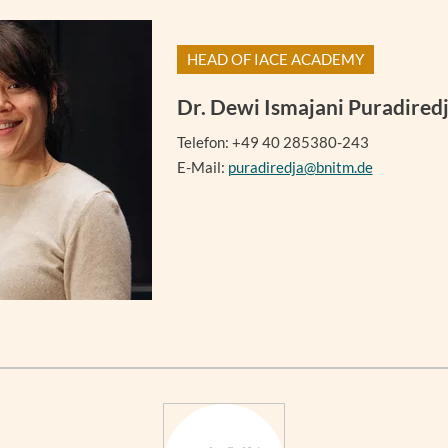
HEAD OF IACE ACADEMY
Dr.
Dewi Ismajani Puradired
Telefon: +49 40 285380-243
E-Mail:
puradiredja@bnitm.de