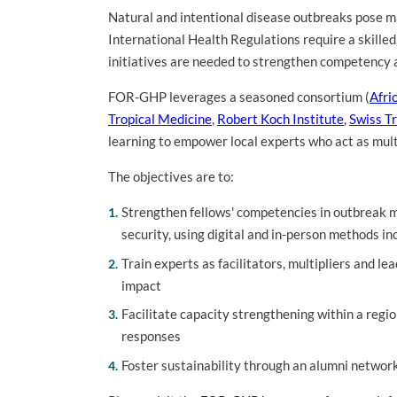
Natural and intentional disease outbreaks pose ma
International Health Regulations require a skilled
initiatives are needed to strengthen competency 
FOR-GHP leverages a seasoned consortium (
Afri
Tropical Medicine
,
Robert Koch Institute
,
Swiss Tr
learning to empower local experts who act as multi
The objectives are to:
Strengthen fellows' competencies in outbreak 
security, using digital and in-person methods in
Train experts as facilitators, multipliers and le
impact
Facilitate capacity strengthening within a re
responses
Foster sustainability through an alumni network