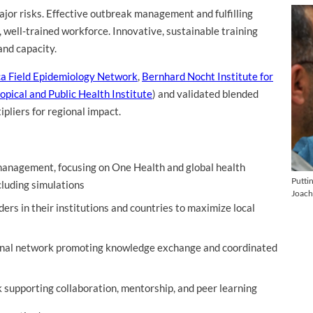
jor risks. Effective outbreak management and fulfilling
, well-trained workforce. Innovative, sustainable training
and capacity.
ca Field Epidemiology Network
,
Bernhard Nocht Institute for
opical and Public Health Institute
) and validated blended
pliers for regional impact.
management, focusing on One Health and global health
Putti
cluding simulations
Joach
aders in their institutions and countries to maximize local
gional network promoting knowledge exchange and coordinated
 supporting collaboration, mentorship, and peer learning