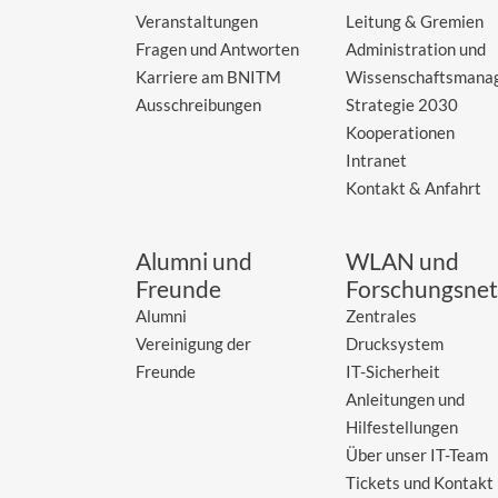
Veranstaltungen
Leitung & Gremien
Fragen und Antworten
Administration und
Karriere am BNITM
Wissenschaftsmana
Ausschreibungen
Strategie 2030
Kooperationen
Intranet
Kontakt & Anfahrt
Alumni und
WLAN und
Freunde
Forschungsnet
Alumni
Zentrales
Vereinigung der
Drucksystem
Freunde
IT-Sicherheit
Anleitungen und
Hilfestellungen
Über unser IT-Team
Tickets und Kontakt