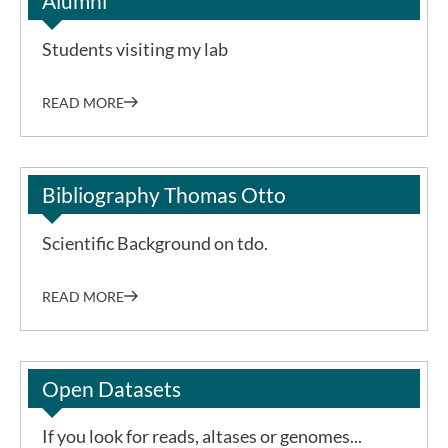
Alumni
Students visiting my lab
READ MORE
Bibliography Thomas Otto
Scientific Background on tdo.
READ MORE
Open Datasets
If you look for reads, altases or genomes...