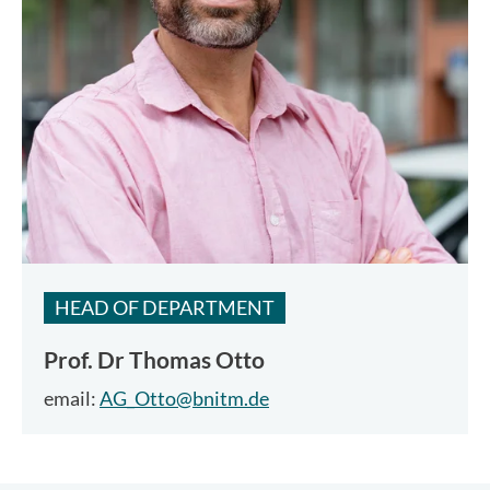
HEAD OF DEPARTMENT
Prof. Dr
Thomas Otto
email:
AG_Otto@bnitm.de