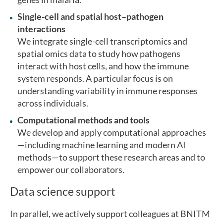
Single-cell and spatial host–pathogen
interactions
We integrate single-cell transcriptomics and
spatial omics data to study how pathogens
interact with host cells, and how the immune
system responds. A particular focus is on
understanding variability in immune responses
across individuals.
Computational methods and tools
We develop and apply computational approaches
—including machine learning and modern AI
methods—to support these research areas and to
empower our collaborators.
Data science support
In parallel, we actively support colleagues at BNITM