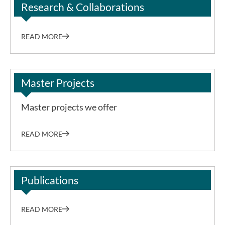
Research & Collaborations
READ MORE
Master Projects
Master projects we offer
READ MORE
Publications
READ MORE