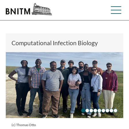
Computational Infection Biology
(c) Thomas Otto