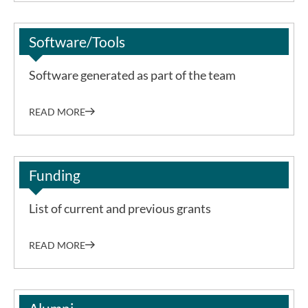
Software/Tools
Software generated as part of the team
READ MORE
Funding
List of current and previous grants
READ MORE