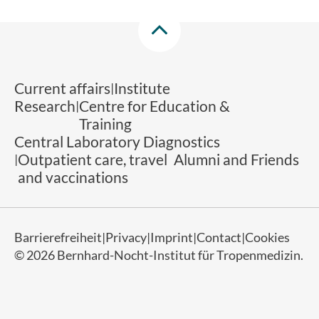
Current affairs
Institute
Research
Centre for Education &
Training
Central Laboratory Diagnostics
Outpatient care, travel
Alumni and Friends
and vaccinations
Barrierefreiheit
Privacy
Imprint
Contact
Cookies
© 2026 Bernhard-Nocht-Institut für Tropenmedizin.