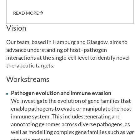
READ MORE
Vision
Our team, based in Hamburg and Glasgow, aims to
advance understanding of host–pathogen
interactions at the single-cell level to identify novel
therapeutic targets.
Workstreams
Pathogen evolution and immune evasion
We investigate the evolution of gene families that
enable pathogens to evade or manipulate the host
immune system. This includes generating and
annotating genomes across diverse pathogens, as
well as modelling complex gene families such as
var
genes in malaria.