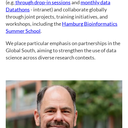
(e.g.
through drop-in sessions
and
monthly data
Datathons
- intranet) and collaborate globally
through joint projects, training initiatives, and
workshops, including the
Hamburg Bioinformatics
Summer School
.
We place particular emphasis on partnerships in the
Global South, aiming to strengthen the use of data
science across diverse research contexts.