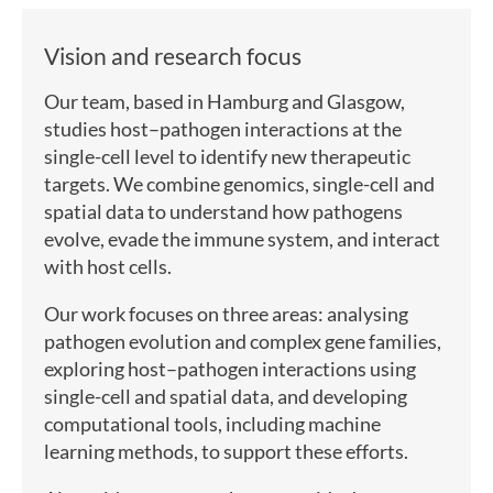
Vision and research focus
Our team, based in Hamburg and Glasgow,
studies host–pathogen interactions at the
single-cell level to identify new therapeutic
targets. We combine genomics, single-cell and
spatial data to understand how pathogens
evolve, evade the immune system, and interact
with host cells.
Our work focuses on three areas: analysing
pathogen evolution and complex gene families,
exploring host–pathogen interactions using
single-cell and spatial data, and developing
computational tools, including machine
learning methods, to support these efforts.