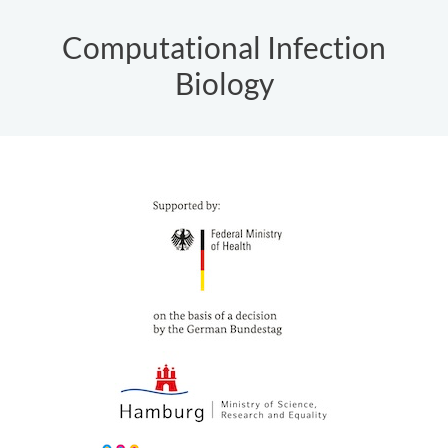
Computational Infection
Biology