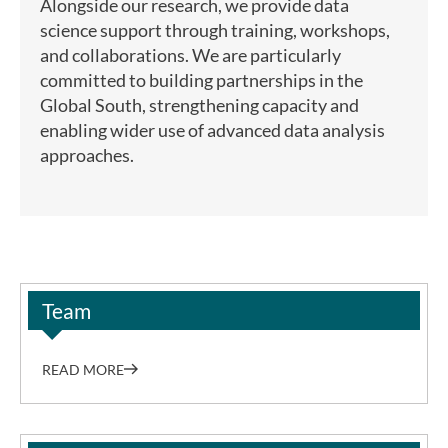
Alongside our research, we provide data
science support through training, workshops,
and collaborations. We are particularly
committed to building partnerships in the
Global South, strengthening capacity and
enabling wider use of advanced data analysis
approaches.
Team
READ MORE