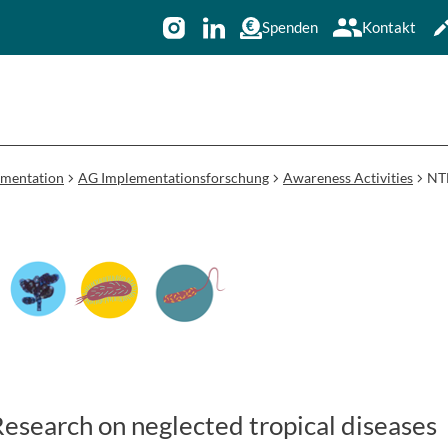
Spenden
Kontakt
ementation
AG Implementationsforschung
Awareness Activities
NTD
search on neglected tropical diseases