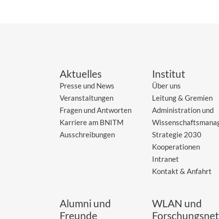
Aktuelles
Institut
Presse und News
Über uns
Veranstaltungen
Leitung & Gremien
Fragen und Antworten
Administration und
Karriere am BNITM
Wissenschaftsmana
Ausschreibungen
Strategie 2030
Kooperationen
Intranet
Kontakt & Anfahrt
Alumni und
WLAN und
Freunde
Forschungsnet