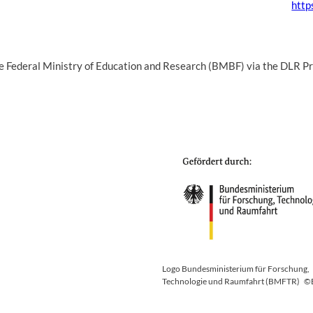
http
the Federal Ministry of Education and Research (BMBF) via the DLR
Logo Bundesministerium für Forschung,
Technologie und Raumfahrt (BMFTR)
©