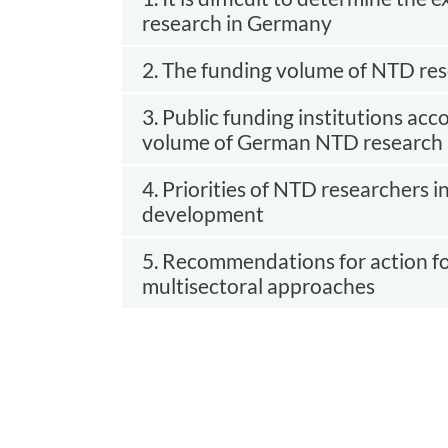
research in Germany
2. The funding volume of NTD rese
3. Public funding institutions acc
volume of German NTD research
4. Priorities of NTD researchers i
development
5. Recommendations for action fo
multisectoral approaches