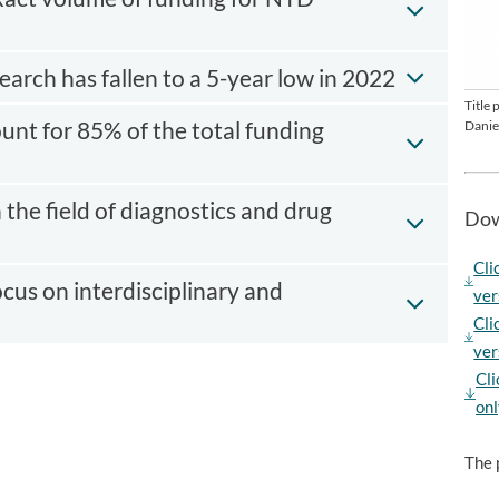
arch has fallen to a 5-year low in 2022
Title
ount for 85% of the total funding
Danie
n the field of diagnostics and drug
Dow
Cli
cus on interdisciplinary and
ver
Cli
ver
Cli
onl
The 