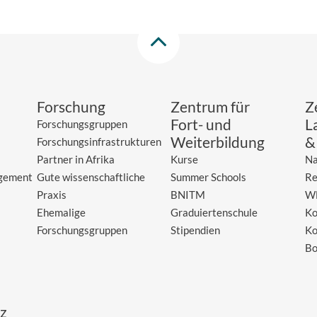
Forschung
Zentrum für
Z
Fort- und
L
Forschungsgruppen
Weiterbildung
&
Forschungsinfrastrukturen
Partner in Afrika
Kurse
Na
gement
Gute wissenschaftliche
Summer Schools
Re
Praxis
BNITM
W
Ehemalige
Graduiertenschule
Ko
Forschungsgruppen
Stipendien
Ko
Bo
z