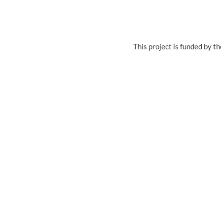
This project is funded by 