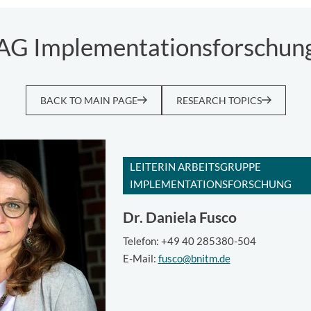
AG Implementationsforschun
BACK TO MAIN PAGE
RESEARCH TOPICS
LEITERIN ARBEITSGRUPPE
IMPLEMENTATIONSFORSCHUNG
Dr.
Daniela Fusco
Telefon: +49 40 285380-504
E-Mail:
fusco@bnitm.de