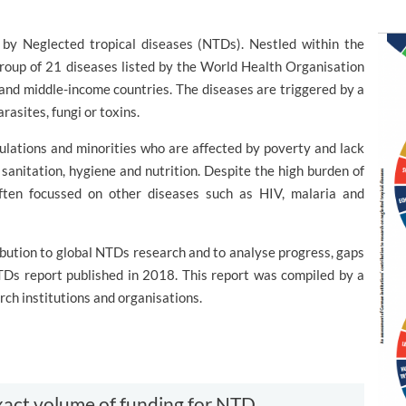
 by Neglected tropical diseases (NTDs). Nestled within the
group of 21 diseases listed by the World Health Organisation
- and middle-income countries. The diseases are triggered by a
arasites, fungi or toxins.
lations and minorities who are affected by poverty and lack
sanitation, hygiene and nutrition. Despite the high burden of
ften focussed on other diseases such as HIV, malaria and
bution to global NTDs research and to analyse progress, gaps
Ds report published in 2018. This report was compiled by a
ch institutions and organisations.
e exact volume of funding for NTD