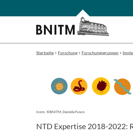
Startseite
Forschung
Forschungsgruppen
Impl
Icons
©BNITM, Daniela Fusco
NTD Expertise 2018-2022: Re