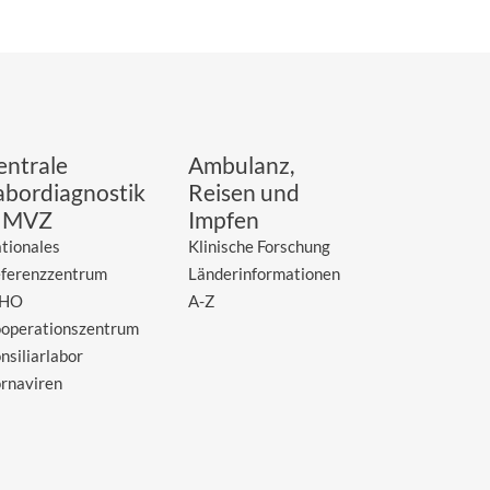
entrale
Ambulanz,
abordiagnostik
Reisen und
 MVZ
Impfen
tionales
Klinische Forschung
ferenzzentrum
Länderinformationen
HO
A-Z
operationszentrum
nsiliarlabor
rnaviren