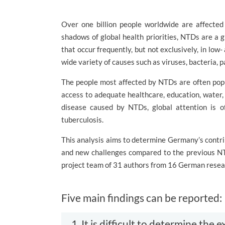
Over one billion people worldwide are affected
shadows of global health priorities, NTDs are a 
that occur frequently, but not exclusively, in low
wide variety of causes such as viruses, bacteria, p
The people most affected by NTDs are often popu
access to adequate healthcare, education, water, 
disease caused by NTDs, global attention is o
tuberculosis.
This analysis aims to determine Germany’s contri
and new challenges compared to the previous NT
project team of 31 authors from 16 German resear
Five main findings can be reported:
1. It is difficult to determine th