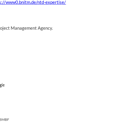
s://www0.bnitm.de/ntd-expertise/
 Project Management Agency.
BMBF