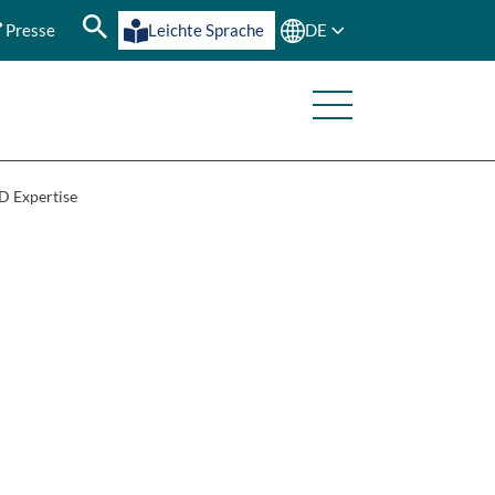
Presse
Leichte Sprache
DE
 Expertise