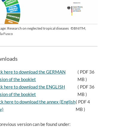
 page: Research on neglected tropical diseases
©BNITM,
la Fusco
nloads
ck here to download the GERMAN
( PDF 36
sion of the booklet
MB )
ck here to download the ENGLISH
( PDF 36
sion of the booklet
MB )
ck here to download the annex (English
( PDF 4
y)
MB )
previous version can be found under: