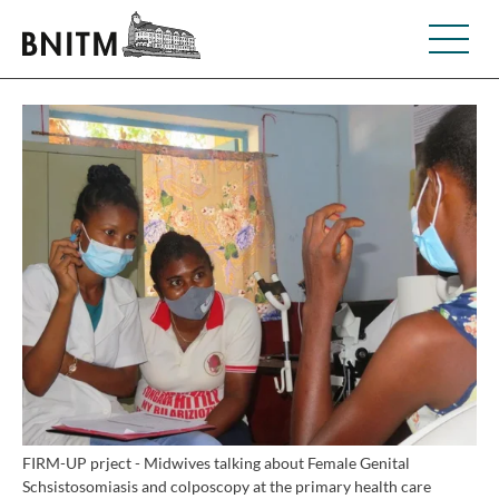
FIRM-UP prject - Midwives talking about Female Genital
Schsistosomiasis and colposcopy at the primary health care