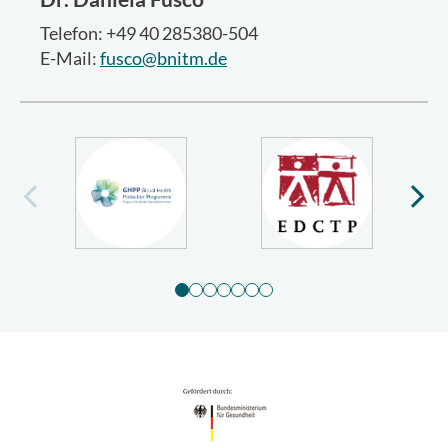
Telefon: +49 40 285380-504
E-Mail:
fusco@bnitm.de