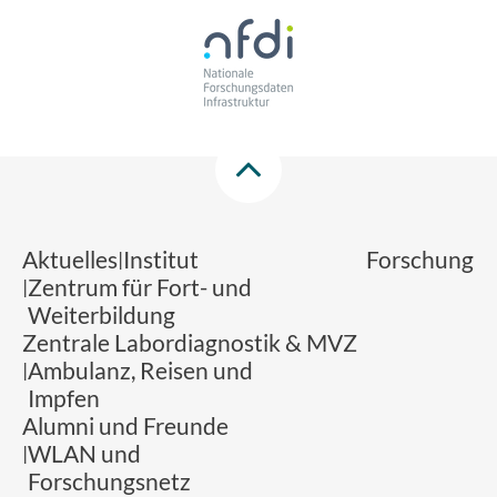
Aktuelles
Institut
Forschung
Zentrum für Fort- und
Weiterbildung
Zentrale Labordiagnostik & MVZ
Ambulanz, Reisen und
Impfen
Alumni und Freunde
WLAN und
Forschungsnetz