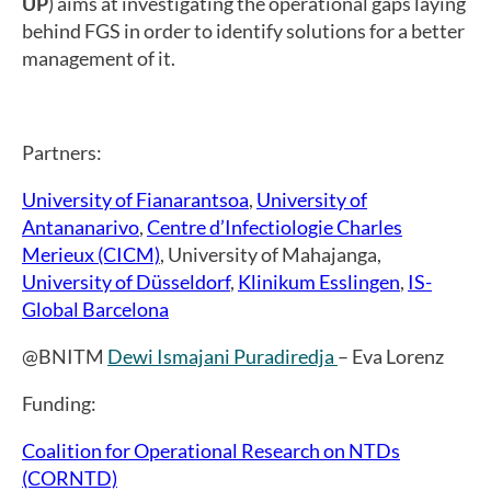
UP
) aims at investigating the operational gaps laying
behind FGS in order to identify solutions for a better
management of it.
Partners:
University of Fianarantsoa
,
University of
Antananarivo
,
Centre d’Infectiologie Charles
Merieux (CICM)
, University of Mahajanga,
University of Düsseldorf
,
Klinikum Esslingen
,
IS-
Global Barcelona
@BNITM
Dewi Ismajani Puradiredja
– Eva Lorenz
Funding:
Coalition for Operational Research on NTDs
(CORNTD)