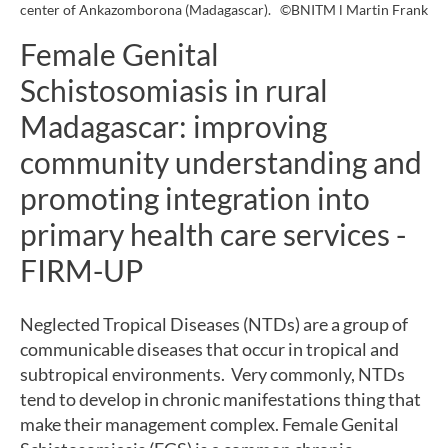
center of Ankazomborona (Madagascar).
©BNITM l Martin Frank
Female Genital
Schistosomiasis in rural
Madagascar: improving
community understanding and
promoting integration into
primary health care services -
FIRM-UP
Neglected Tropical Diseases (NTDs) are a group of
communicable diseases that occur in tropical and
subtropical environments. Very commonly, NTDs
tend to develop in chronic manifestations thing that
make their management complex. Female Genital