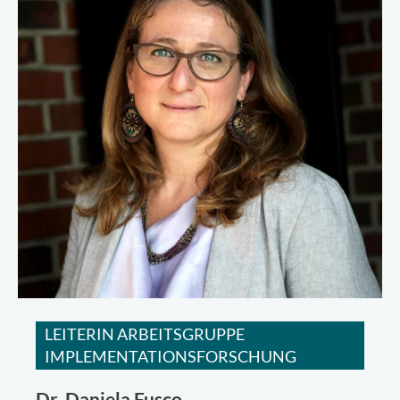
LEITERIN ARBEITSGRUPPE
IMPLEMENTATIONSFORSCHUNG
Dr.
Daniela Fusco