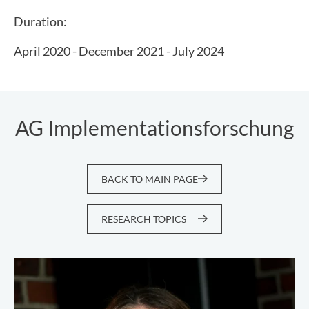
Duration:
April 2020 - December 2021 - July 2024
AG Implementationsforschung
BACK TO MAIN PAGE
RESEARCH TOPICS