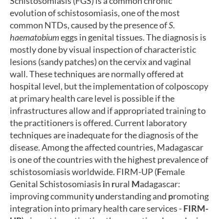
Schistosomiasis (FGS) is a common chronic
evolution of schistosomiasis, one of the most
common NTDs, caused by the presence of
S.
haematobium
eggs in genital tissues. The diagnosis is
mostly done by visual inspection of characteristic
lesions (sandy patches) on the cervix and vaginal
wall. These techniques are normally offered at
hospital level, but the implementation of colposcopy
at primary health care level is possible if the
infrastructures allow and if appropriated training to
the practitioners is offered. Current laboratory
techniques are inadequate for the diagnosis of the
disease. Among the affected countries, Madagascar
is one of the countries with the highest prevalence of
schistosomiasis worldwide. FIRM-UP (
F
emale
Genital Schistosomiasis
i
n
r
ural
M
adagascar:
improving community
u
nderstanding and
p
romoting
integration into primary health care services
-
FIRM-