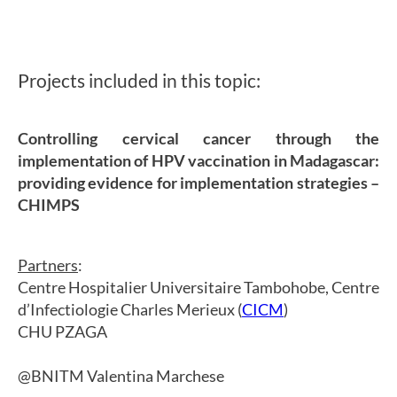
Projects included in this topic:
Controlling cervical cancer through the
implementation of HPV vaccination in Madagascar:
providing evidence for implementation strategies –
CHIMPS
Partners
:
Centre Hospitalier Universitaire Tambohobe, Centre
d’Infectiologie Charles Merieux (
CICM
)
CHU PZAGA
@BNITM Valentina Marchese