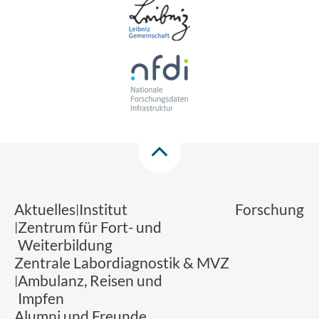
Aktuelles
Institut
Forschung
Zentrum für Fort- und
Weiterbildung
Zentrale Labordiagnostik & MVZ
Ambulanz, Reisen und
Impfen
Alumni und Freunde