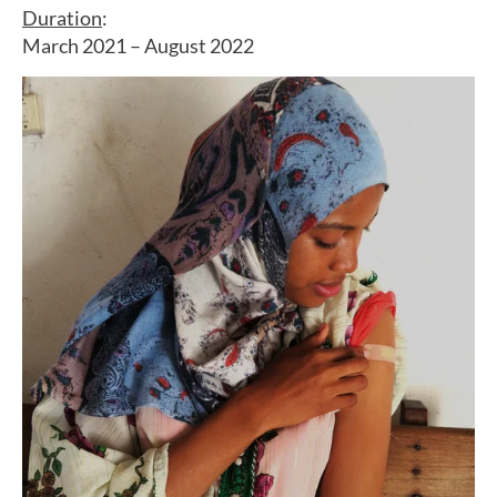
Duration
:
March 2021 – August 2022