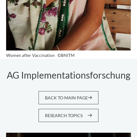
Women after Vaccination
©BNITM
AG Implementationsforschung
BACK TO MAIN PAGE
RESEARCH TOPICS