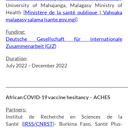
University of Mahajanga, Malagasy Ministry of
Health [
Ministère de la santé publique | Vahoaka
malagasy salama (sante.gov.mg)
]
Funding:
Deutsche Gesellschaft für internationale
Zusammenarbeit (GIZ)
Duration
:
July 2022 – December 2022
_____________________________________________________________
African COVID-19 vaccine hesitancy
–
ACHES
Partners:
Institut de Recherche en Sciences de la
Santé (
IRSS/CNRST
)- Burkina Faso, Santé Plus-