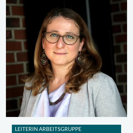
LEITERIN ARBEITSGRUPPE