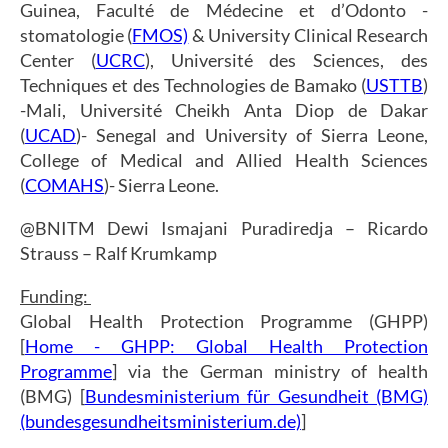
Guinea, Faculté de Médecine et d’Odonto -
stomatologie (
FMOS)
& University Clinical Research
Center (
UCRC
), Université des Sciences, des
Techniques et des Technologies de Bamako (
USTTB
)
-Mali, Université Cheikh Anta Diop de Dakar
(
UCAD
)- Senegal and University of Sierra Leone,
College of Medical and Allied Health Sciences
(
COMAHS
)- Sierra Leone.
@BNITM Dewi Ismajani Puradiredja – Ricardo
Strauss – Ralf Krumkamp
Funding:
Global Health Protection Programme (GHPP)
[
Home - GHPP: Global Health Protection
Programme
] via the German ministry of health
(BMG) [
Bundesministerium für Gesundheit (BMG)
(bundesgesundheitsministerium.de)
]