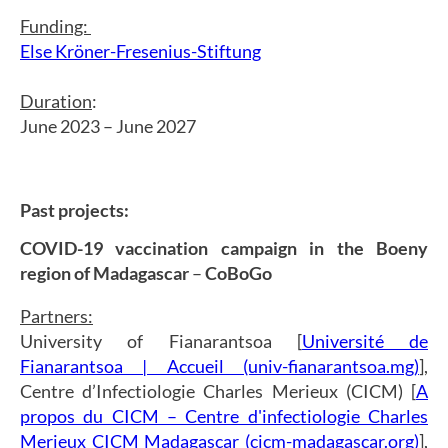
Funding:
Else Kröner-Fresenius-Stiftung
Duration
:
June 2023 – June 2027
Past projects:
COVID-19 vaccination campaign in the Boeny
region of Madagascar
–
CoBoGo
Partners:
University of Fianarantsoa [
Université de
Fianarantsoa | Accueil (univ-fianarantsoa.mg)
],
Centre d’Infectiologie Charles Merieux (CICM) [
A
propos du CICM – Centre d'infectiologie Charles
Merieux CICM Madagascar (cicm-madagascar.org)
],