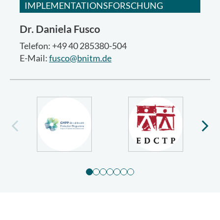
IMPLEMENTATIONSFORSCHUNG
Dr.
Daniela Fusco
Telefon: +49 40 285380-504
E-Mail:
fusco@bnitm.de