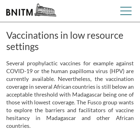
Vaccinations in low resource
settings
Several prophylactic vaccines for example against
COVID-19 or the human papilloma virus (HPV) are
currently available. Nevertheless, the vaccination
coverage in several African countries is still below an
acceptable threshold with Madagascar being one of
those with lowest coverage. The Fusco group wants
to explore the barriers and facilitators of vaccine
hesitancy in Madagascar and other African
countries.