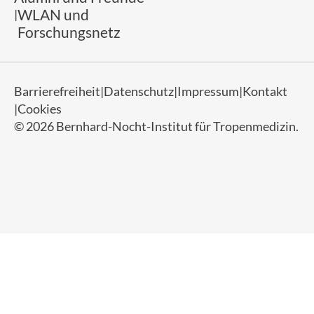
WLAN und
Forschungsnetz
Barrierefreiheit
Datenschutz
Impressum
Kontakt
Cookies
© 2026 Bernhard-Nocht-Institut für Tropenmedizin.