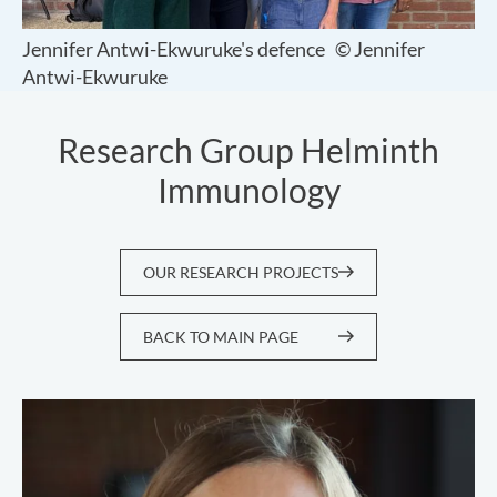
Jennifer Antwi-Ekwuruke's defence
© Jennifer
Antwi-Ekwuruke
Research Group Helminth
Immunology
OUR RESEARCH PROJECTS
BACK TO MAIN PAGE