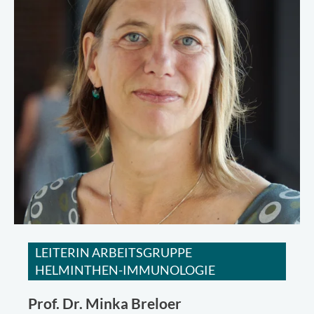
LEITERIN ARBEITSGRUPPE
HELMINTHEN-IMMUNOLOGIE
Prof. Dr.
Minka Breloer