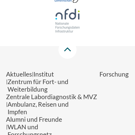
Aktuelles
Institut
Forschung
Zentrum für Fort- und
Weiterbildung
Zentrale Labordiagnostik & MVZ
Ambulanz, Reisen und
Impfen
Alumni und Freunde
WLAN und
Forschungsnetz