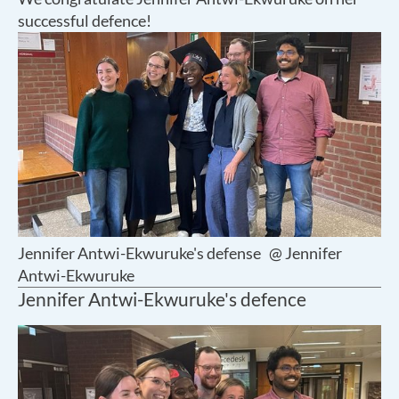
successful defence!
Jennifer Antwi-Ekwuruke's defense
@ Jennifer
Antwi-Ekwuruke
Jennifer Antwi-Ekwuruke's defence