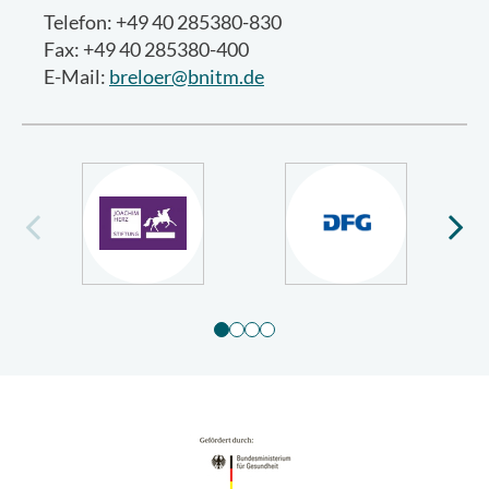
Telefon: +49 40 285380-830
Fax: +49 40 285380-400
E-Mail:
breloer@bnitm.de