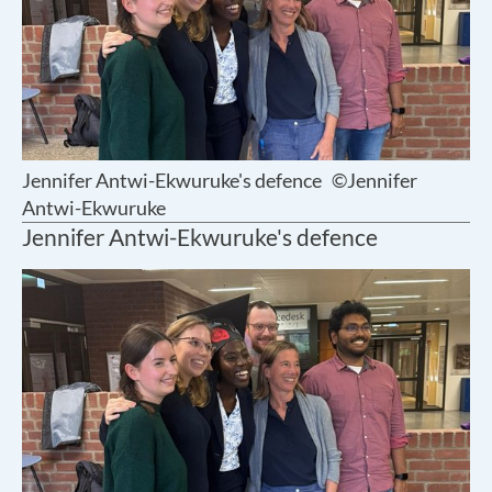
Jennifer Antwi-Ekwuruke's defence
©Jennifer
Antwi-Ekwuruke
Jennifer Antwi-Ekwuruke's defence