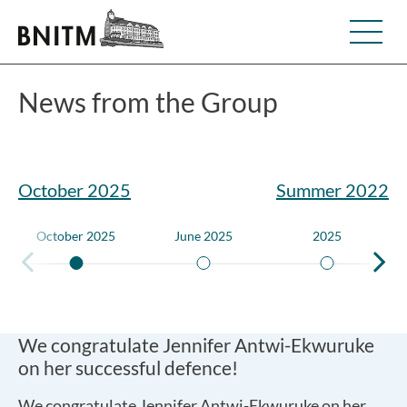
News from the Group
October 2025
Summer 2022
October 2025
June 2025
2025
We congratulate Jennifer Antwi-Ekwuruke
on her successful defence!
We congratulate Jennifer Antwi-Ekwuruke on her