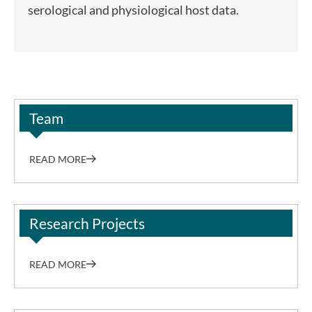
serological and physiological host data.
Team
READ MORE
Research Projects
READ MORE