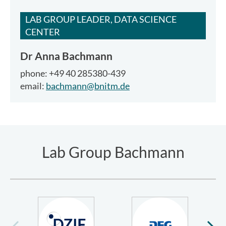
LAB GROUP LEADER, DATA SCIENCE
CENTER
Dr
Anna Bachmann
phone: +49 40 285380-439
email:
bachmann@bnitm.de
Lab Group Bachmann