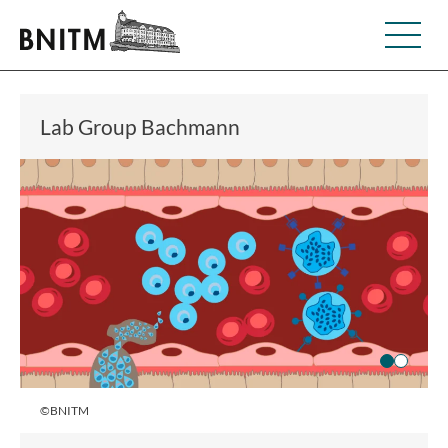
Lab Group Bachmann
©BNITM