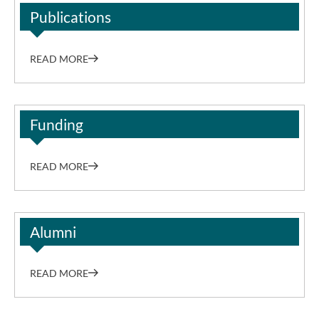
Publications
READ MORE
Funding
READ MORE
Alumni
READ MORE