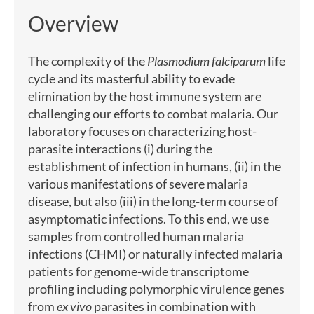
Overview
The complexity of the
Plasmodium falciparum
life
cycle and its masterful ability to evade
elimination by the host immune system are
challenging our efforts to combat malaria. Our
laboratory focuses on characterizing host-
parasite interactions (i) during the
establishment of infection in humans, (ii) in the
various manifestations of severe malaria
disease, but also (iii) in the long-term course of
asymptomatic infections. To this end, we use
samples from controlled human malaria
infections (CHMI) or naturally infected malaria
patients for genome-wide transcriptome
profiling including polymorphic virulence genes
from
ex vivo
parasites in combination with