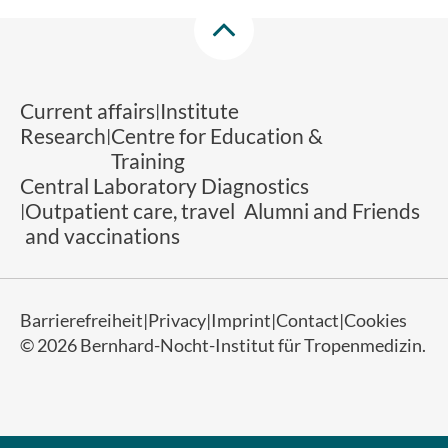
Current affairs
Institute
Research
Centre for Education &
Training
Central Laboratory Diagnostics
Outpatient care, travel
Alumni and Friends
and vaccinations
Barrierefreiheit
Privacy
Imprint
Contact
Cookies
© 2026 Bernhard-Nocht-Institut für Tropenmedizin.