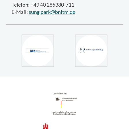
Telefon: +49 40 285380-711
E-Mail:
sung.park@bnitm.de