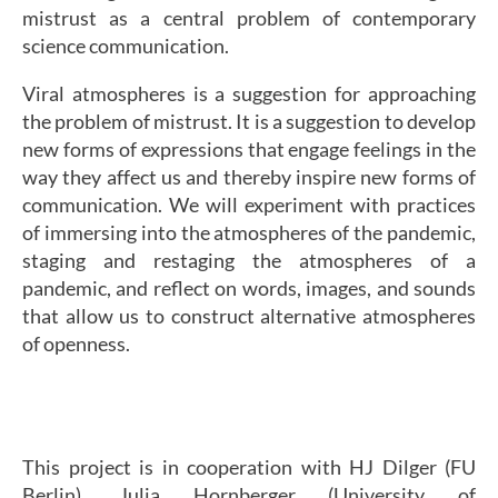
mistrust as a central problem of contemporary
science communication.
Viral atmospheres is a suggestion for approaching
the problem of mistrust. It is a suggestion to develop
new forms of expressions that engage feelings in the
way they affect us and thereby inspire new forms of
communication. We will experiment with practices
of immersing into the atmospheres of the pandemic,
staging and restaging the atmospheres of a
pandemic, and reflect on words, images, and sounds
that allow us to construct alternative atmospheres
of openness.
This project is in cooperation with HJ Dilger (FU
Berlin), Julia Hornberger (University of