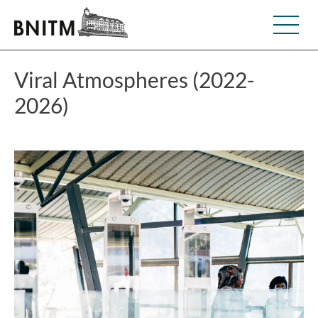
Viral Atmospheres (2022-
2026)