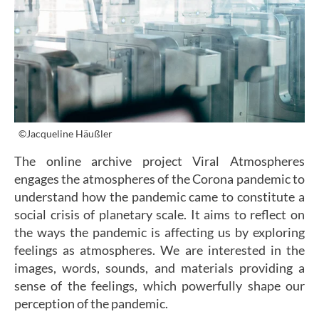
©Jacqueline Häußler
The online archive project Viral Atmospheres
engages the atmospheres of the Corona pandemic to
understand how the pandemic came to constitute a
social crisis of planetary scale. It aims to reflect on
the ways the pandemic is affecting us by exploring
feelings as atmospheres. We are interested in the
images, words, sounds, and materials providing a
sense of the feelings, which powerfully shape our
perception of the pandemic.