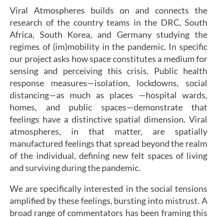
Viral Atmospheres builds on and connects the
research of the country teams in the DRC, South
Africa, South Korea, and Germany studying the
regimes of (im)mobility in the pandemic. In specific
our project asks how space constitutes a medium for
sensing and perceiving this crisis. Public health
response measures—isolation, lockdowns, social
distancing—as much as places —hospital wards,
homes, and public spaces—demonstrate that
feelings have a distinctive spatial dimension. Viral
atmospheres, in that matter, are spatially
manufactured feelings that spread beyond the realm
of the individual, defining new felt spaces of living
and surviving during the pandemic.
We are specifically interested in the social tensions
amplified by these feelings, bursting into mistrust. A
broad range of commentators has been framing this