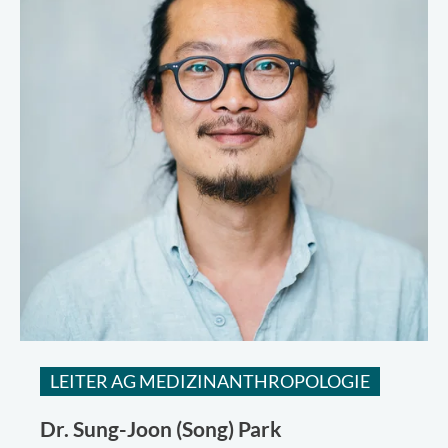
LEITER AG MEDIZINANTHROPOLOGIE
Dr.
Sung-Joon (Song) Park