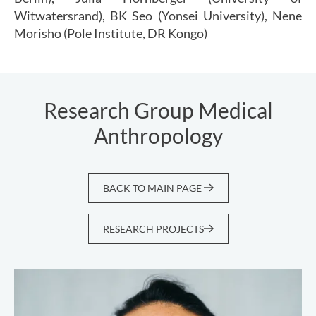
Witwatersrand), BK Seo (Yonsei University), Nene
Morisho (Pole Institute, DR Kongo)
Research Group Medical
Anthropology
BACK TO MAIN PAGE
RESEARCH PROJECTS