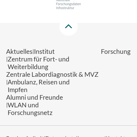
Aktuelles
Institut
Forschung
Zentrum für Fort- und
Weiterbildung
Zentrale Labordiagnostik & MVZ
Ambulanz, Reisen und
Impfen
Alumni und Freunde
WLAN und
Forschungsnetz