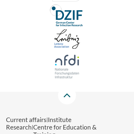
Current affairs
Institute
Research
Centre for Education &