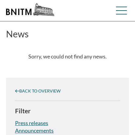
News
Sorry, we could not find any news.
BACK TO OVERVIEW
Filter
Press releases
Announcements