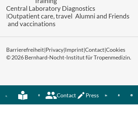
Training
Central Laboratory Diagnostics
Outpatient care, travel
Alumni and Friends
and vaccinations
Barrierefreiheit
Privacy
Imprint
Contact
Cookies
© 2026 Bernhard-Nocht-Institut für Tropenmedizin.
Contact
Press