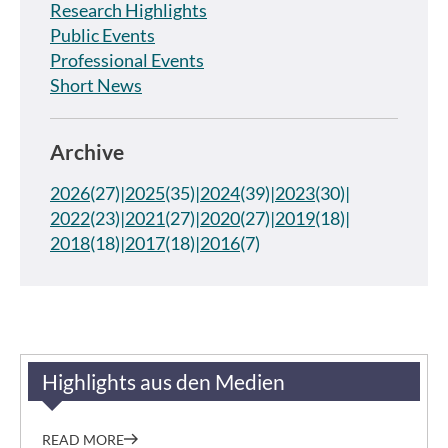
Research Highlights
Public Events
Professional Events
Short News
Archive
2026
(27)
2025
(35)
2024
(39)
2023
(30)
2022
(23)
2021
(27)
2020
(27)
2019
(18)
2018
(18)
2017
(18)
2016
(7)
Highlights aus den Medien
READ MORE