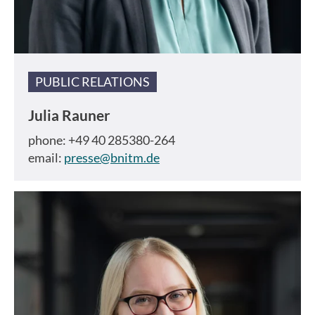
PUBLIC RELATIONS
Julia Rauner
phone: +49 40 285380-264
email:
presse@bnitm.de