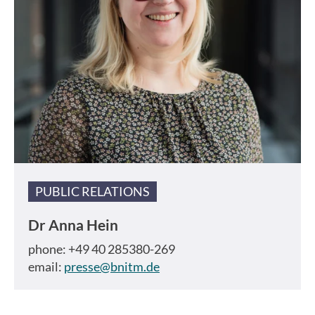
PUBLIC RELATIONS
Dr
Anna Hein
phone: +49 40 285380-269
email:
presse@bnitm.de