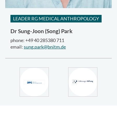
LEADER RG MEDICAL ANTHROPOLOGY
Dr
Sung-Joon (Song) Park
phone: +49 40 285380 711
email:
sung.park@bnitm.de