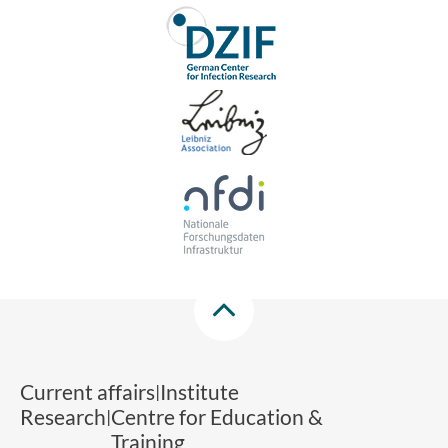
Current affairs
Institute
Research
Centre for Education &
Training