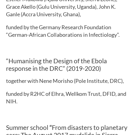
Grace Akello (Gulu University, Uganda), John K.
Ganle (Accra University, Ghana),
funded by the Germany Research Foundation
“German-African Collaborations in Infectiology”.
“Humanising the Design of the Ebola
response in the DRC” (2019-2020)
together with Nene Morisho (Pole Institute, DRC),
funded by R2HC of Elhra, Wellkom Trust, DFID, and
NIH.
Summer school
“
From disasters to planetary
care: The August 2017 mudslide in Sierra