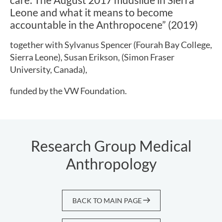
Leone and what it means to become
accountable in the Anthropocene” (2019)
together with Sylvanus Spencer (Fourah Bay College,
Sierra Leone), Susan Erikson, (Simon Fraser
University, Canada),
funded by the VW Foundation.
Research Group Medical
Anthropology
BACK TO MAIN PAGE