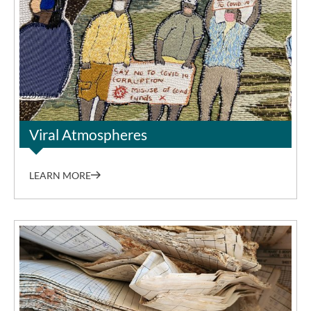
©Keiskamma Art Project
Viral Atmospheres
LEARN MORE