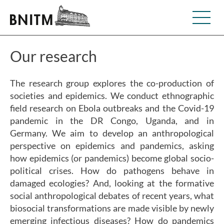
Our research
The research group explores the co-production of
societies and epidemics. We conduct ethnographic
field research on Ebola outbreaks and the Covid-19
pandemic in the DR Congo, Uganda, and in
Germany. We aim to develop an anthropological
perspective on epidemics and pandemics, asking
how epidemics (or pandemics) become global socio-
political crises. How do pathogens behave in
damaged ecologies? And, looking at the formative
social anthropological debates of recent years, what
biosocial transformations are made visible by newly
emerging infectious diseases? How do pandemics