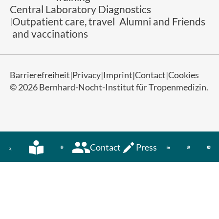
Central Laboratory Diagnostics
Outpatient care, travel
Alumni and Friends
and vaccinations
Barrierefreiheit
Privacy
Imprint
Contact
Cookies
© 2026 Bernhard-Nocht-Institut für Tropenmedizin.
Contact
Press