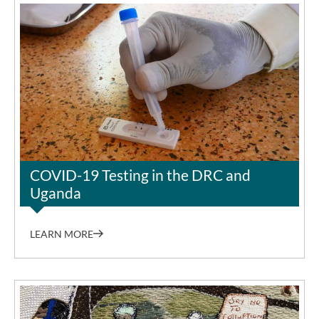
©Sung-Joon Park
COVID-19 Testing in the DRC and
Uganda
LEARN MORE