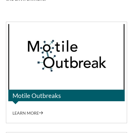
Dr. Sung-Joon Park
Motile Outbreaks
LEARN MORE