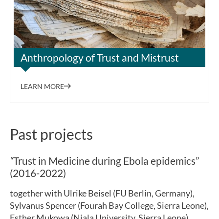
©Grace Oroma Lanek
Anthropology of Trust and Mistrust
LEARN MORE
Past projects
“
Trust in Medicine during Ebola epidemics”
(2016-2022)
together with Ulrike Beisel (FU Berlin, Germany),
Sylvanus Spencer (Fourah Bay College, Sierra Leone),
Esther Mukowa (Njala University, Sierra Leone),