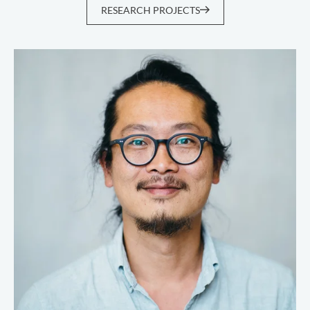
RESEARCH PROJECTS