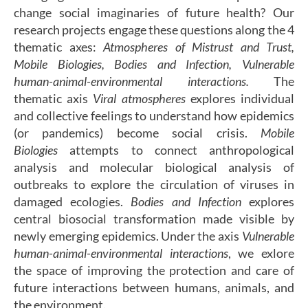
change social imaginaries of future health? Our
research projects engage these questions along the 4
thematic axes:
Atmospheres of Mistrust and Trust,
Mobile Biologies, Bodies and Infection, Vulnerable
human-animal-environmental interactions
.
The
thematic axis
Viral atmospheres
explores individual
and collective feelings to understand how epidemics
(or pandemics) become social crisis.
Mobile
Biologies
attempts to connect anthropological
analysis and molecular biological analysis of
outbreaks to explore the circulation of viruses in
damaged ecologies.
Bodies and Infection
explores
central biosocial transformation made visible by
newly emerging epidemics. Under the axis
Vulnerable
human-animal-environmental interactions
, we exlore
the space of improving the protection and care of
future interactions between humans, animals, and
the environment.